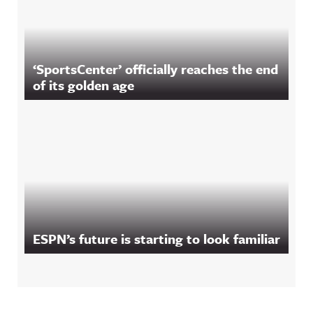
‘SportsCenter’ officially reaches the end
of its golden age
ESPN’s future is starting to look familiar