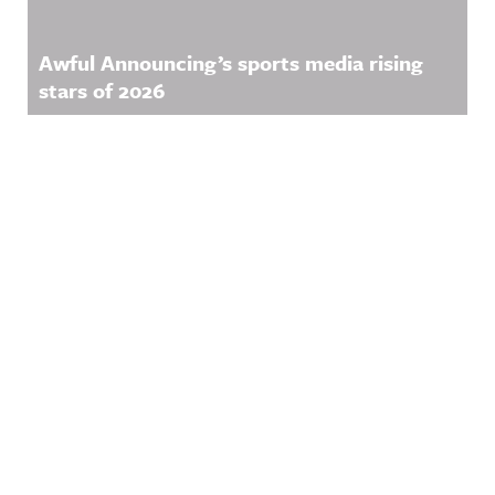
Awful Announcing’s sports media rising
stars of 2026