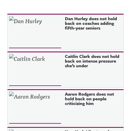
Recent Posts
Dan Hurley does not hold
back on coaches adding
fifth-year seniors
Caitlin Clark does not hold
back on intense pressure
she’s under
Aaron Rodgers does not
hold back on people
criticizing him