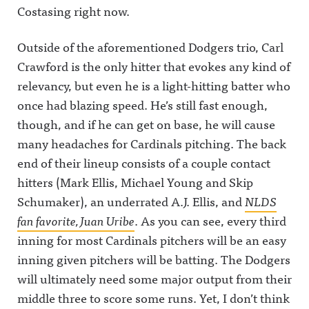
wful Announcing on
decide who
analyst at
Influence
Costasing right now.
LinkedIn:
has the
CBS
Olympics,
https://www.linkedin.com/s
most
Sports.Plus,
with #1
howcase/awfulannouncing/
influence in
Round 5 of
Colin
Outside of the aforementioned Dodgers trio, Carl
Hosted on Acast. See
the
our Sports
Cowherd
acast.com/privacy for more
industry.
Media
facing off
Crawford is the only hitter that evokes any kind of
information.
First up: Pat
Influence
against #4
McAfee vs.
Olympics,
Ryen
relevancy, but even he is a light-hitting batter who
Pablo
looking at
Russillo in
once had blazing speed. He’s still fast enough,
Torre.It's
Bill
the Radio
The Play-
Simmons
and
though, and if he can get on base, he will cause
By-Play
vs. Dan
Podcast
LIVE!Awful
Patrick in
region.It's
many headaches for Cardinals pitching. The back
Announcin
the Radio
The Play-
g on X:
&amp;
By-Play
end of their lineup consists of a couple contact
https://twit
Television
LIVE!Awful
hitters (Mark Ellis, Michael Young and Skip
ter.com/aw
region.It's
Announcin
fulannounc
The Play-
g on X:
Schumaker), an underrated A.J. Ellis, and
NLDS
ingAwful
By-Play
https://twit
Announcin
LIVE!Awful
ter.com/aw
fan favorite, Juan Uribe
. As you can see, every third
g on
Announcin
fulannounc
Facebook:
g on X:
ingAwful
inning for most Cardinals pitchers will be an easy
https://ww
https://twit
Announcin
inning given pitchers will be batting. The Dodgers
w.facebook.
ter.com/aw
g on
com/awful
fulannounc
Facebook:
will ultimately need some major output from their
announcin
ingAwful
https://ww
gAwful
Announcin
w.facebook.
middle three to score some runs. Yet, I don’t think
Announcin
g on
com/awful