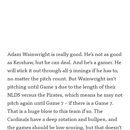
Adam Wainwright is really good. He’s not as good
as Kershaw, but he can deal. And he’s a gamer. He
will stick it out through all 9 innings if he has to,
no matter the pitch count. But Wainwright isn’t
pitching until Game 3 due to the length of their
NLDS versus the Pirates, which means he may not
pitch again until Game 7 – if there is a Game 7.
That is a huge blow to this team if so. The
Cardinals have a deep rotation and bullpen, and
the games should be low-scoring, but that doesn’t