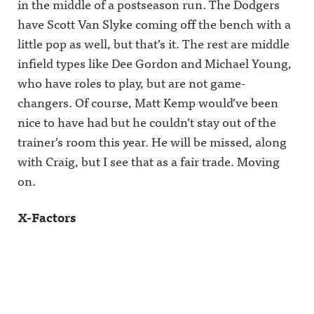
in the middle of a postseason run. The Dodgers
have Scott Van Slyke coming off the bench with a
little pop as well, but that’s it. The rest are middle
infield types like Dee Gordon and Michael Young,
who have roles to play, but are not game-
changers. Of course, Matt Kemp would’ve been
nice to have had but he couldn’t stay out of the
trainer’s room this year. He will be missed, along
with Craig, but I see that as a fair trade. Moving
on.
X-Factors