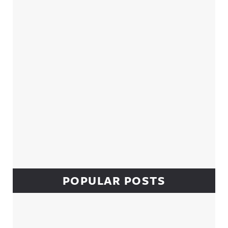
Sidebar
POPULAR POSTS