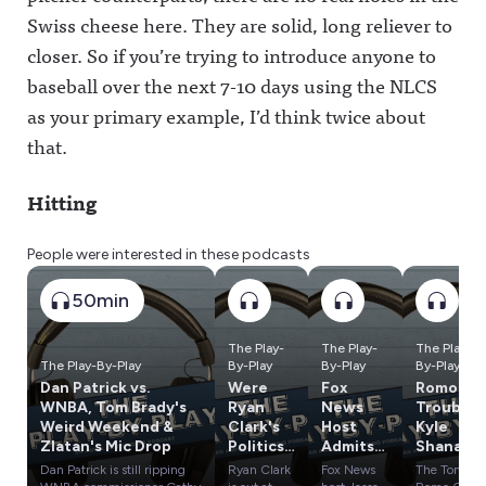
Swiss cheese here. They are solid, long reliever to
closer. So if you’re trying to introduce anyone to
baseball over the next 7-10 days using the NLCS
as your primary example, I’d think twice about
that.
Hitting
People were interested in these podcasts
50min
The Play-
The Play-
The Play-
The Play-By-Play
By-Play
By-Play
By-Play
Dan Patrick vs.
Were
Fox
Romo In
WNBA, Tom Brady's
Ryan
News
Trouble,
Weird Weekend &
Clark's
Host
Kyle
Zlatan's Mic Drop
Politics
Admits
Shanaha
a
Lies
n's
Dan Patrick is still ripping
Ryan Clark
Fox News
The Tony
Problem
About
Crash &