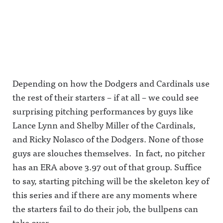
Depending on how the Dodgers and Cardinals use
the rest of their starters – if at all – we could see
surprising pitching performances by guys like
Lance Lynn and Shelby Miller of the Cardinals,
and Ricky Nolasco of the Dodgers. None of those
guys are slouches themselves. In fact, no pitcher
has an ERA above 3.97 out of that group. Suffice
to say, starting pitching will be the skeleton key of
this series and if there are any moments where
the starters fail to do their job, the bullpens can
take over.