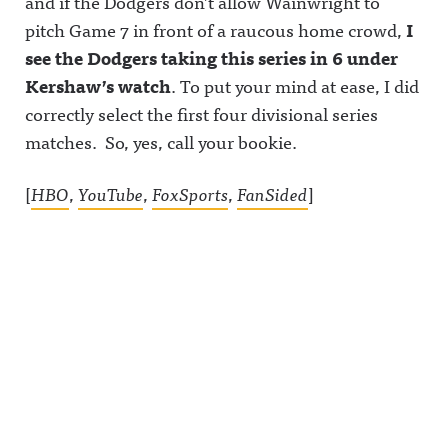
and if the Dodgers don’t allow Wainwright to
pitch Game 7 in front of a raucous home crowd,
I
see the Dodgers taking this series in 6 under
Kershaw’s watch
. To put your mind at ease, I did
correctly select the first four divisional series
matches. So, yes, call your bookie.
[
HBO
,
YouTube
,
FoxSports
,
FanSided
]