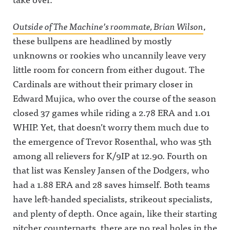
Outside of The Machine’s roommate, Brian Wilson
,
these bullpens are headlined by mostly
unknowns or rookies who uncannily leave very
little room for concern from either dugout. The
Cardinals are without their primary closer in
Edward Mujica, who over the course of the season
closed 37 games while riding a 2.78 ERA and 1.01
WHIP. Yet, that doesn’t worry them much due to
the emergence of Trevor Rosenthal, who was 5th
among all relievers for K/9IP at 12.90. Fourth on
that list was Kensley Jansen of the Dodgers, who
had a 1.88 ERA and 28 saves himself. Both teams
have left-handed specialists, strikeout specialists,
and plenty of depth. Once again, like their starting
pitcher counterparts, there are no real holes in the