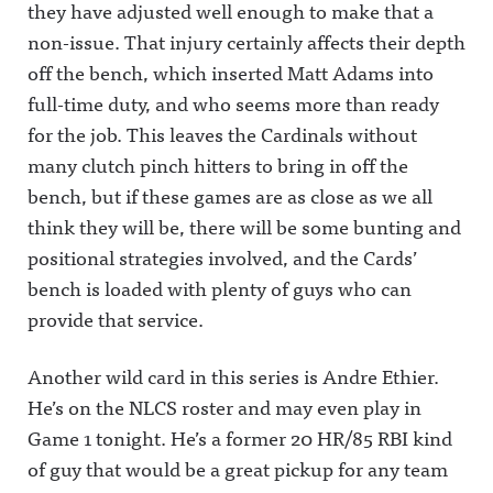
.
they have adjusted well enough to make that a
non-issue. That injury certainly affects their depth
off the bench, which inserted Matt Adams into
full-time duty, and who seems more than ready
for the job. This leaves the Cardinals without
many clutch pinch hitters to bring in off the
bench, but if these games are as close as we all
think they will be, there will be some bunting and
positional strategies involved, and the Cards’
bench is loaded with plenty of guys who can
provide that service.
Another wild card in this series is Andre Ethier.
He’s on the NLCS roster and may even play in
Game 1 tonight. He’s a former 20 HR/85 RBI kind
of guy that would be a great pickup for any team