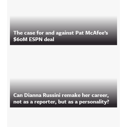
The case for and against Pat McAfee’s
$60M ESPN deal
Can Dianna Russini remake her career,
not as a reporter, but as a personality?