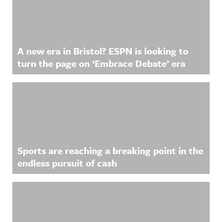
A new era in Bristol? ESPN is looking to
turn the page on ‘Embrace Debate’ era
Sports are reaching a breaking point in the
endless pursuit of cash