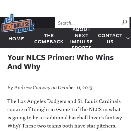
Skip to content
SU
ABOUT
THE
NEXT
CONTACT
HOME
Next Impulse Sports
COMEBACK
IMPULSE
US
SPORTS
Your NLCS Primer: Who Wins
And Why
By
Andrew Conway
on
October 11, 2013
The Los Angeles Dodgers and St. Louis Cardinals
square off tonight in Game 1 of the NLCS in what
is going to be a traditional baseball lover’s fantasy.
Why? These two teams both have star pitchers,