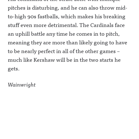
pitches is disturbing, and he can also throw mid-
to-high 90s fastballs, which makes his breaking
stuff even more detrimental. The Cardinals face
an uphill battle any time he comes in to pitch,
meaning they are more than likely going to have
to be nearly perfect in all of the other games –
much like Kershaw will be in the two starts he
gets.
Wainwright