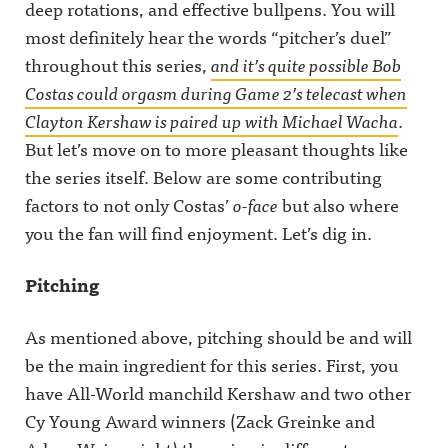
deep rotations, and effective bullpens. You will
most definitely hear the words “pitcher’s duel”
throughout this series,
and it’s quite possible Bob
Costas could orgasm during Game 2’s telecast when
Clayton Kershaw is paired up with Michael Wacha
.
But let’s move on to more pleasant thoughts like
the series itself. Below are some contributing
factors to not only Costas’
o-face
but also where
you the fan will find enjoyment. Let’s dig in.
Pitching
As mentioned above, pitching should be and will
be the main ingredient for this series. First, you
have All-World manchild Kershaw and two other
Cy Young Award winners (Zack Greinke and