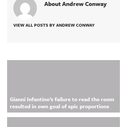
About Andrew Conway
VIEW ALL POSTS BY ANDREW CONWAY
Related Content
Gianni Infantino’s failure to read the room
resulted in own goal of epic proportions