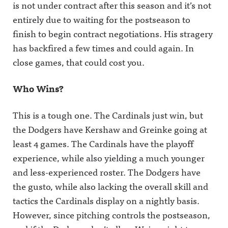
is not under contract after this season and it’s not
entirely due to waiting for the postseason to
finish to begin contract negotiations. His stragery
has backfired a few times and could again. In
close games, that could cost you.
Who Wins?
This is a tough one. The Cardinals just win, but
the Dodgers have Kershaw and Greinke going at
least 4 games. The Cardinals have the playoff
experience, while also yielding a much younger
and less-experienced roster. The Dodgers have
the gusto, while also lacking the overall skill and
tactics the Cardinals display on a nightly basis.
However, since pitching controls the postseason,