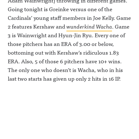
Adam Wainwright) throwing in different games.
Going tonight is Greinke versus one of the
Cardinals’ young staff members in Joe Kelly. Game
2 features Kershaw and
wunderkind Wacha
. Game
3 is Wainwright and Hyun-Jin Ryu. Every one of
those pitchers has an ERA of 3.00 or below,
bottoming out with Kershaw’s ridiculous 1.83
ERA. Also, 5 of those 6 pitchers have 10+ wins.
The only one who doesn’t is Wacha, who in his
last two starts has given up only 2 hits in 16 IP.