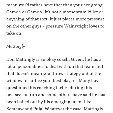
mean you’d rather have that than your ace going
Game 1 or Game 2. It’s not a momentum killer or
anything of that sort. It just places more pressure
on the other guys – pressure Wainwright loves to
take on.
Mattingly
Don Mattingly is an okay coach. Given, he has a
lot of personalities to deal with on that team, but
that doesn’t mean you throw strategy out of the
window to suffice your best players. Many have
questioned his coaching tactics during this
postseason run and some others have said he has
been bailed out by his emerging talent like
Kershaw and Puig. Whatever the case, Mattingly