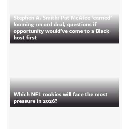
Stephen A. Smith: Pat McAfee ‘earned’
looming record deal, questions if
opportunity would’ve come to a Black
host first
Which NFL rookies will face the most
pressure in 2026?