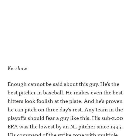
Kershaw
Enough cannot be said about this guy. He’s the
best pitcher in baseball. He makes even the best
hitters look foolish at the plate. And he’s proven
he can pitch on three day’s rest. Any team in the
playoffs should fear a guy like this. His sub-2.00
ERA was the lowest by an NL pitcher since 1995.
His command of the strike zone with multiple