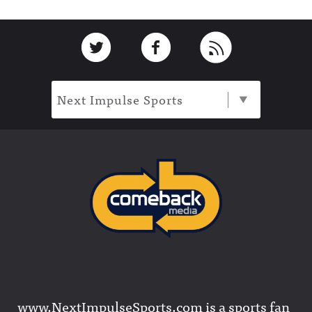
Footer
Link to Twitter
Link to Facebook
Link to RSS
Next Impulse Sports
www.NextImpulseSports.com is a sports fan