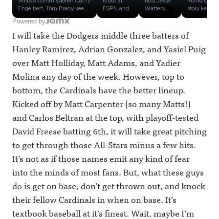
WNBA commissioner Cathy
is out at
host Jesse
Romo OWI
? Plus:
WNBA,
Influenc
Engelbert, Tom Brady keeps
ESPN and
Watters
story keeps
stooping to new lows, and
claims he
admitted
getting
Round 1
Where
e
Powered by
Zlatan Ibrahimović
had to be
he doesn't
worse,
Of the
Could
Olympic
I will take the Dodgers middle three batters of
delivered a surprise mic
"less Black"
actually
despite
Sports
Tony
s:
drop after covering the
to avoid the
care about
rumors that
Media
Romo
Cowher
Hanley Ramirez, Adrian Gonzalez, and Yasiel Puig
World Cup for Fox
ire of the
the WNBA
CBS Sports
Influenc
Go, Plus
d vs.
Sports.Plus, our review of
company
or believe a
will keep
over Matt Holliday, Matt Adams, and Yadier
e
Influenc
Russillo
the John Strong-Stu
over the
"man"
him in
Olympic
e
Holden tandem: Are they
past year
would ever
place. Plus,
Molina any day of the week. However, top to
s
Olympic
worthy of being the No. 1
before he
actually
49ers and
bottom, the Cardinals have the better lineup.
soccer broadcast team in
was
play in the
NFL media
s Part 5
America?Awful
fired.So
league after
seemingly
Kicked off by Matt Carpenter (so many Matts!)
Announcing on X:
what is the
days of
kept Kyle
https://twitter.com/awfulan
state of
chatter
Shanahan's
and Carlos Beltran at the top, with playoff-tested
nouncingAwful
play at the
about
car crash
Announcing on Facebook:
Worldwide
Sophie
quiet, while
David Freese batting 6th, it will take great pitching
https://www.facebook.com/
Leader
Cunningha
ESPN's
to get through those All-Stars minus a few hits.
awfulannouncingAwful
around
m.We also
story only
Announcing on Instagram:
politics
give early
made
It’s not as if those names emit any kind of fear
https://www.instagram.co
right now?
predictions
things for
m/awful_announcing/Awfu
Plus, we
on where
confusing.T
into the minds of most fans. But, what these guys
l Announcing on Threads:
debut our
Tony Romo
hen, it's
https://www.threads.net/@
Sports
could end
time for
do is get on base, don’t get thrown out, and knock
awful_announcingAwful
Media
up if he
Round Two
their fellow Cardinals in when on base. It’s
Announcing on BlueSky:
Influence
loses his job
of the
https://bsky.app/profile/aw
Olympics,
as the top
Sports
textbook baseball at it’s finest. Wait, maybe I’m
fulannouncing.bsky.socialA
a bracket to
game
Media