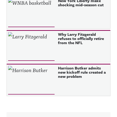
New York Liberty make
shocking mid-season cut
Why Larry Fitzgerald
refuses to officially retire
from the NFL
Harrison Butker admits
new kickoff rule created a
new problem