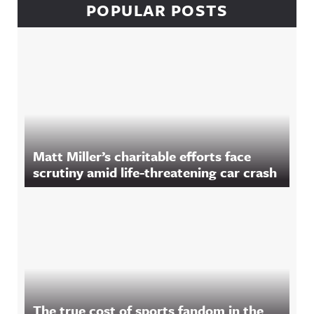
POPULAR POSTS
Matt Miller’s charitable efforts face
scrutiny amid life-threatening car crash
The true cost of sports fandom in the