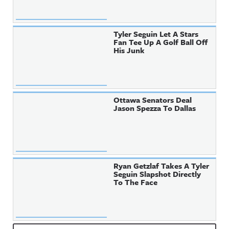
Tyler Seguin Let A Stars
Fan Tee Up A Golf Ball Off
His Junk
Ottawa Senators Deal
Jason Spezza To Dallas
Ryan Getzlaf Takes A Tyler
Seguin Slapshot Directly
To The Face