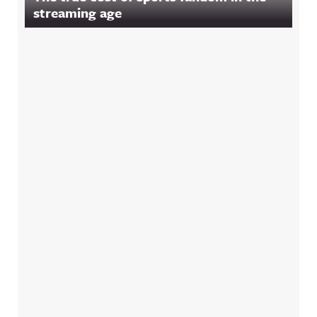
streaming age