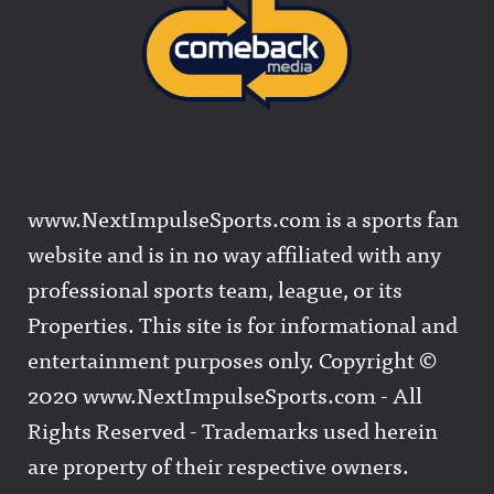
www.NextImpulseSports.com is a sports fan
website and is in no way affiliated with any
professional sports team, league, or its
Properties. This site is for informational and
entertainment purposes only. Copyright ©
2020 www.NextImpulseSports.com - All
Rights Reserved - Trademarks used herein
are property of their respective owners.