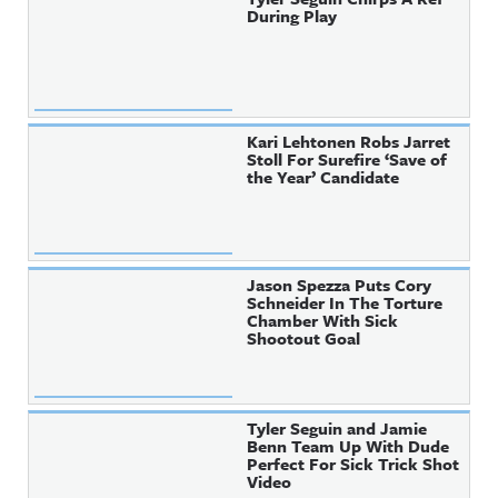
During Play
Kari Lehtonen Robs Jarret
Stoll For Surefire ‘Save of
the Year’ Candidate
Jason Spezza Puts Cory
Schneider In The Torture
Chamber With Sick
Shootout Goal
Tyler Seguin and Jamie
Benn Team Up With Dude
Perfect For Sick Trick Shot
Video