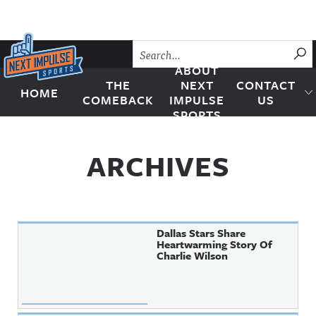
Skip to content
SU
ABOUT
THE
NEXT
CONTACT
HOME
Next Impulse Sports
COMEBACK
IMPULSE
US
SPORTS
ARCHIVES
Dallas Stars Share
Heartwarming Story Of
Charlie Wilson