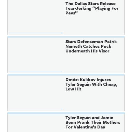
The Dallas Stars Release
Tear-Jerking “Playing For
Pevs”
Stars Defenseman Patrik
Nemeth Catches Puck
Underneath His Visor
Dmitri Kulikov Injures
Tyler Seguin With Cheap,
Low Hit
Tyler Seguin and Jamie
Benn Prank Their Mothers
For Valentine’s Day