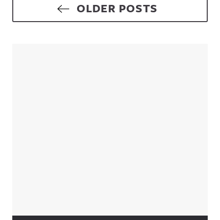
Posts navigation
OLDER POSTS
Sidebar