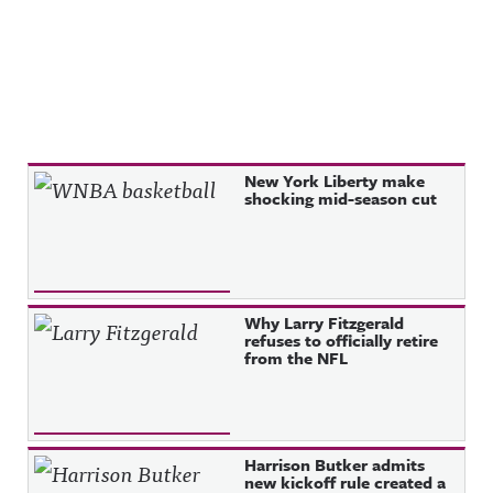
Recent Posts
New York Liberty make
shocking mid-season cut
Why Larry Fitzgerald
refuses to officially retire
from the NFL
Harrison Butker admits
new kickoff rule created a