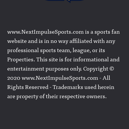
www.NextImpulseSports.com is a sports fan
website and is in no way affiliated with any
professional sports team, league, or its
Properties. This site is for informational and
entertainment purposes only. Copyright ©
2020 www.NextImpulseSports.com - All
Rights Reserved - Trademarks used herein
are property of their respective owners.