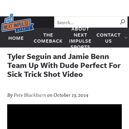
Skip to content
SU
ABOUT
THE
NEXT
CONTACT
HOME
Next Impulse Sports
COMEBACK
IMPULSE
US
SPORTS
Tyler Seguin and Jamie Benn
Team Up With Dude Perfect For
Sick Trick Shot Video
By
Pete Blackburn
on
October 13, 2014