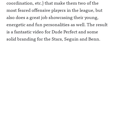
coordination, etc.) that make them two of the
most feared offensive players in the league, but
also does a great job showcasing their young,
energetic and fun personalities as well. The result
is a fantastic video for Dude Perfect and some
solid branding for the Stars, Seguin and Benn.