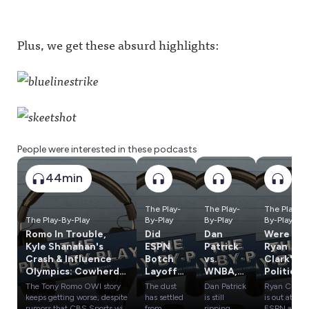
Plus, we get these absurd highlights:
People were interested in these podcasts
44min
The Play-
The Play-
The Play-
The Play-By-Play
By-Play
By-Play
By-Play
Romo In Trouble,
Did
Dan
Were
Kyle Shanahan's
ESPN
Patrick
Ryan
Crash & Influence
Botch
vs.
Clark's
Olympics: Cowherd
Layoffs?
WNBA,
Politics
vs. Russillo
What's
Tom
a
The Tony Romo OWI story
The dust
Dan Patrick
Ryan Clark
Next for
Brady's
Problem
keeps getting worse, despite
has settled
is still
is out at
Ryan
Weird
? Plus:
rumors that CBS Sports will
from
ripping
ESPN and