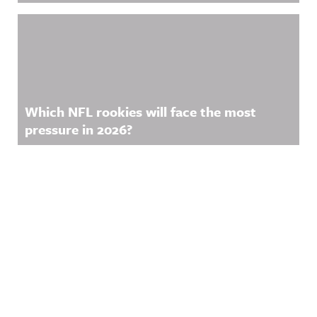
Which NFL rookies will face the most
pressure in 2026?