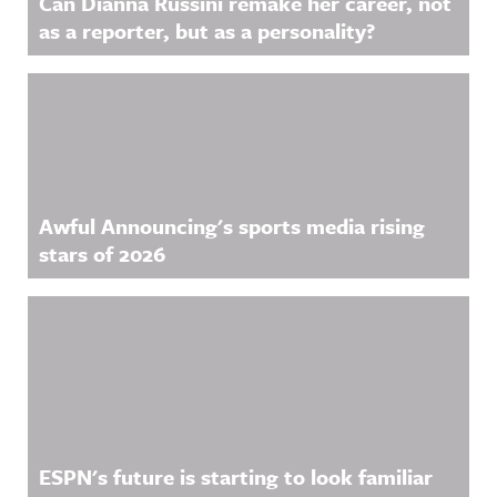
Can Dianna Russini remake her career, not
information
.
as a reporter, but as a personality?
.
Awful Announcing's sports media rising
stars of 2026
ESPN's future is starting to look familiar