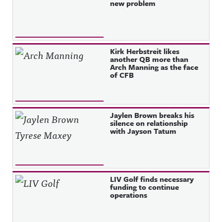
new problem
Kirk Herbstreit likes
another QB more than
Arch Manning as the face
of CFB
Jaylen Brown breaks his
silence on relationship
with Jayson Tatum
LIV Golf finds necessary
funding to continue
operations