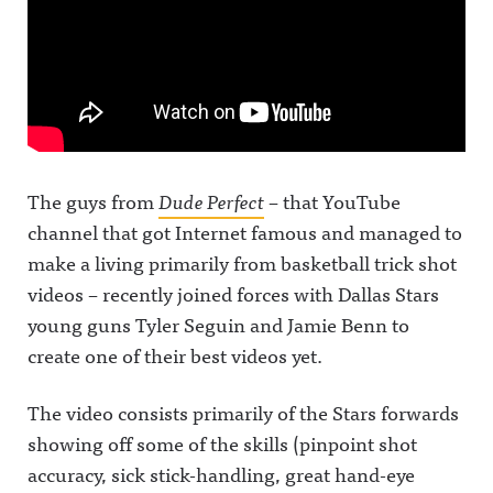
The guys from
Dude Perfect
– that YouTube
channel that got Internet famous and managed to
make a living primarily from basketball trick shot
videos – recently joined forces with Dallas Stars
young guns Tyler Seguin and Jamie Benn to
create one of their best videos yet.
The video consists primarily of the Stars forwards
showing off some of the skills (pinpoint shot
accuracy, sick stick-handling, great hand-eye