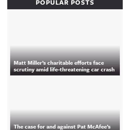
POPULAR POSTS
Matt Miller’s charitable efforts face
scrutiny amid life-threatening car crash
The case for and against Pat McAfee’s