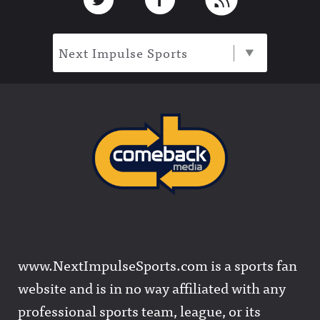
Next Impulse Sports
www.NextImpulseSports.com is a sports fan
website and is in no way affiliated with any
professional sports team, league, or its