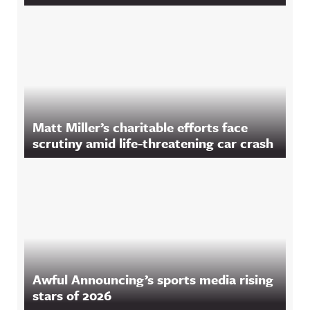
Matt Miller’s charitable efforts face
scrutiny amid life-threatening car crash
Awful Announcing’s sports media rising
stars of 2026