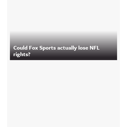
Could Fox Sports actually lose NFL
rights?