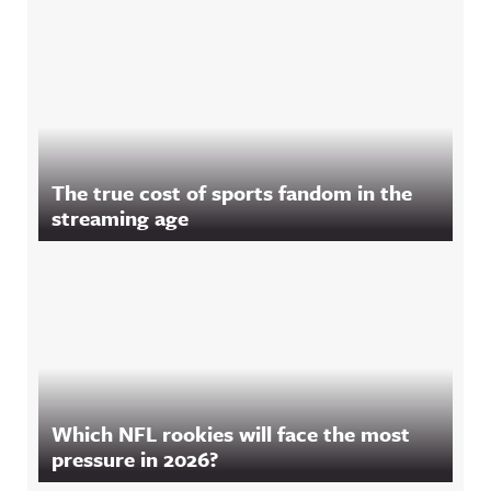
The true cost of sports fandom in the
streaming age
Which NFL rookies will face the most
pressure in 2026?