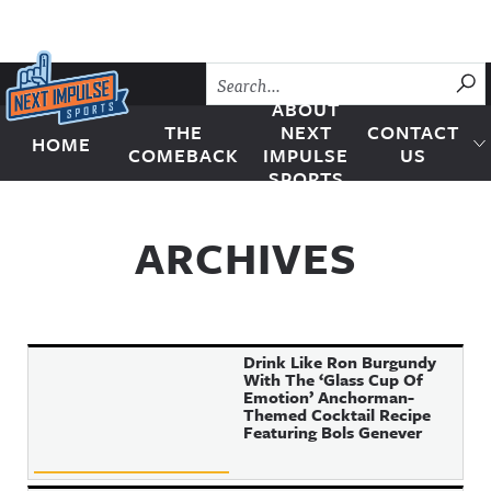
Skip to content
SU
ABOUT
THE
NEXT
CONTACT
HOME
Next Impulse Sports
COMEBACK
IMPULSE
US
SPORTS
ARCHIVES
Drink Like Ron Burgundy
With The ‘Glass Cup Of
Emotion’ Anchorman-
Themed Cocktail Recipe
Featuring Bols Genever