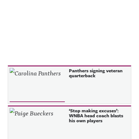
Recent Posts
Panthers signing veteran
quarterback
‘Stop making excuses’:
WNBA head coach blasts
his own players