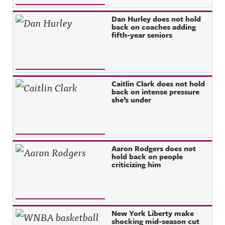
Dan Hurley does not hold
back on coaches adding
fifth-year seniors
Caitlin Clark does not hold
back on intense pressure
she’s under
Aaron Rodgers does not
hold back on people
criticizing him
New York Liberty make
shocking mid-season cut