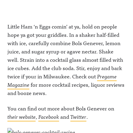
Little Ham ‘n Eggs comin’ at ya, hold on people
hope ya got your griddles. In a shaker half-filled
with ice, carefully combine Bols Genever, lemon
juice, and sugar syrup or agave nectar. Shake
well. Strain into a cocktail glass almost filled with
ice cubes. Add the club soda. Stir, enjoy and bark
twice if your in Milwaukee. Check out
Pregame
Magazine
for more cocktail recipes, liquor reviews
and booze news.
You can find out more about Bols Genever on
their website
,
Facebook
and
Twitter
.