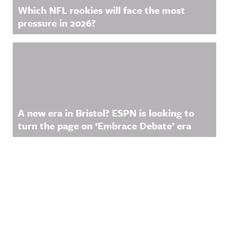
Which NFL rookies will face the most
pressure in 2026?
A new era in Bristol? ESPN is looking to
turn the page on ‘Embrace Debate’ era