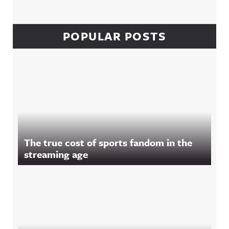
POPULAR POSTS
The true cost of sports fandom in the
streaming age