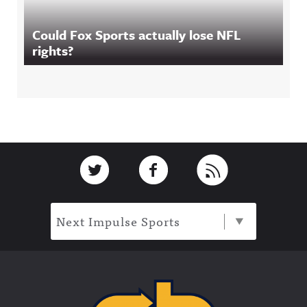
Could Fox Sports actually lose NFL
rights?
Footer
Link to Twitter
Link to Facebook
Link to RSS
Next Impulse Sports