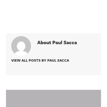
Threads:
et/@awful_
https://ww
announcin
w.threads.n
g Hosted
et/@awful_
on Acast.
announcin
See
g Hosted
acast.com/
on Acast.
privacy for
See
more
acast.com/
information
privacy for
.
more
About Paul Sacca
information
.
VIEW ALL POSTS BY PAUL SACCA
Related Content