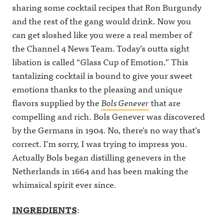
sharing some cocktail recipes that Ron Burgundy
and the rest of the gang would drink. Now you
can get sloshed like you were a real member of
the Channel 4 News Team. Today’s outta sight
libation is called “Glass Cup of Emotion.” This
tantalizing cocktail is bound to give your sweet
emotions thanks to the pleasing and unique
flavors supplied by the
Bols Genever
that are
compelling and rich. Bols Genever was discovered
by the Germans in 1904. No, there’s no way that’s
correct. I’m sorry, I was trying to impress you.
Actually Bols began distilling genevers in the
Netherlands in 1664 and has been making the
whimsical spirit ever since.
INGREDIENTS
: