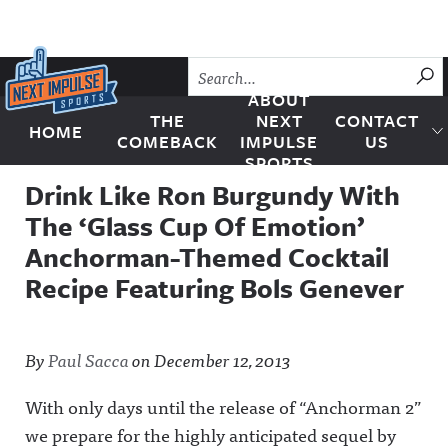
Skip to content
SU
ABOUT
THE
NEXT
CONTACT
HOME
Next Impulse Sports
COMEBACK
IMPULSE
US
SPORTS
Drink Like Ron Burgundy With
The ‘Glass Cup Of Emotion’
Anchorman-Themed Cocktail
Recipe Featuring Bols Genever
By
Paul Sacca
on
December 12, 2013
With only days until the release of “Anchorman 2”
we prepare for the highly anticipated sequel by