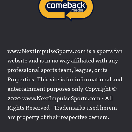
www.NextImpulseSports.com is a sports fan
website and is in no way affiliated with any
professional sports team, league, or its
Properties. This site is for informational and
entertainment purposes only. Copyright ©
2020 www.NextImpulseSports.com - All
Rights Reserved - Trademarks used herein
are property of their respective owners.