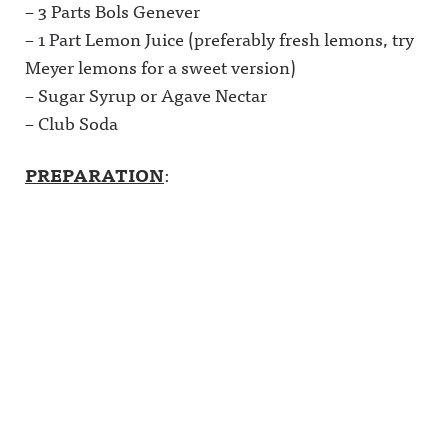
– 3 Parts Bols Genever
– 1 Part Lemon Juice (preferably fresh lemons, try
Meyer lemons for a sweet version)
– Sugar Syrup or Agave Nectar
– Club Soda
PREPARATION
: