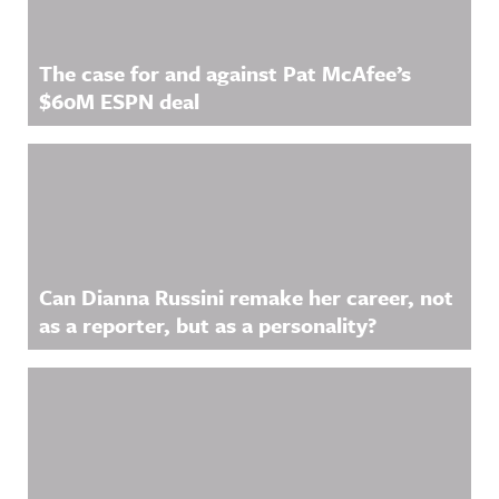
The case for and against Pat McAfee’s
$60M ESPN deal
Can Dianna Russini remake her career, not
as a reporter, but as a personality?