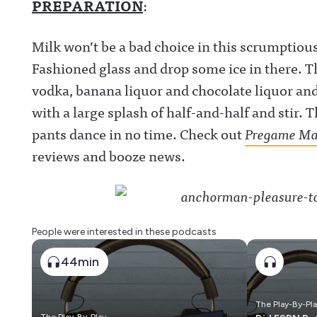
PREPARATION
:
Milk won’t be a bad choice in this scrumptious
Fashioned glass and drop some ice in there. Th
vodka, banana liquor and chocolate liquor and 
with a large splash of half-and-half and stir. T
pants dance in no time. Check out
Pregame Ma
reviews and booze news.
People were interested in these podcasts
44min
The Play-By-Pl