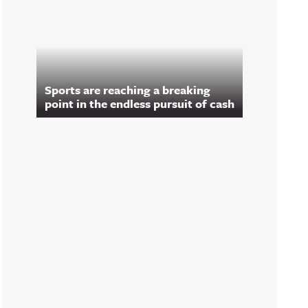
Sports are reaching a breaking
point in the endless pursuit of cash