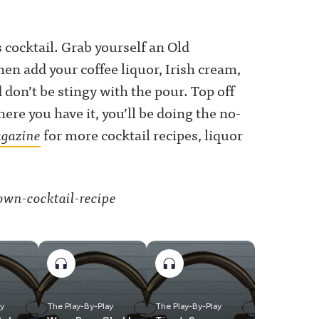
 cocktail. Grab yourself an Old
en add your coffee liquor, Irish cream,
don’t be stingy with the pour. Top off
here you have it, you’ll be doing the no-
gazine
for more cocktail recipes, liquor
ay
The Play-By-Play
The Play-By-Play