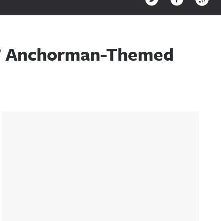
wn’ Anchorman-Themed
Sidebar