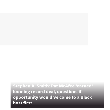
Stephen A. Smith: Pat McAfee ‘earned’
looming record deal, questions if
opportunity would’ve come to a Black
host first