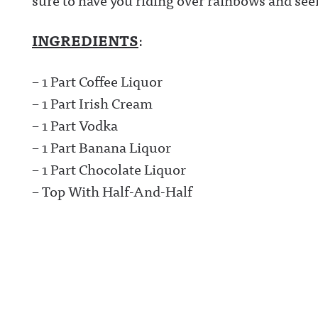
INGREDIENTS
:
– 1 Part Coffee Liquor
– 1 Part Irish Cream
– 1 Part Vodka
– 1 Part Banana Liquor
– 1 Part Chocolate Liquor
– Top With Half-And-Half