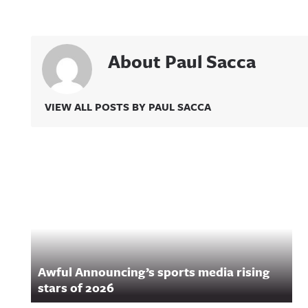
About Paul Sacca
VIEW ALL POSTS BY PAUL SACCA
Related Content
Awful Announcing’s sports media rising
stars of 2026