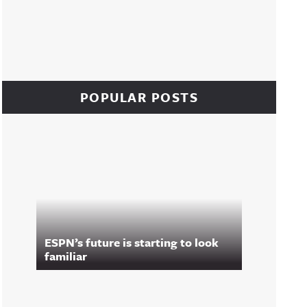
POPULAR POSTS
ESPN’s future is starting to look
familiar