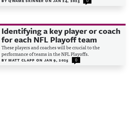
BY
QWAME SKINNER
ON
JAN 24, 2025
0
Identifying a key player or coach
for each NFL Playoff team
These players and coaches will be crucial to the
performance of teams in the NFL Playoffs.
BY
MATT CLAPP
ON
JAN 9, 2025
0