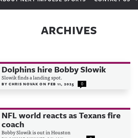
ARCHIVES
Dolphins hire Bobby Slowik
Slowik finds a landing spot.
BY
CHRIS NOVAK
ON
FEB 11, 2025
0
NFL world reacts as Texans fire
coach
Bobby Slowik is out in Houston