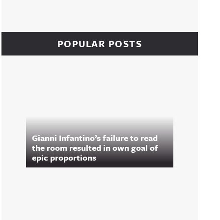
POPULAR POSTS
Gianni Infantino’s failure to read
the room resulted in own goal of
epic proportions