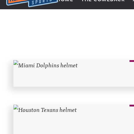
Next Impulse Sports