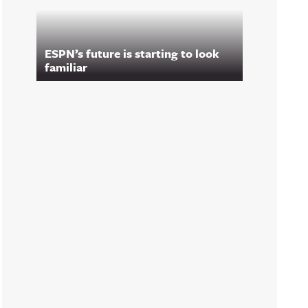
ESPN’s future is starting to look
familiar