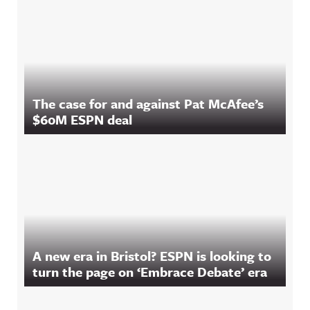
The case for and against Pat McAfee’s
$60M ESPN deal
A new era in Bristol? ESPN is looking to
turn the page on ‘Embrace Debate’ era