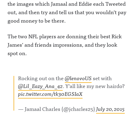
the images which Jamaal and Eddie each Tweeted
out, and then try and tell us that you wouldn’t pay
good money to be there.
The two NFL players are donning their best Rick
James’ and friends impressions, and they look
spot on.
Rocking out on the
@lenovoUS
set with
@Lil_Eazy_Ana_42
. Y'all like my new hairdo?
pic.twitter.com/tk30EGSIaX
— Jamaal Charles (@jcharles25)
July 20, 2015