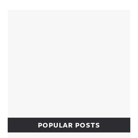
Sidebar
POPULAR POSTS