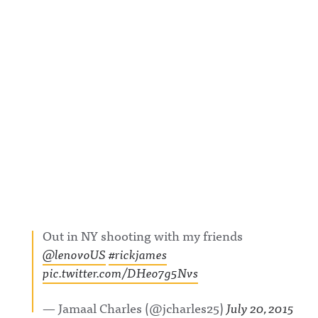
Out in NY shooting with my friends
@lenovoUS
#rickjames
pic.twitter.com/DHeo7g5Nvs
— Jamaal Charles (@jcharles25)
July 20, 2015