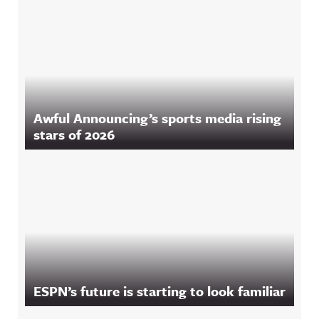
Awful Announcing’s sports media rising
stars of 2026
ESPN’s future is starting to look familiar