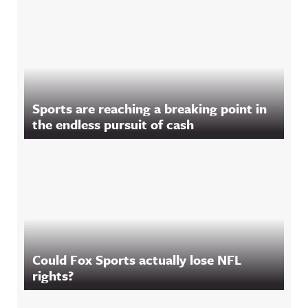
Sports are reaching a breaking point in
the endless pursuit of cash
Could Fox Sports actually lose NFL
rights?