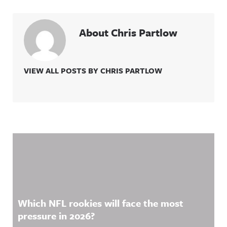
About Chris Partlow
VIEW ALL POSTS BY CHRIS PARTLOW
Related Content
Which NFL rookies will face the most
pressure in 2026?