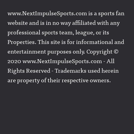
www.NextImpulseSports.com is a sports fan
website and is in no way affiliated with any
professional sports team, league, or its
Properties. This site is for informational and
entertainment purposes only. Copyright ©
2020 www.NextImpulseSports.com - All
Rights Reserved - Trademarks used herein
are property of their respective owners.