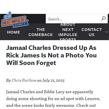
Skip to content
SU
ABOUT
THE
NEXT
CONTACT
HOME
Next Impulse Sports
COMEBACK
IMPULSE
US
SPORTS
Jamaal Charles Dressed Up As
Rick James Is Not a Photo You
Will Soon Forget
By
Chris Partlow
on
July 21, 2015
Jamaal Charles and Eddie Lacy are apparently
doing some shooting for an ad spot with Lenovo,
and the scene looks fairly awesome. Check out