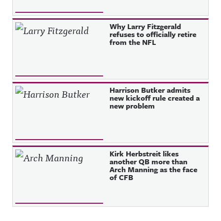
Why Larry Fitzgerald
refuses to officially retire
from the NFL
Harrison Butker admits
new kickoff rule created a
new problem
Kirk Herbstreit likes
another QB more than
Arch Manning as the face
of CFB