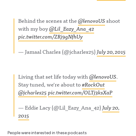
Behind the scenes at the
@lenovoUS
shoot
with my boy
@Lil_Eazy_Ana_42
pic.twitter.com/ZRj9gNfhUy
— Jamaal Charles (@jcharles25)
July 20, 2015
Living that set life today with
@lenovoUS
.
Stay tuned, we're about to
#RockOut
@jcharles25
pic.twitter.com/OLTj3ksXaP
— Eddie Lacy (@Lil_Eazy_Ana_42)
July 20,
2015
People were interested in these podcasts