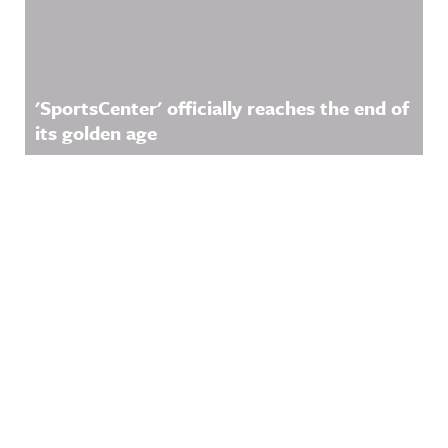
'SportsCenter' officially reaches the end of
its golden age