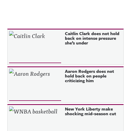
Recent Posts
Caitlin Clark does not hold
back on intense pressure
she’s under
Aaron Rodgers does not
hold back on people
criticizing him
New York Liberty make
shocking mid-season cut