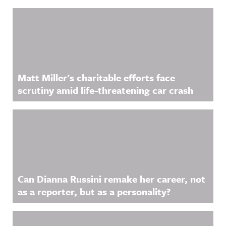
Matt Miller's charitable efforts face
scrutiny amid life-threatening car crash
Can Dianna Russini remake her career, not
as a reporter, but as a personality?