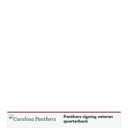
Recent Posts
Panthers signing veteran
quarterback