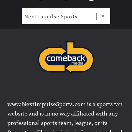
Next Impulse Sports
www.NextImpulseSports.com is a sports fan
website and is in no way affiliated with any
professional sports team, league, or its
Properties. This site is for informational and