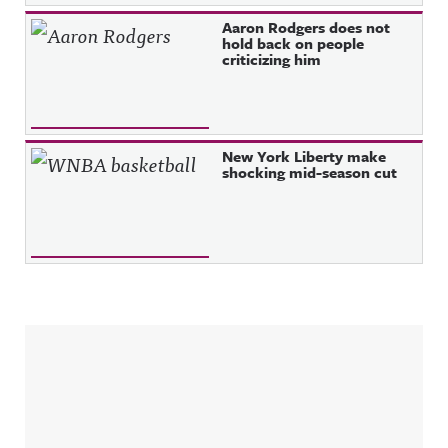
Aaron Rodgers does not
hold back on people
criticizing him
New York Liberty make
shocking mid-season cut
Sidebar