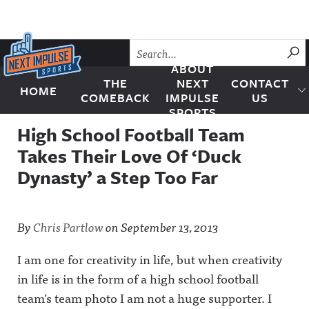
Skip to content
SU
ABOUT
THE
NEXT
CONTACT
HOME
Next Impulse Sports
COMEBACK
IMPULSE
US
SPORTS
High School Football Team
Takes Their Love Of ‘Duck
Dynasty’ a Step Too Far
By
Chris Partlow
on
September 13, 2013
I am one for creativity in life, but when creativity
in life is in the form of a high school football
team’s team photo I am not a huge supporter. I