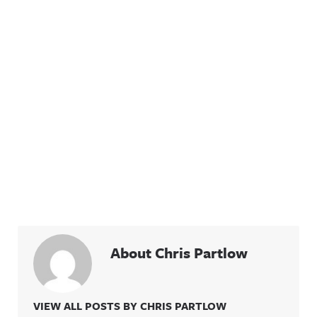
About Chris Partlow
VIEW ALL POSTS BY CHRIS PARTLOW