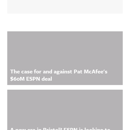
Related Content
The case for and against Pat McAfee's
$60M ESPN deal
A new era in Bristol? ESPN is looking to