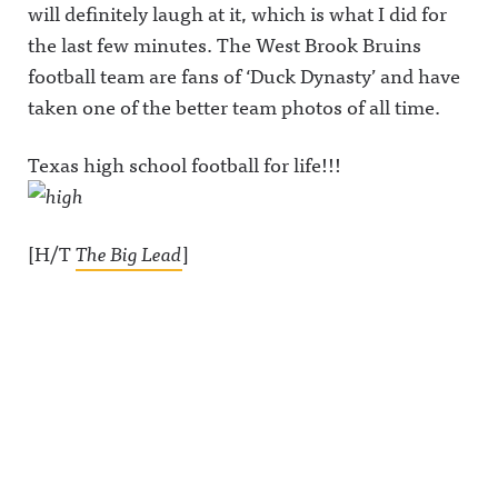
will definitely laugh at it, which is what I did for
the last few minutes. The West Brook Bruins
football team are fans of ‘Duck Dynasty’ and have
taken one of the better team photos of all time.
Texas high school football for life!!!
[H/T
The Big Lead
]