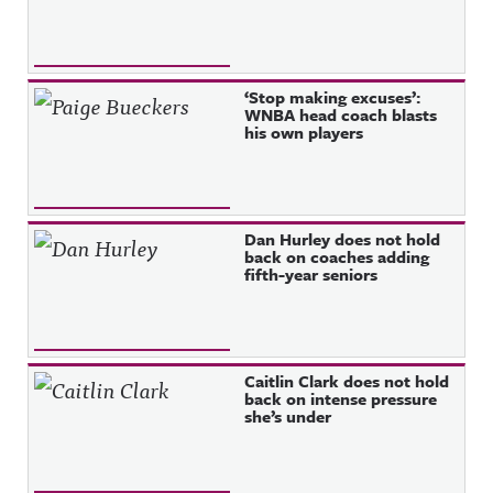
‘Stop making excuses’:
WNBA head coach blasts
his own players
Dan Hurley does not hold
back on coaches adding
fifth-year seniors
Caitlin Clark does not hold
back on intense pressure
she’s under