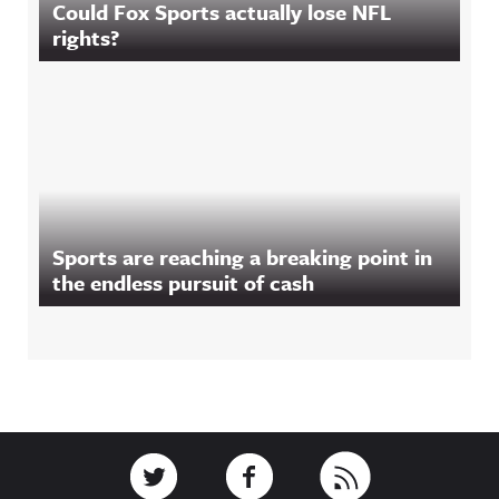
Could Fox Sports actually lose NFL
rights?
Sports are reaching a breaking point in
the endless pursuit of cash
Footer
Link to Twitter
Link to Facebook
Link to RSS