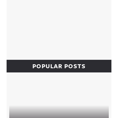
POPULAR POSTS