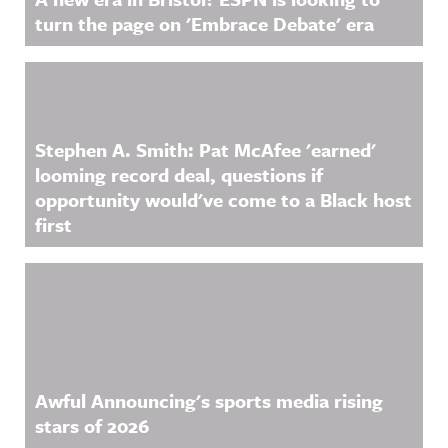
turn the page on 'Embrace Debate' era
Stephen A. Smith: Pat McAfee 'earned'
looming record deal, questions if
opportunity would've come to a Black host
first
Awful Announcing's sports media rising
stars of 2026