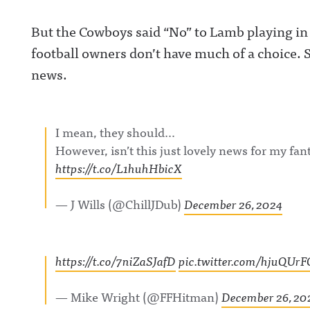
Announcing on
Facebook:
But the Cowboys said “No” to Lamb playing in 
https://www.fac
om/awfulannou
football owners don’t have much of a choice. 
wful Announcin
Instagram:
news.
https://www.ins
com/awful_ann
/Awful Announc
Threads:
https://www.thr
t/@awful_anno
I mean, they should…
Hosted on Acast
However, isn’t this just lovely news for my fa
acast.com/privac
more informatio
https://t.co/L1huhHbicX
— J Wills (@ChillJDub)
December 26, 2024
https://t.co/7niZaSJafD
pic.twitter.com/hjuQUr
— Mike Wright (@FFHitman)
December 26, 20