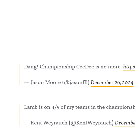
Dang! Championship CeeDee is no more.
http
— Jason Moore (@jasonffl)
December 26, 2024
Lamb is on 4/5 of my teams in the champions
— Kent Weyrauch (@KentWeyrauch)
December