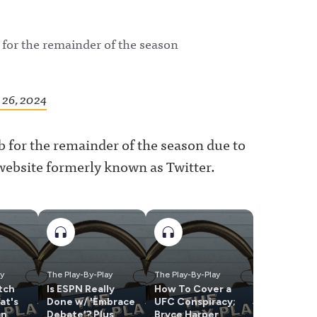
or the remainder of the season
26, 2024
for the remainder of the season due to
 website formerly known as Twitter.
ay
The Play-By-Play
The Play-By-Play
tch
Is ESPN Really
How To Cover a
at's
Done w/ 'Embrace
UFC Conspiracy;
an
Debate'? Plus
Bryce Harper