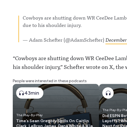
Cowboys are shutting down WR CeeDee Lamb f
due to his shoulder injury.
— Adam Schefter (@AdamSchefter)
December 
“Cowboys are shutting down WR CeeDee Lamb 
his shoulder injury,” Schefter wrote on X, the
People were interested in these podcasts
43min
The Play-By-Pl
The Play-By-Play
Did ESPN Bo
Time’s Sean Gregory Spills On Caitlin
Layoffs? Wh
Clark, LeBron James, Dana White & A’ja
Next for Ry