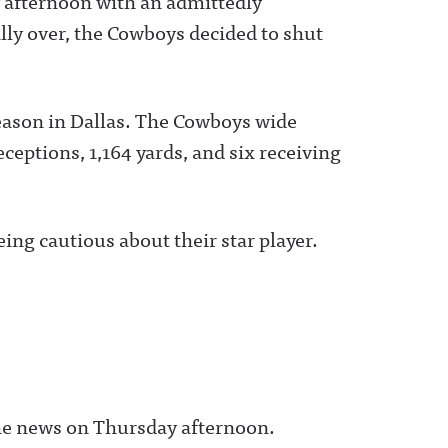
 afternoon with an admittedly
lly over, the Cowboys decided to shut
season in Dallas. The Cowboys wide
ceptions, 1,164 yards, and six receiving
ing cautious about their star player.
he news on Thursday afternoon.