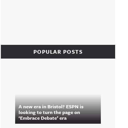
POPULAR POSTS
A new era in Bristol? ESPN is
looking to turn the page on
‘Embrace Debate’ era