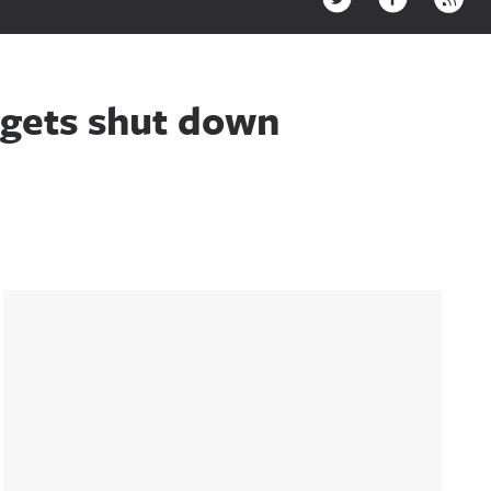
r gets shut down
Sidebar