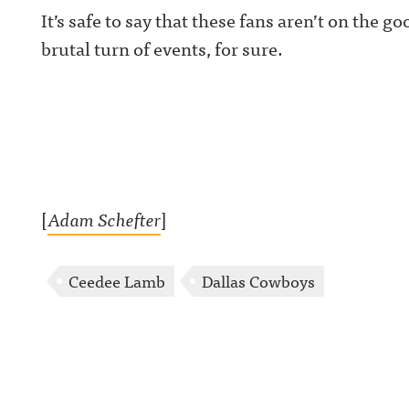
It’s safe to say that these fans aren’t on the 
brutal turn of events, for sure.
[
Adam Schefter
]
Ceedee Lamb
Dallas Cowboys