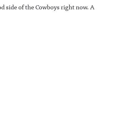
good side of the Cowboys right now. A