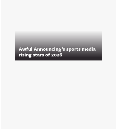
Awful Announcing’s sports media
rising stars of 2026