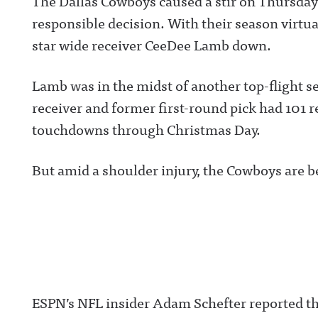
The Dallas Cowboys caused a stir on Thursday
responsible decision. With their season virtua
star wide receiver CeeDee Lamb down.
Lamb was in the midst of another top-flight 
receiver and former first-round pick had 101 re
touchdowns through Christmas Day.
But amid a shoulder injury, the Cowboys are be
ESPN’s NFL insider Adam Schefter reported t