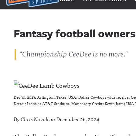
Next Impulse Sports
Fantasy football owners 
"Championship CeeDee is no more."
Dec 30, 2023; Arlington, Texas, USA; Dallas Cowboys wide receiver Ce
Detroit Lions at AT&T Stadium. Mandatory Credit: Kevin Jairaj-USA
By
Chris Novak
on
December 26, 2024