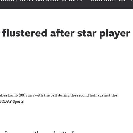
flustered after star playe
eDee Lamb (88) runs with the ball during the second half against the
 TODAY Sports