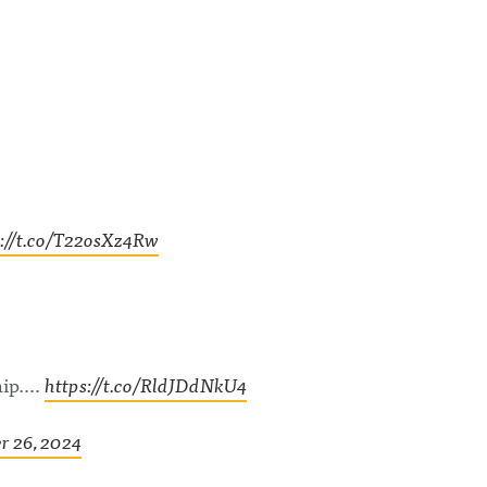
s://t.co/T22osXz4Rw
hip….
https://t.co/RldJDdNkU4
 26, 2024