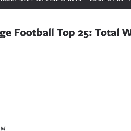
ge Football Top 25: Total W