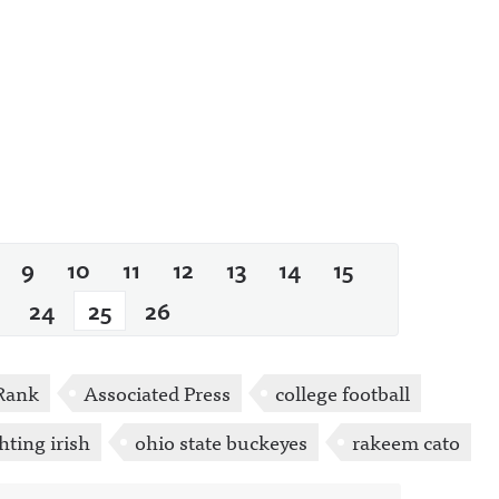
9
10
11
12
13
14
15
24
25
26
Rank
Associated Press
college football
hting irish
ohio state buckeyes
rakeem cato