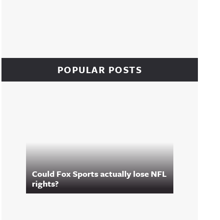
POPULAR POSTS
Could Fox Sports actually lose NFL
rights?