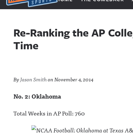
Next Impulse Sports
Re-Ranking the AP Colle
Time
By
Jason Smith
on
November 4, 2014
No. 2: Oklahoma
Total Weeks in AP Poll: 760