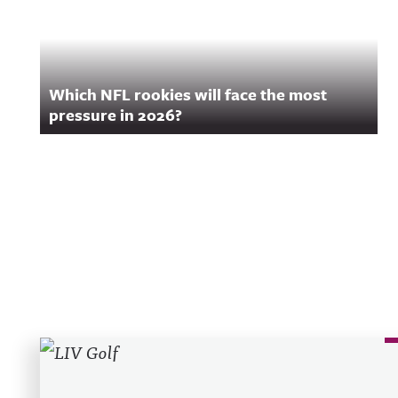
Which NFL rookies will face the most
pressure in 2026?
Recent Posts