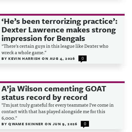
‘He’s been terrorizing practice’:
Dexter Lawrence makes strong
impression for Bengals
“There’s certain guys in this league like Dexter who
wreck a whole game.”
BY
KEVIN HARRISH
ON
AUG 4, 2026
0
A’ja Wilson cementing GOAT
status record by record
"I'm just truly grateful for every teammate I've come in
contact with that has played alongside me for this
6,000."
BY
QWAME SKINNER
ON
JUN 9, 2026
0