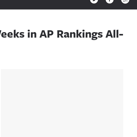
eeks in AP Rankings All-
Sidebar