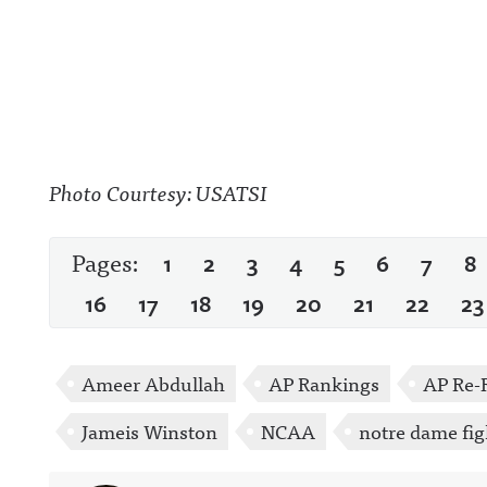
Photo Courtesy: USATSI
Pages:
1
2
3
4
5
6
7
8
16
17
18
19
20
21
22
23
Ameer Abdullah
AP Rankings
AP Re-
Jameis Winston
NCAA
notre dame fig