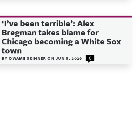
‘I’ve been terrible’: Alex
Bregman takes blame for
Chicago becoming a White Sox
town
BY
QWAME SKINNER
ON
JUN 8, 2026
0