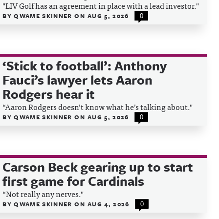
"LIV Golf has an agreement in place with a lead investor."
BY
QWAME SKINNER
ON
AUG 5, 2026
0
‘Stick to football’: Anthony
Fauci’s lawyer lets Aaron
Rodgers hear it
“Aaron Rodgers doesn’t know what he’s talking about."
BY
QWAME SKINNER
ON
AUG 5, 2026
0
Carson Beck gearing up to start
first game for Cardinals
“Not really any nerves."
BY
QWAME SKINNER
ON
AUG 4, 2026
0