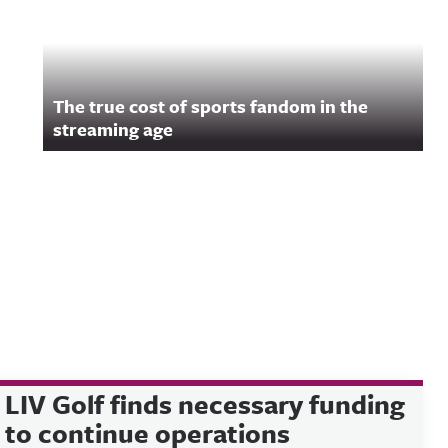
The true cost of sports fandom in the
streaming age
LIV Golf finds necessary funding
to continue operations