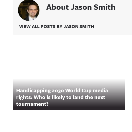
About Jason Smith
VIEW ALL POSTS BY JASON SMITH
Related Content
Handicapping 2030 World Cup media
rights: Who is likely to land the next
tournament?