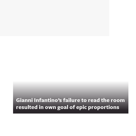
Gianni Infantino’s failure to read the room
resulted in own goal of epic proportions