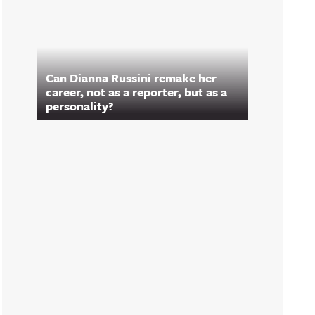
Can Dianna Russini remake her
career, not as a reporter, but as a
personality?