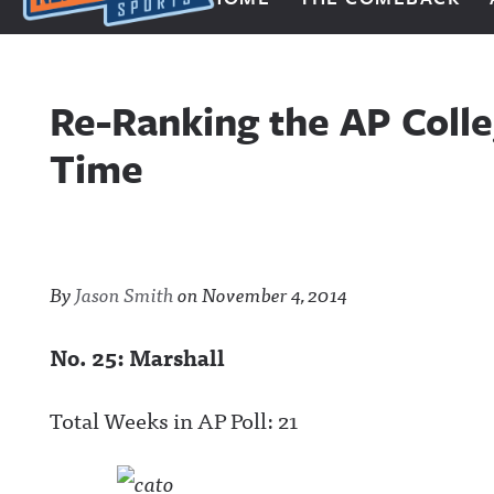
Next Impulse Sports
Re-Ranking the AP Colle
Time
By
Jason Smith
on
November 4, 2014
No. 25: Marshall
Total Weeks in AP Poll: 21