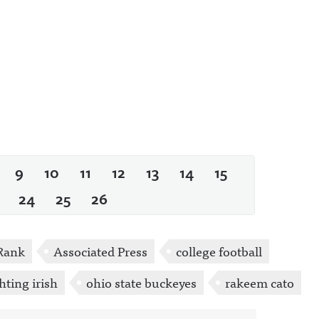
9
10
11
12
13
14
15
24
25
26
Rank
Associated Press
college football
hting irish
ohio state buckeyes
rakeem cato