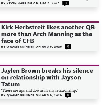
BY
KEVIN HARRISH
ON
AUG 6, 2026
0
Kirk Herbstreit likes another QB
more than Arch Manning as the
face of CFB
BY
QWAME SKINNER
ON
AUG 6, 2026
0
Jaylen Brown breaks his silence
on relationship with Jayson
Tatum
"There are ups and downs in any relationship."
BY
QWAME SKINNER
ON
AUG 6, 2026
0