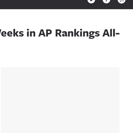
eeks in AP Rankings All-
Sidebar