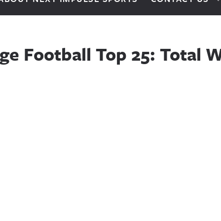
ge Football Top 25: Total W