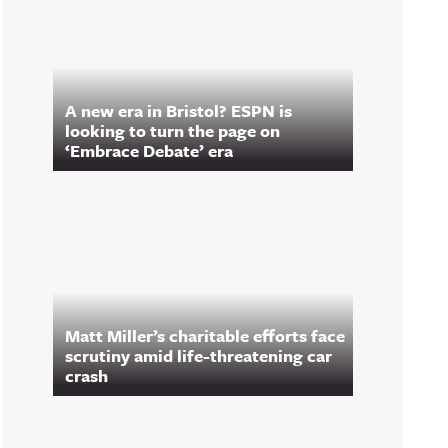
A new era in Bristol? ESPN is
looking to turn the page on
‘Embrace Debate’ era
Matt Miller’s charitable efforts face
scrutiny amid life-threatening car
crash