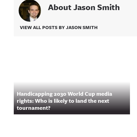
About Jason Smith
VIEW ALL POSTS BY JASON SMITH
Related Content
Handicapping 2030 World Cup media
rights: Who is likely to land the next
tournament?