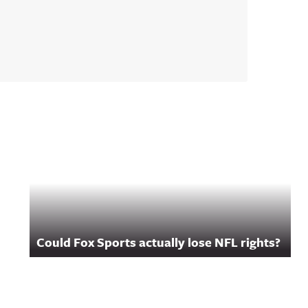
Could Fox Sports actually lose NFL rights?