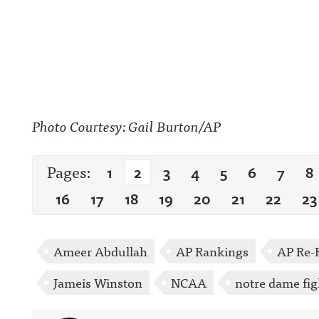
Photo Courtesy: Gail Burton/AP
Pages:
1
2
3
4
5
6
7
8
16
17
18
19
20
21
22
23
Ameer Abdullah
AP Rankings
AP Re-
Jameis Winston
NCAA
notre dame fig