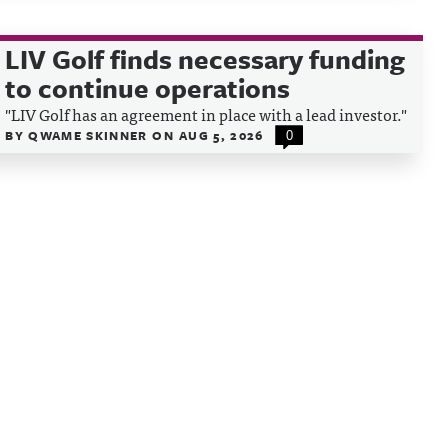
LIV Golf finds necessary funding
to continue operations
"LIV Golf has an agreement in place with a lead investor."
BY
QWAME SKINNER
ON
AUG 5, 2026
0