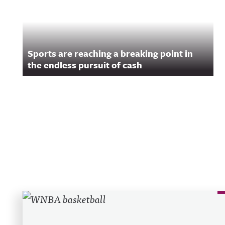
Sports are reaching a breaking point in
the endless pursuit of cash
Recent Posts