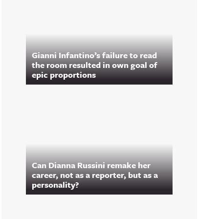
Gianni Infantino’s failure to read
the room resulted in own goal of
epic proportions
Can Dianna Russini remake her
career, not as a reporter, but as a
personality?