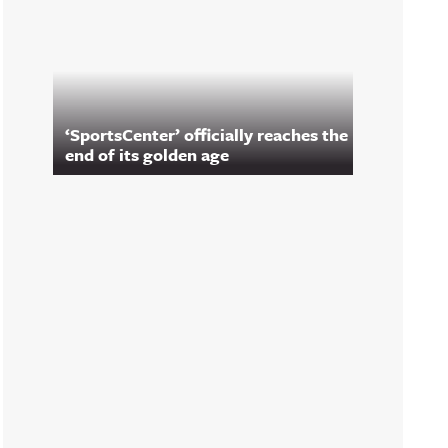
‘SportsCenter’ officially reaches the
end of its golden age