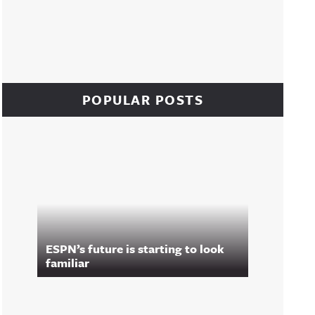
POPULAR POSTS
ESPN’s future is starting to look
familiar