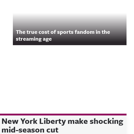
The true cost of sports fandom in the
streaming age
New York Liberty make shocking
mid-season cut