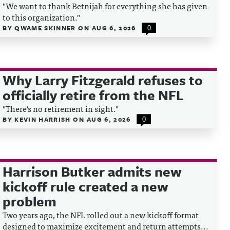
"We want to thank Betnijah for everything she has given
to this organization."
BY
QWAME SKINNER
ON
AUG 6, 2026
0
Why Larry Fitzgerald refuses to
officially retire from the NFL
"There's no retirement in sight."
BY
KEVIN HARRISH
ON
AUG 6, 2026
0
Harrison Butker admits new
kickoff rule created a new
problem
Two years ago, the NFL rolled out a new kickoff format
designed to maximize excitement and return attempts...