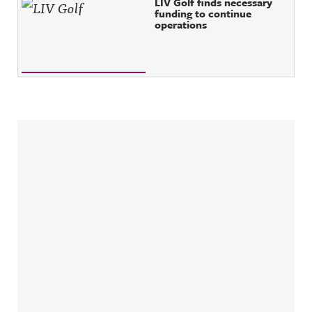
LIV Golf finds necessary
funding to continue
operations
Sidebar