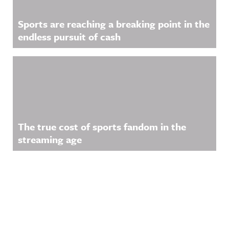
Sports are reaching a breaking point in the
endless pursuit of cash
The true cost of sports fandom in the
streaming age