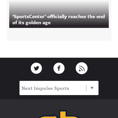
‘SportsCenter’ officially reaches the end
of its golden age
Footer
Link to Twitter
Link to Facebook
Link to RSS
Next Impulse Sports