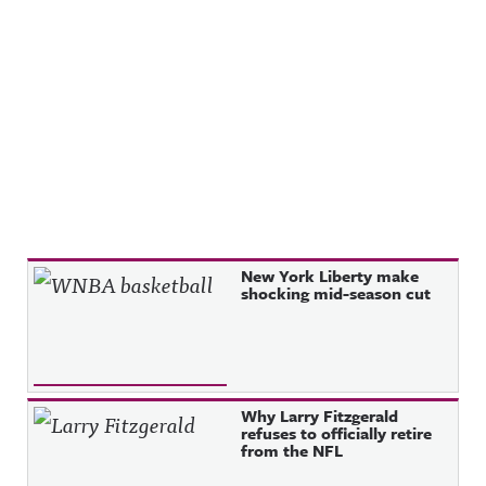
Recent Posts
New York Liberty make
shocking mid-season cut
Why Larry Fitzgerald
refuses to officially retire
from the NFL