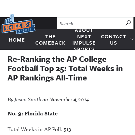
Skip to content
SU
ABOUT
THE
NEXT
CONTACT
HOME
Next Impulse Sports
COMEBACK
IMPULSE
US
SPORTS
Re-Ranking the AP College
Football Top 25: Total Weeks in
AP Rankings All-Time
By
Jason Smith
on
November 4, 2014
No. 9: Florida State
Total Weeks in AP Poll: 513