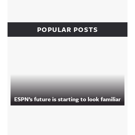
POPULAR POSTS
ESPN’s future is starting to look familiar