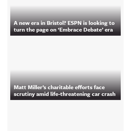
A new era in Bristol? ESPN is looking to
turn the page on ‘Embrace Debate’ era
Matt Miller’s charitable efforts face
scrutiny amid life-threatening car crash