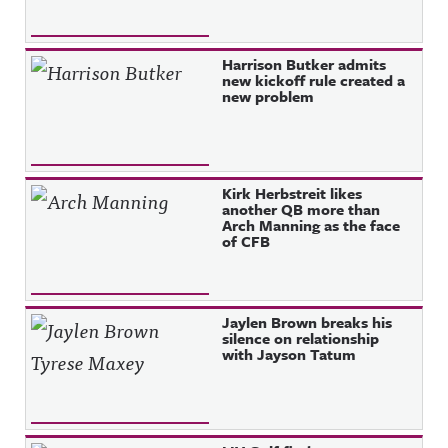
Harrison Butker admits
new kickoff rule created a
new problem
Kirk Herbstreit likes
another QB more than
Arch Manning as the face
of CFB
Jaylen Brown breaks his
silence on relationship
with Jayson Tatum