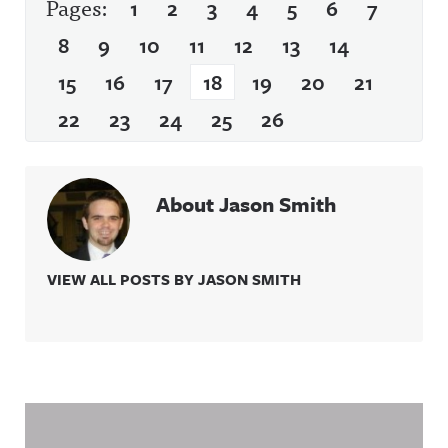
Pages:
1
2
3
4
5
6
7
8
9
10
11
12
13
14
15
16
17
18
19
20
21
22
23
24
25
26
About Jason Smith
VIEW ALL POSTS BY JASON SMITH
Related Content