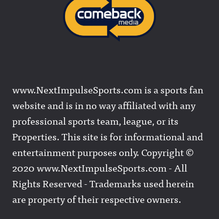
www.NextImpulseSports.com is a sports fan
website and is in no way affiliated with any
professional sports team, league, or its
Properties. This site is for informational and
entertainment purposes only. Copyright ©
2020 www.NextImpulseSports.com - All
Rights Reserved - Trademarks used herein
are property of their respective owners.