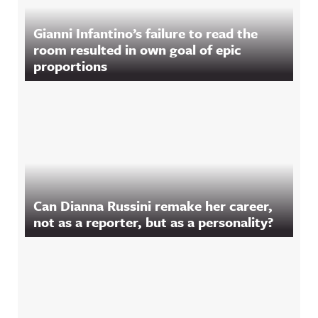
Gianni Infantino’s failure to read the
room resulted in own goal of epic
proportions
Can Dianna Russini remake her career,
not as a reporter, but as a personality?