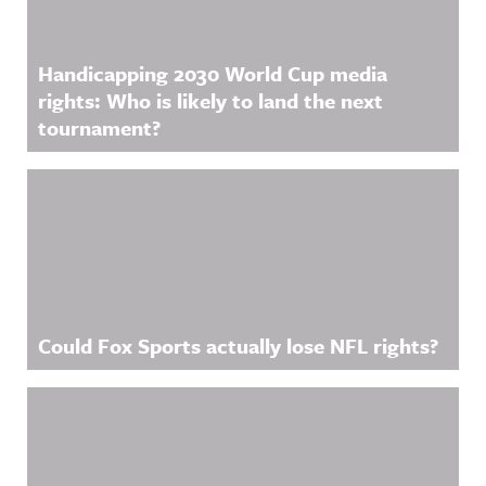
Handicapping 2030 World Cup media
rights: Who is likely to land the next
tournament?
Could Fox Sports actually lose NFL rights?