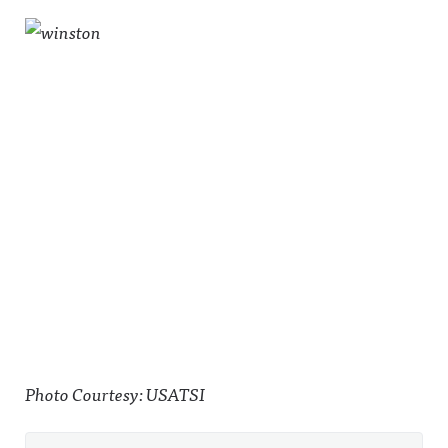
Photo Courtesy: USATSI