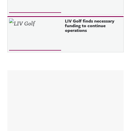
LIV Golf finds necessary
funding to continue
operations
Sidebar