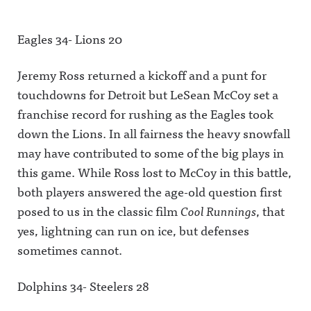
Eagles 34- Lions 20
Jeremy Ross returned a kickoff and a punt for
touchdowns for Detroit but LeSean McCoy set a
franchise record for rushing as the Eagles took
down the Lions. In all fairness the heavy snowfall
may have contributed to some of the big plays in
this game. While Ross lost to McCoy in this battle,
both players answered the age-old question first
posed to us in the classic film
Cool Runnings
, that
yes, lightning can run on ice, but defenses
sometimes cannot.
Dolphins 34- Steelers 28