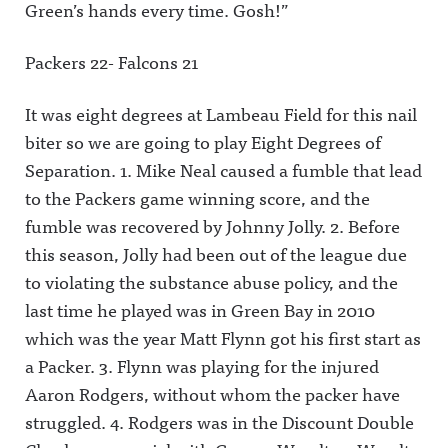
Green’s hands every time. Gosh!”
m.com/awf
ing/Awful
w.instagra
ul_announc
Announcin
m.com/awf
ing/Awful
g on
ul_announc
Packers 22- Falcons 21
Announcin
Threads:
ing/Awful
g on
https://ww
Announcin
Threads:
w.threads.n
g on
It was eight degrees at Lambeau Field for this nail
https://ww
et/@awful_
Threads:
w.threads.n
announcin
https://ww
biter so we are going to play Eight Degrees of
et/@awful_
g Hosted
w.threads.n
announcin
on Acast.
et/@awful_
Separation. 1. Mike Neal caused a fumble that lead
gAwful
See
announcin
Announcin
acast.com/
g Hosted
to the Packers game winning score, and the
g on
privacy for
on Acast.
fumble was recovered by Johnny Jolly. 2. Before
BlueSky:
more
See
https://bsk
information
acast.com/
this season, Jolly had been out of the league due
y.app/profil
.
privacy for
e/awfulann
more
to violating the substance abuse policy, and the
ouncing.bs
information
ky.socialAw
.
last time he played was in Green Bay in 2010
ful
which was the year Matt Flynn got his first start as
Announcin
g on
a Packer. 3. Flynn was playing for the injured
LinkedIn:
https://ww
Aaron Rodgers, without whom the packer have
w.linkedin.
com/showc
struggled. 4. Rodgers was in the Discount Double
ase/awfula
nnouncing/