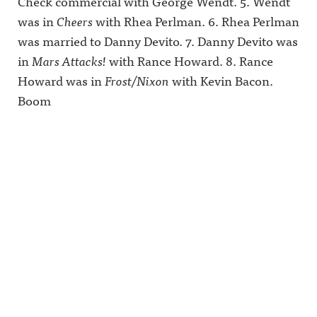
Check commercial with George Wendt. 5. Wendt
Hosted on
was in
Cheers
with Rhea Perlman. 6. Rhea Perlman
Acast. See
acast.com/
was married to Danny Devito. 7. Danny Devito was
privacy for
more
in
Mars Attacks!
with Rance Howard. 8. Rance
information
Howard was in
Frost/Nixon
with Kevin Bacon.
.
Boom