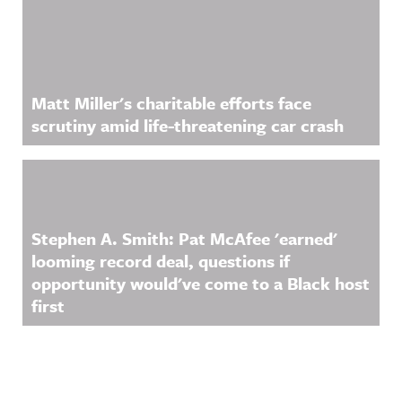
Matt Miller's charitable efforts face
scrutiny amid life-threatening car crash
Stephen A. Smith: Pat McAfee 'earned'
looming record deal, questions if
opportunity would've come to a Black host
first