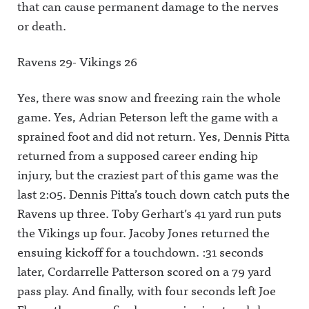
that can cause permanent damage to the nerves
or death.
Ravens 29- Vikings 26
Yes, there was snow and freezing rain the whole
game. Yes, Adrian Peterson left the game with a
sprained foot and did not return. Yes, Dennis Pitta
returned from a supposed career ending hip
injury, but the craziest part of this game was the
last 2:05. Dennis Pitta’s touch down catch puts the
Ravens up three. Toby Gerhart’s 41 yard run puts
the Vikings up four. Jacoby Jones returned the
ensuing kickoff for a touchdown. :31 seconds
later, Cordarrelle Patterson scored on a 79 yard
pass play. And finally, with four seconds left Joe