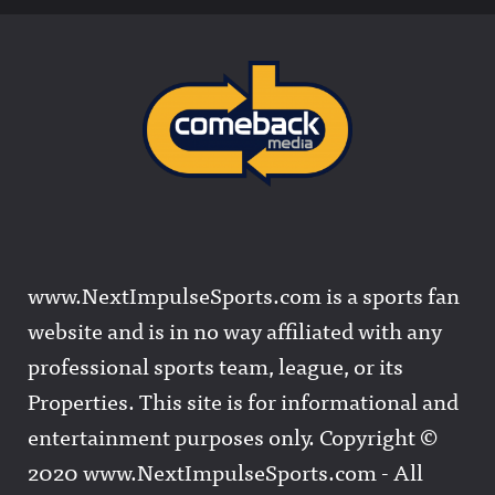
www.NextImpulseSports.com is a sports fan
website and is in no way affiliated with any
professional sports team, league, or its
Properties. This site is for informational and
entertainment purposes only. Copyright ©
2020 www.NextImpulseSports.com - All