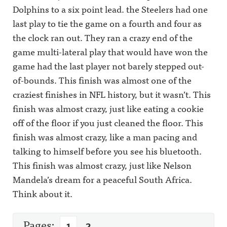
Dolphins to a six point lead. the Steelers had one
last play to tie the game on a fourth and four as
the clock ran out. They ran a crazy end of the
game multi-lateral play that would have won the
game had the last player not barely stepped out-
of-bounds. This finish was almost one of the
craziest finishes in NFL history, but it wasn’t. This
finish was almost crazy, just like eating a cookie
off of the floor if you just cleaned the floor. This
finish was almost crazy, like a man pacing and
talking to himself before you see his bluetooth.
This finish was almost crazy, just like Nelson
Mandela’s dream for a peaceful South Africa.
Think about it.
Pages:
1
2