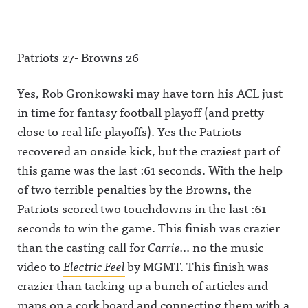
Patriots 27- Browns 26
Yes, Rob Gronkowski may have torn his ACL just
in time for fantasy football playoff (and pretty
close to real life playoffs). Yes the Patriots
recovered an onside kick, but the craziest part of
this game was the last :61 seconds. With the help
of two terrible penalties by the Browns, the
Patriots scored two touchdowns in the last :61
seconds to win the game. This finish was crazier
than the casting call for
Carrie.
.. no the music
video to
Electric Feel
by MGMT. This finish was
crazier than tacking up a bunch of articles and
maps on a cork board and connecting them with a