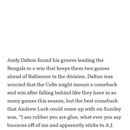
Harper and
First up: Pat
against #4
a FanDuel
McAfee vs.
Ryen
VIP
Pablo
Russillo in
message
Torre.It's
the Radio
gets even
The Play-
and
weirder.It's
By-Play
Podcast
The Play-
LIVE!Awful
region.It's
By-Play
Announcin
The Play-
LIVE!Awful
g on X:
By-Play
Announcin
https://twit
LIVE!Awful
g on X:
ter.com/aw
Announcin
https://twit
fulannounc
g on X:
Andy Dalton found his groove leading the
ter.com/aw
ingAwful
https://twit
fulannounc
Announcin
ter.com/aw
Bengals to a win that keeps them two games
ingAwful
g on
fulannounc
Announcin
Facebook:
ingAwful
ahead of Baltimore in the division. Dalton was
g on
https://ww
Announcin
worried that the Colts might mount a comeback
Facebook:
w.facebook.
g on
https://ww
com/awful
Facebook:
and win after falling behind like they have in so
w.facebook.
announcin
https://ww
com/awful
gAwful
w.facebook.
many games this season, but the best comeback
announcin
Announcin
com/awful
gAwful
g on
announcin
that Andrew Luck could come up with on Sunday
Announcin
Instagram:
gAwful
was, “I am rubber you are glue, what ever you say
g on
https://ww
Announcin
Instagram:
w.instagra
g on
bounces off of me and apparently sticks to A.J.
https://ww
m.com/awf
Instagram:
w.instagra
ul_announc
https://ww