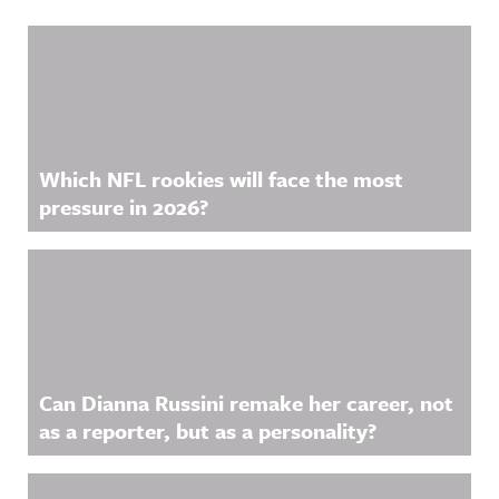
Related Content
Which NFL rookies will face the most
pressure in 2026?
Can Dianna Russini remake her career, not
as a reporter, but as a personality?