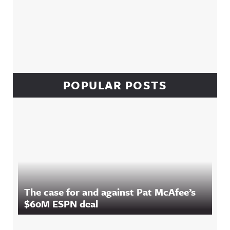
POPULAR POSTS
The case for and against Pat McAfee’s
$60M ESPN deal