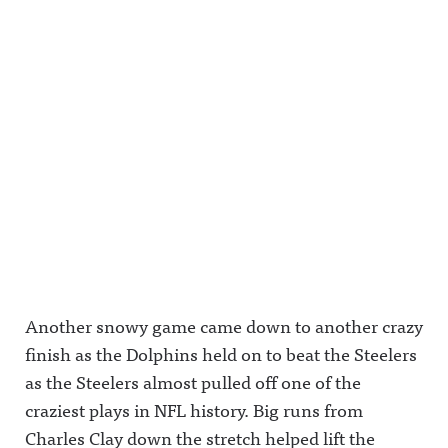
Another snowy game came down to another crazy
finish as the Dolphins held on to beat the Steelers
as the Steelers almost pulled off one of the
craziest plays in NFL history. Big runs from
Charles Clay down the stretch helped lift the