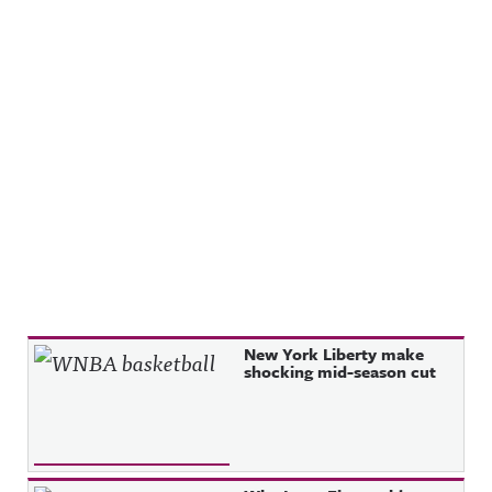
Recent Posts
New York Liberty make
shocking mid-season cut