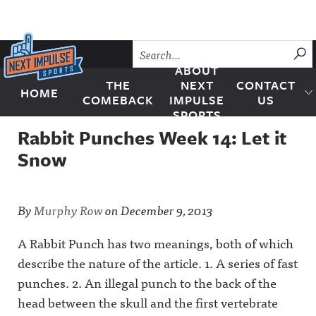
Skip to content
SU
ABOUT
THE
NEXT
CONTACT
HOME
Next Impulse Sports
COMEBACK
IMPULSE
US
SPORTS
Rabbit Punches Week 14: Let it
Snow
By
Murphy Row
on
December 9, 2013
A Rabbit Punch has two meanings, both of which
describe the nature of the article. 1. A series of fast
punches. 2. An illegal punch to the back of the
head between the skull and the first vertebrate