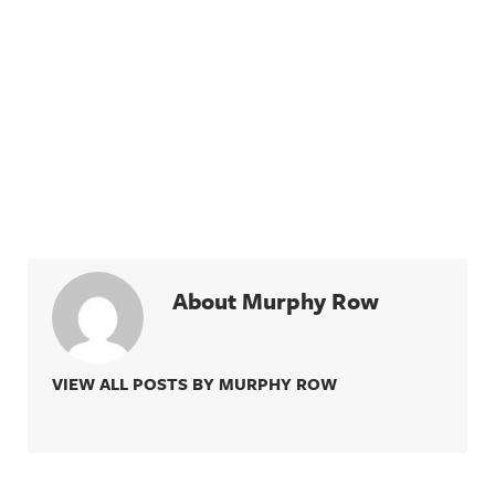
About Murphy Row
VIEW ALL POSTS BY MURPHY ROW