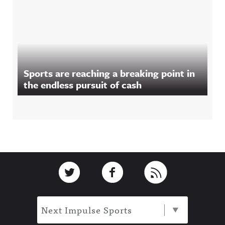
Sports are reaching a breaking point in
the endless pursuit of cash
Footer
Link to Twitter
Link to Facebook
Link to RSS
Next Impulse Sports