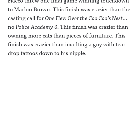
Flacco threw one final game winning touchdown
to Marlon Brown. This finish was crazier than the
casting call for
One Flew Over the Coo Coo’s Nest
…
no
Police Academy
6.
This finish was crazier than
owning more cats than pieces of furniture. This
finish was crazier than insulting a guy with tear
drop tattoos down to his nipple.