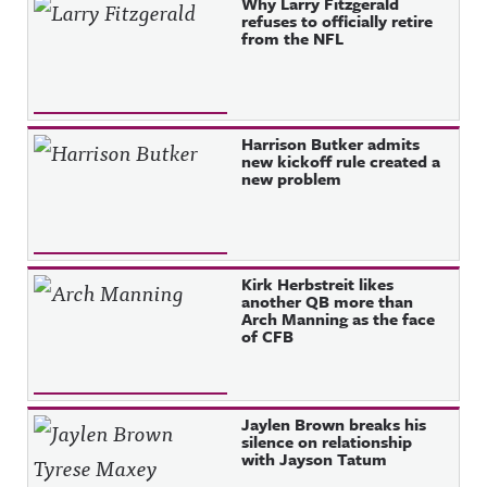
Why Larry Fitzgerald
refuses to officially retire
from the NFL
Harrison Butker admits
new kickoff rule created a
new problem
Kirk Herbstreit likes
another QB more than
Arch Manning as the face
of CFB
Jaylen Brown breaks his
silence on relationship
with Jayson Tatum