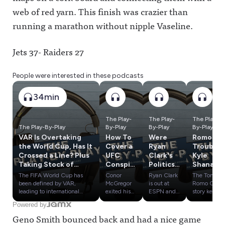
web of red yarn. This finish was crazier than
running a marathon without nipple Vaseline.
Jets 37- Raiders 27
People were interested in these podcasts
34min
The Play-
The Play-
The Play-
The Play-By-Play
By-Play
By-Play
By-Play
VAR Is Overtaking
How To
Were
Romo In
the World Cup, Has It
Cover a
Ryan
Trouble,
Crossed a Line? Plus
UFC
Clark's
Kyle
Taking Stock of
Conspir
Politics
Shanaha
European Soccer TV
acy;
a
n's
The FIFA World Cup has
Conor
Ryan Clark
The Tony
Rights
Bryce
Problem
Crash &
been defined by VAR,
McGregor
is out at
Romo OWI
Harper
? Plus:
Influenc
leading to international
exited his
ESPN and
story keeps
controversies and
UFC 329
claims he
getting
Duped
Round 1
e
Powered by
conspiracies. Has the
fight early
had to be
worse,
By
Of the
Olympic
Geno Smith bounced back and had a nice game
technology gone too far?
with a knee
"less Black"
despite
FanDuel
Sports
s:
Plus, a look at what
injury,
to avoid the
rumors that