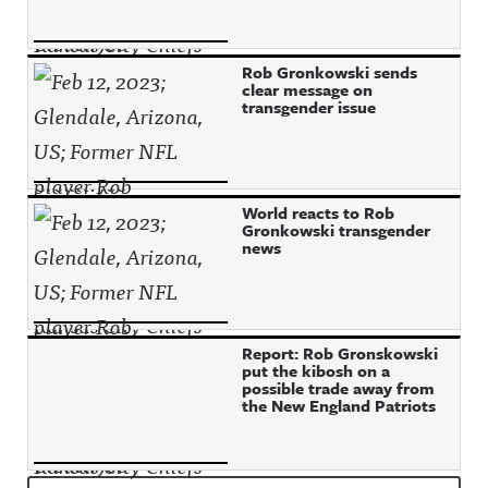
Rob Gronkowski sends
clear message on
transgender issue
World reacts to Rob
Gronkowski transgender
news
Report: Rob Gronskowski
put the kibosh on a
possible trade away from
the New England Patriots