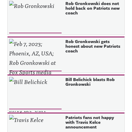
Rob Gronkowski does not
hold back on Patriots new
coach
Rob Gronkowski gets
honest about new Patriots
coach
Bill Belichick blasts Rob
Gronkowski
Patriots fans not happy
with Travis Kelce
announcement