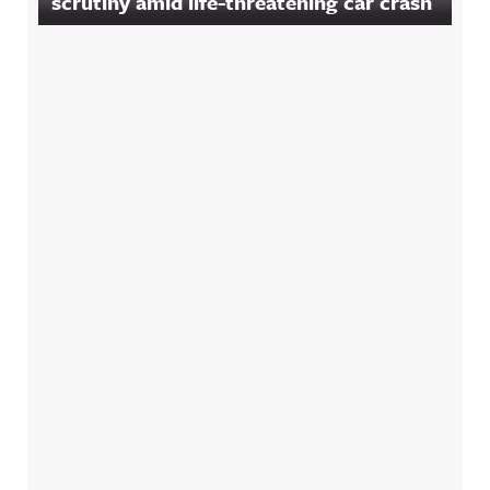
scrutiny amid life-threatening car crash