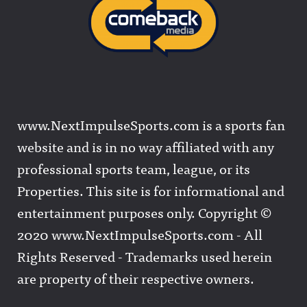
www.NextImpulseSports.com is a sports fan
website and is in no way affiliated with any
professional sports team, league, or its
Properties. This site is for informational and
entertainment purposes only. Copyright ©
2020 www.NextImpulseSports.com - All
Rights Reserved - Trademarks used herein
are property of their respective owners.