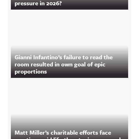
pressure in 2026?
Gianni Infantino’s failure to read the
room resulted in own goal of epic
proportions
Matt Miller’s charitable efforts face