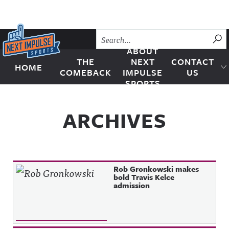
Skip to content
SU
ABOUT
THE
NEXT
CONTACT
HOME
Next Impulse Sports
COMEBACK
IMPULSE
US
SPORTS
ARCHIVES
Rob Gronkowski makes
bold Travis Kelce
admission