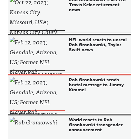
Travis Kelce retirement
news
NFL world reacts to unreal
Rob Gronkowski, Taylor
Swift news
Rob Gronkowski sends
brutal message to Jimmy
Kimmel
World reacts to Rob
Gronkowski transgender
announcement