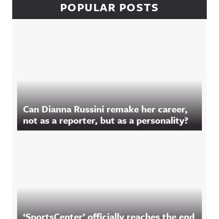
POPULAR POSTS
Can Dianna Russini remake her career,
not as a reporter, but as a personality?
‘SportsCenter’ officially reaches the end