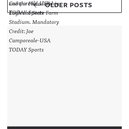
Posts navigation
OLDER POSTS
Sidebar