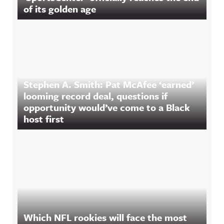
of its golden age
Stephen A. Smith: Pat McAfee ‘earned’
looming record deal, questions if
opportunity would’ve come to a Black
host first
Which NFL rookies will face the most