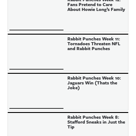
Fans Pretend to Care
About Howie Long’s Family
Rabbit Punches Week 11:
Tornadoes Threaten NFL
and Rabbit Punches
Rabbit Punches Week 10:
Jaguars Win (Thats the
Joke)
Rabbit Punches Week 8:
Stafford Sneaks in Just the
Tip