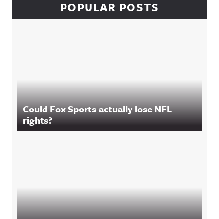
POPULAR POSTS
Could Fox Sports actually lose NFL
rights?