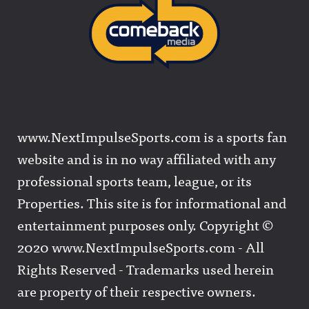
www.NextImpulseSports.com is a sports fan
website and is in no way affiliated with any
professional sports team, league, or its
Properties. This site is for informational and
entertainment purposes only. Copyright ©
2020 www.NextImpulseSports.com - All
Rights Reserved - Trademarks used herein
are property of their respective owners.