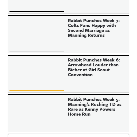
Rabbit Punches Week 7:
Colts Fans Happy with
Second Marriage as
Manning Returns
Rabbit Punches Week 6:
Arrowhead Louder than
Bieber at Girl Scout
Convention
Rabbit Punches Week 5:
Manning’s Rushing TD as
Rare as Kenny Powers
Home Run