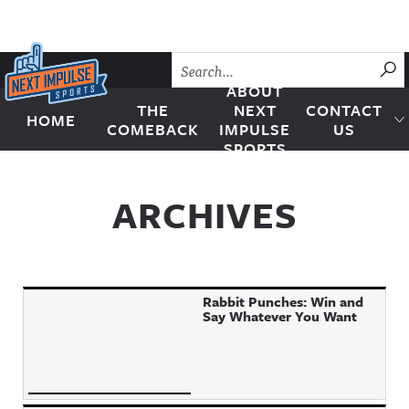
Skip to content
SU
ABOUT
THE
NEXT
CONTACT
HOME
Next Impulse Sports
COMEBACK
IMPULSE
US
SPORTS
ARCHIVES
Rabbit Punches: Win and
Say Whatever You Want