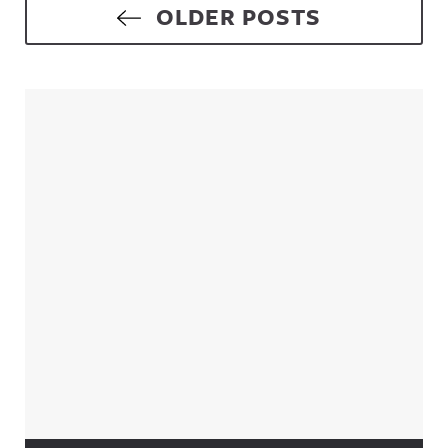
Posts navigation
OLDER POSTS
Sidebar