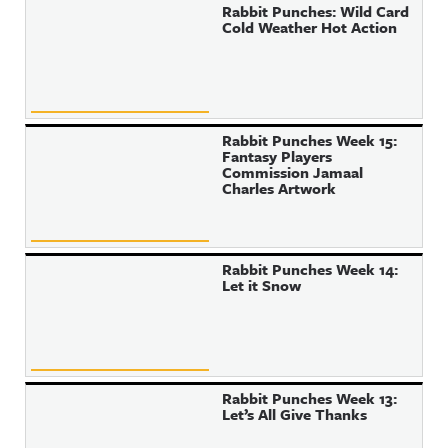
Rabbit Punches: Wild Card
Cold Weather Hot Action
Rabbit Punches Week 15:
Fantasy Players
Commission Jamaal
Charles Artwork
Rabbit Punches Week 14:
Let it Snow
Rabbit Punches Week 13:
Let’s All Give Thanks