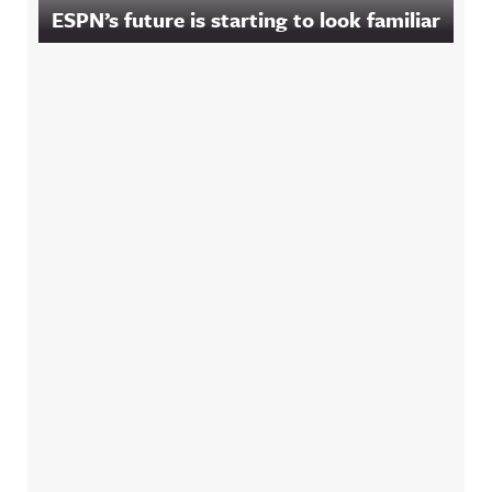
ESPN’s future is starting to look familiar