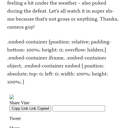
feeling a bit under the weather – also puked
during the defeat. Let’s all watch it in super slo-
mo because that’s not gross or anything. Thanks,
camera guy!
.embed-container {position: relative; padding-
bottom: 100%; height: 0; overflow: hidden;}
.embed-container iframe, .embed-container
object, .embed-container embed { position:
absolute; top: 0; left: 0; width: 100%; height:
100%; }