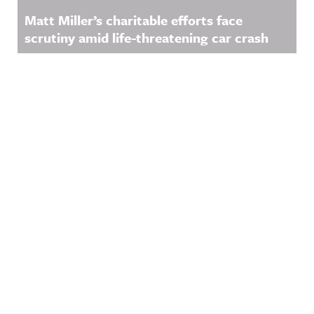
Matt Miller’s charitable efforts face
scrutiny amid life-threatening car crash