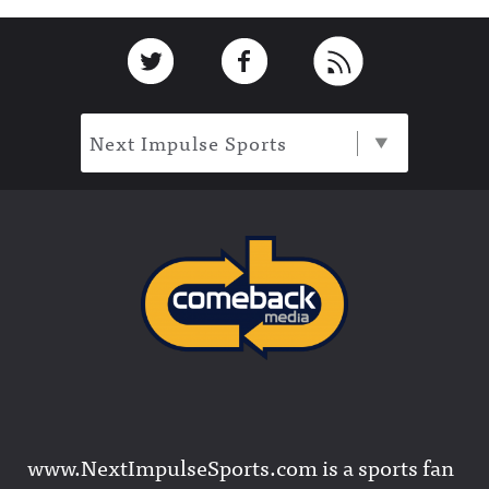
Footer
Link to Twitter
Link to Facebook
Link to RSS
Next Impulse Sports
www.NextImpulseSports.com is a sports fan