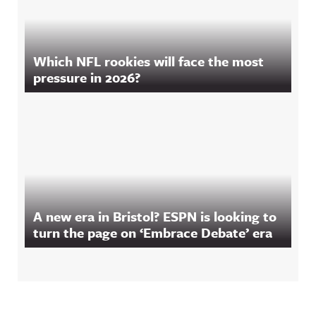
Which NFL rookies will face the most
pressure in 2026?
A new era in Bristol? ESPN is looking to
turn the page on ‘Embrace Debate’ era