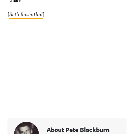
[
Seth Rosenthal
]
About Pete Blackburn