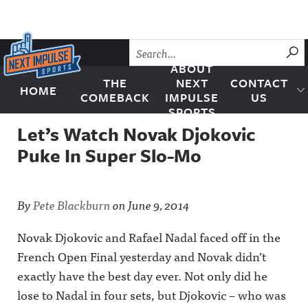
Skip to content
SU
ABOUT
THE
NEXT
CONTACT
HOME
Next Impulse Sports
COMEBACK
IMPULSE
US
SPORTS
Let’s Watch Novak Djokovic
Puke In Super Slo-Mo
By
Pete Blackburn
on
June 9, 2014
Novak Djokovic and Rafael Nadal faced off in the
French Open Final yesterday and Novak didn’t
exactly have the best day ever. Not only did he
lose to Nadal in four sets, but Djokovic – who was