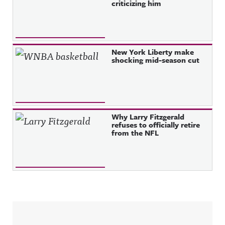
criticizing him
New York Liberty make
shocking mid-season cut
Why Larry Fitzgerald
refuses to officially retire
from the NFL
Sidebar