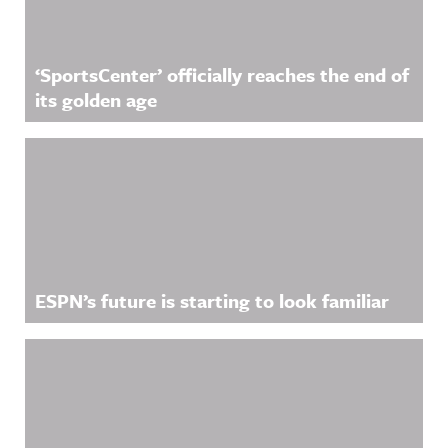
‘SportsCenter’ officially reaches the end of
its golden age
ESPN’s future is starting to look familiar