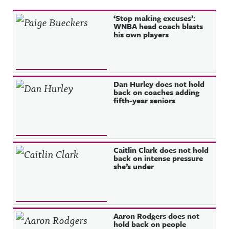
Recent Posts
‘Stop making excuses’:
WNBA head coach blasts
his own players
Dan Hurley does not hold
back on coaches adding
fifth-year seniors
Caitlin Clark does not hold
back on intense pressure
she’s under
Aaron Rodgers does not
hold back on people