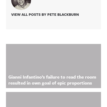
VIEW ALL POSTS BY PETE BLACKBURN
Related Content
Gianni Infantino’s failure to read the room
resulted in own goal of epic proportions