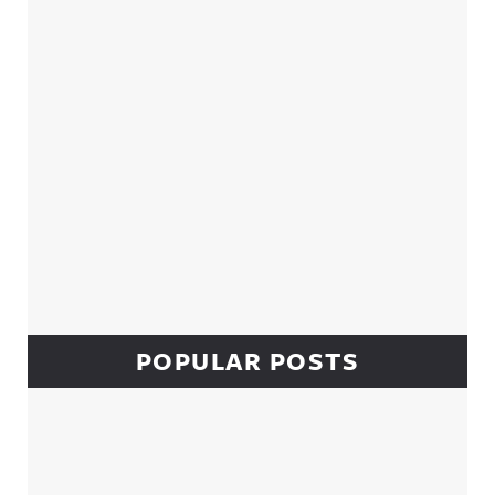
POPULAR POSTS