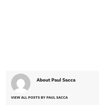
About Paul Sacca
VIEW ALL POSTS BY PAUL SACCA