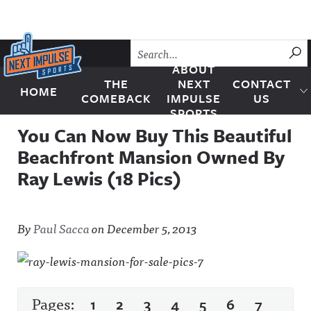
Skip to content
SU
ABOUT
THE
NEXT
CONTACT
HOME
Next Impulse Sports
COMEBACK
IMPULSE
US
SPORTS
You Can Now Buy This Beautiful
Beachfront Mansion Owned By
Ray Lewis (18 Pics)
By
Paul Sacca
on
December 5, 2013
Pages:
1
2
3
4
5
6
7