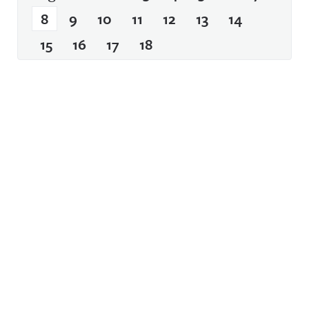
8
9
10
11
12
13
14
15
16
17
18