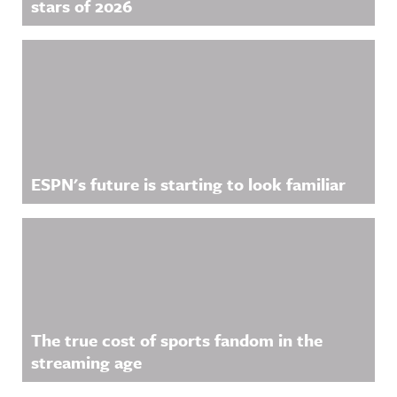
stars of 2026
ESPN's future is starting to look familiar
The true cost of sports fandom in the
streaming age