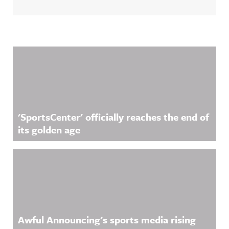
Related Content
'SportsCenter' officially reaches the end of
its golden age
Awful Announcing's sports media rising