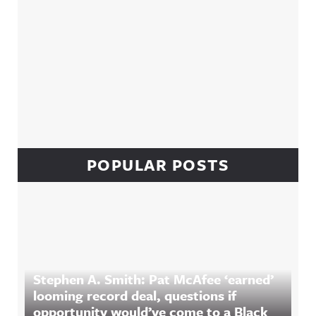
POPULAR POSTS
Stephen A. Smith: Pat McAfee ‘earned’
looming record deal, questions if
opportunity would’ve come to a Black