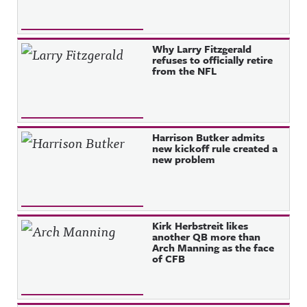
Why Larry Fitzgerald
refuses to officially retire
from the NFL
Harrison Butker admits
new kickoff rule created a
new problem
Kirk Herbstreit likes
another QB more than
Arch Manning as the face
of CFB