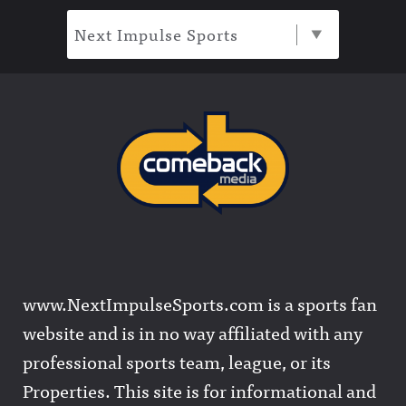
Next Impulse Sports
www.NextImpulseSports.com is a sports fan
website and is in no way affiliated with any
professional sports team, league, or its
Properties. This site is for informational and