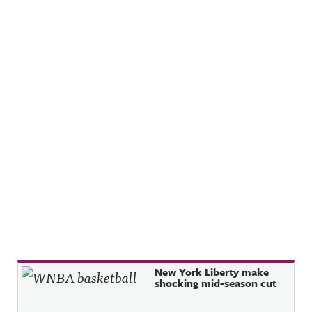
Recent Posts
New York Liberty make
shocking mid-season cut