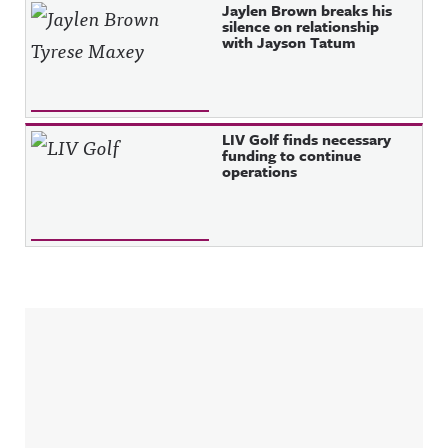
Jaylen Brown breaks his
silence on relationship
with Jayson Tatum
LIV Golf finds necessary
funding to continue
operations
Sidebar