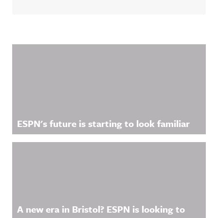
Related Content
ESPN's future is starting to look familiar
A new era in Bristol? ESPN is looking to