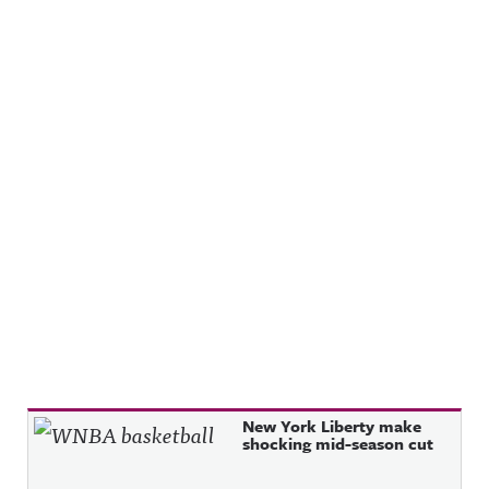
Recent Posts
New York Liberty make
shocking mid-season cut