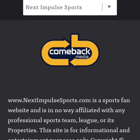
Next Impulse Sports
www.NextImpulseSports.com is a sports fan
website and is in no way affiliated with any
professional sports team, league, or its
Properties. This site is for informational and
entertainment purposes only. Copyright ©