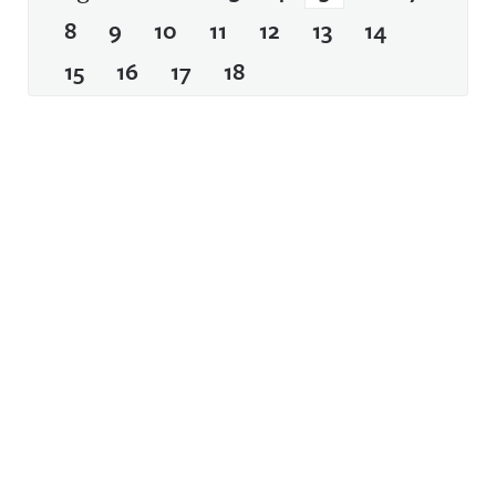
8
9
10
11
12
13
14
15
16
17
18