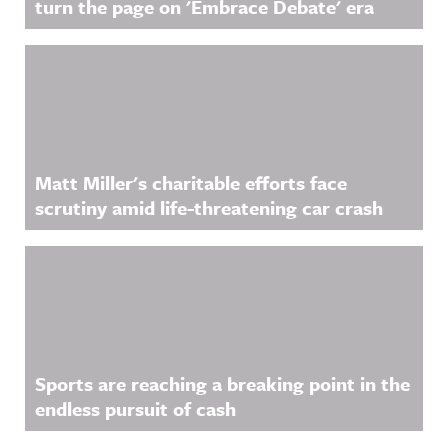
turn the page on 'Embrace Debate' era
Matt Miller's charitable efforts face
scrutiny amid life-threatening car crash
Sports are reaching a breaking point in the
endless pursuit of cash