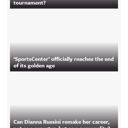
tournament?
‘SportsCenter’ officially reaches the end
of its golden age
Can Dianna Russini remake her career,