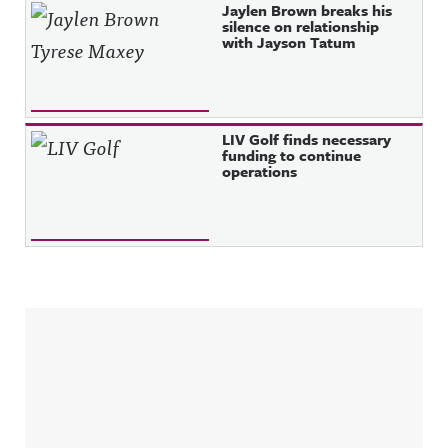
Jaylen Brown breaks his
silence on relationship
with Jayson Tatum
LIV Golf finds necessary
funding to continue
operations
Sidebar