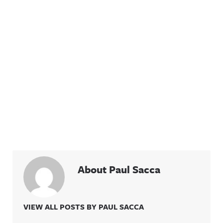
About Paul Sacca
VIEW ALL POSTS BY PAUL SACCA