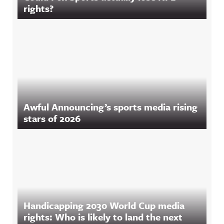
rights?
Awful Announcing’s sports media rising
stars of 2026
Handicapping 2030 World Cup media
rights: Who is likely to land the next