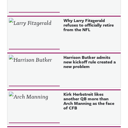
Why Larry Fitzgerald
refuses to officially retire
from the NFL
Harrison Butker admits
new kickoff rule created a
new problem
Kirk Herbstreit likes
another QB more than
Arch Manning as the face
of CFB