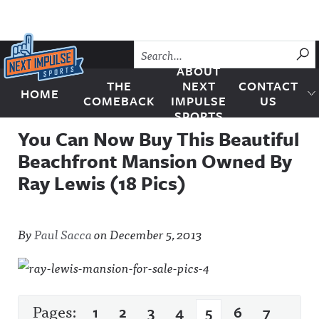
Skip to content
SU
ABOUT
THE
NEXT
CONTACT
HOME
Next Impulse Sports
COMEBACK
IMPULSE
US
SPORTS
You Can Now Buy This Beautiful
Beachfront Mansion Owned By
Ray Lewis (18 Pics)
By
Paul Sacca
on
December 5, 2013
Pages:
1
2
3
4
5
6
7