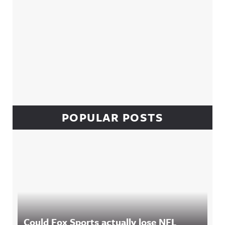
POPULAR POSTS
Could Fox Sports actually lose NFL