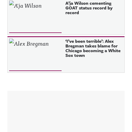
A’ja Wilson cementing
GOAT status record by
record
‘I’ve been terrible’: Alex
Bregman takes blame for
Chicago becoming a White
Sox town
Sidebar