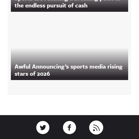
the endless pursuit of cash
Awful Announcing’s sports media rising
stars of 2026
Footer
Link to Twitter
Link to Facebook
Link to RSS