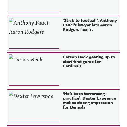
‘Stick to football’: Anthony
Fauci’s lawyer lets Aaron
Rodgers hear it
Carson Beck gearing up to
start first game for
Cardinals
‘He’s been terrorizing
practice’: Dexter Lawrence
makes strong impression
for Bengals