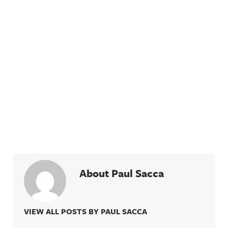
About Paul Sacca
VIEW ALL POSTS BY PAUL SACCA