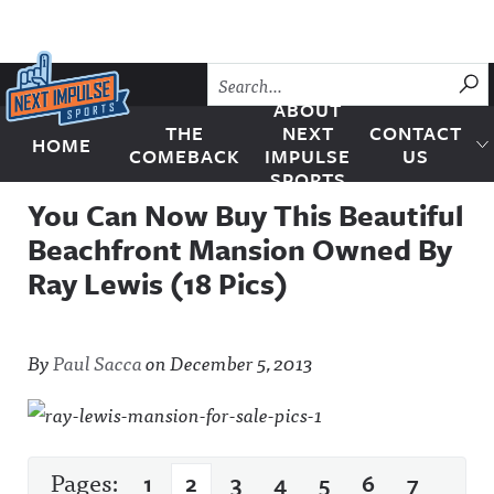
Skip to content
SU
ABOUT
THE
NEXT
CONTACT
HOME
Next Impulse Sports
COMEBACK
IMPULSE
US
SPORTS
You Can Now Buy This Beautiful
Beachfront Mansion Owned By
Ray Lewis (18 Pics)
By
Paul Sacca
on
December 5, 2013
Pages:
1
2
3
4
5
6
7