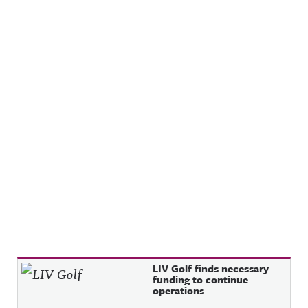
Recent Posts
LIV Golf finds necessary
funding to continue
operations