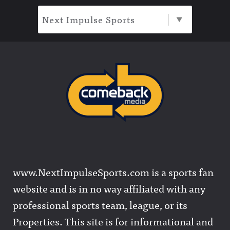
Next Impulse Sports
www.NextImpulseSports.com is a sports fan
website and is in no way affiliated with any
professional sports team, league, or its
Properties. This site is for informational and