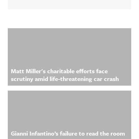
Related Content
Matt Miller's charitable efforts face
scrutiny amid life-threatening car crash
Gianni Infantino’s failure to read the room