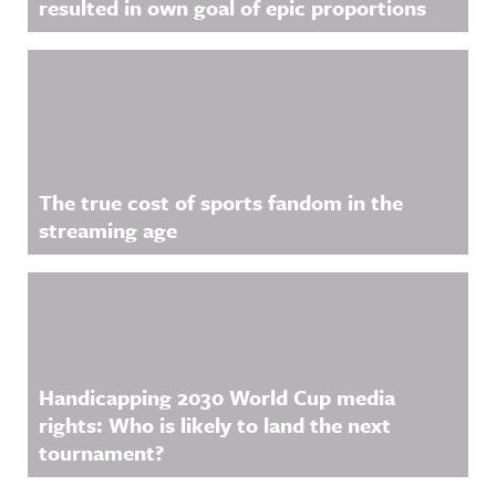
resulted in own goal of epic proportions
The true cost of sports fandom in the
streaming age
Handicapping 2030 World Cup media
rights: Who is likely to land the next
tournament?