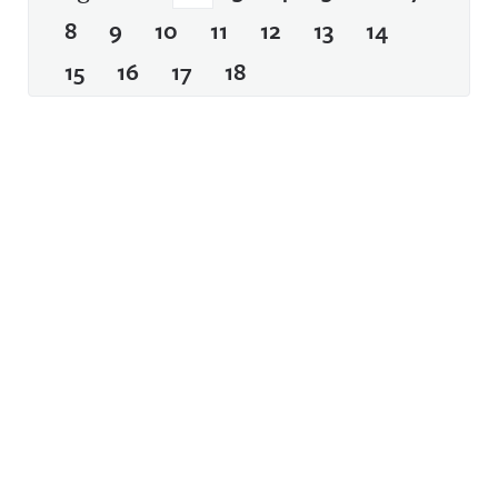
8
9
10
11
12
13
14
15
16
17
18