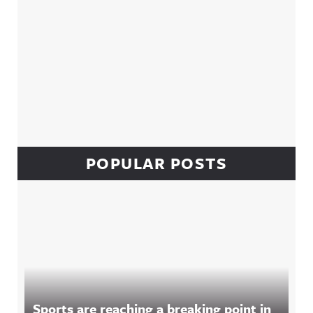
POPULAR POSTS
Sports are reaching a breaking point in