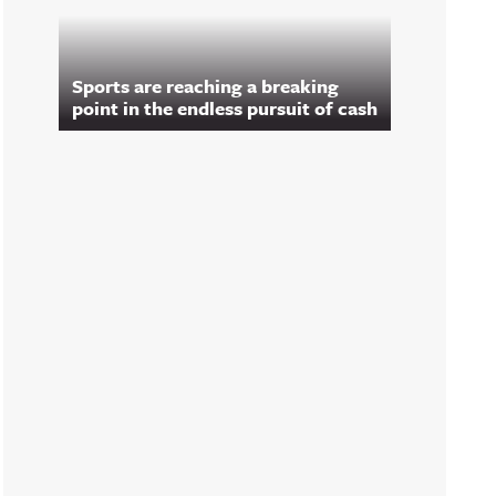
Sports are reaching a breaking
point in the endless pursuit of cash