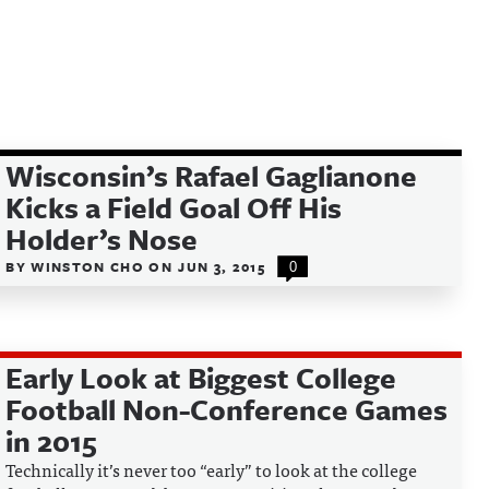
Wisconsin’s Rafael Gaglianone
Kicks a Field Goal Off His
Holder’s Nose
BY
WINSTON CHO
ON
JUN 3, 2015
0
Early Look at Biggest College
Football Non-Conference Games
in 2015
Technically it’s never too “early” to look at the college