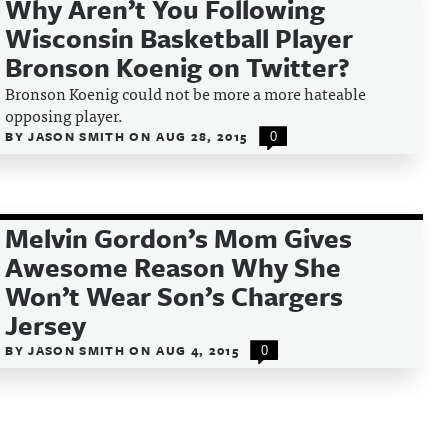
Why Aren’t You Following
Wisconsin Basketball Player
Bronson Koenig on Twitter?
Bronson Koenig could not be more a more hateable
opposing player.
BY
JASON SMITH
ON
AUG 28, 2015
0
Melvin Gordon’s Mom Gives
Awesome Reason Why She
Won’t Wear Son’s Chargers
Jersey
BY
JASON SMITH
ON
AUG 4, 2015
0