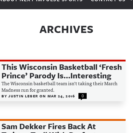
ARCHIVES
This Wisconsin Basketball ‘Fresh
Prince’ Parody Is…Interesting
The Wisconsin basketball team isn’t taking their March
Madness run for granted.
BY
JUSTIN LEGER
ON
MAR 24, 2016
0
Sam Dekker Fires Back At