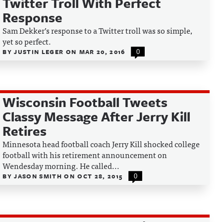
Twitter Troll With Perfect
Response
Sam Dekker’s response to a Twitter troll was so simple,
yet so perfect.
BY
JUSTIN LEGER
ON
MAR 20, 2016
0
Wisconsin Football Tweets
Classy Message After Jerry Kill
Retires
Minnesota head football coach Jerry Kill shocked college
football with his retirement announcement on
Wendesday morning. He called...
BY
JASON SMITH
ON
OCT 28, 2015
0