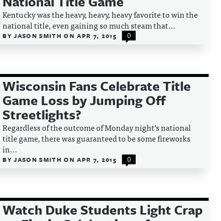
National Title Game
Kentucky was the heavy, heavy, heavy favorite to win the
national title, even gaining so much steam that...
BY
JASON SMITH
ON
APR 7, 2015
0
Wisconsin Fans Celebrate Title
Game Loss by Jumping Off
Streetlights?
Regardless of the outcome of Monday night’s national
title game, there was guaranteed to be some fireworks
in...
BY
JASON SMITH
ON
APR 7, 2015
0
Watch Duke Students Light Crap