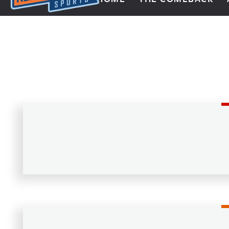
Next Impulse Sports