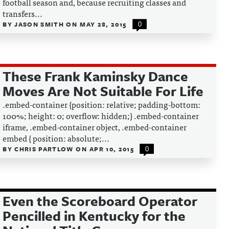
football season and, because recruiting classes and
transfers...
BY
JASON SMITH
ON
MAY 28, 2015
0
These Frank Kaminsky Dance
Moves Are Not Suitable For Life
.embed-container {position: relative; padding-bottom:
100%; height: 0; overflow: hidden;} .embed-container
iframe, .embed-container object, .embed-container
embed { position: absolute;...
BY
CHRIS PARTLOW
ON
APR 10, 2015
0
Even the Scoreboard Operator
Pencilled in Kentucky for the