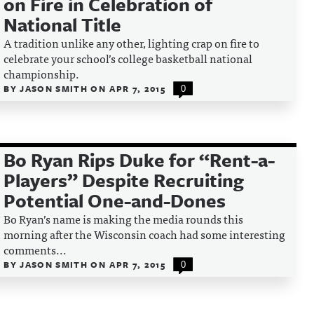
on Fire in Celebration of
National Title
A tradition unlike any other, lighting crap on fire to
celebrate your school’s college basketball national
championship.
BY
JASON SMITH
ON
APR 7, 2015
0
Bo Ryan Rips Duke for “Rent-a-
Players” Despite Recruiting
Potential One-and-Dones
Bo Ryan’s name is making the media rounds this
morning after the Wisconsin coach had some interesting
comments...
BY
JASON SMITH
ON
APR 7, 2015
0