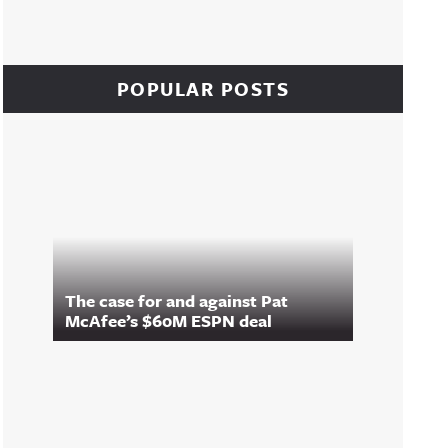
POPULAR POSTS
The case for and against Pat
McAfee’s $60M ESPN deal