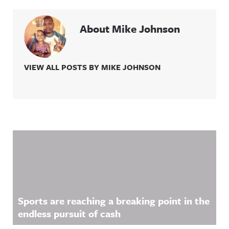
About Mike Johnson
VIEW ALL POSTS BY MIKE JOHNSON
Related Content
Sports are reaching a breaking point in the
endless pursuit of cash