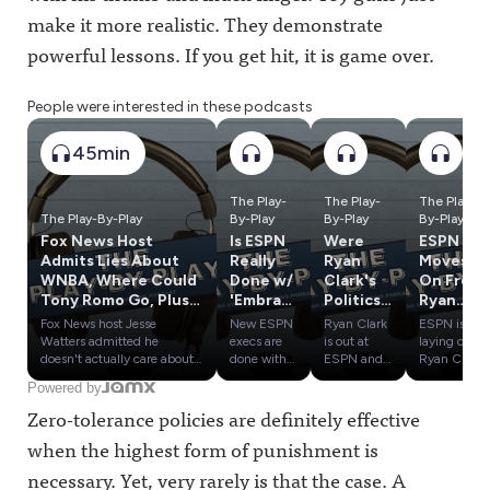
make it more realistic. They demonstrate
powerful lessons. If you get hit, it is game over.
People were interested in these podcasts
45min
The Play-
The Play-
The Play-
The Play-By-Play
By-Play
By-Play
By-Play
Fox News Host
Is ESPN
Were
ESPN
Admits Lies About
Really
Ryan
Moves
WNBA, Where Could
Done w/
Clark's
On From
Tony Romo Go, Plus
'Embrac
Politics
Ryan
Influence Olympics
e
a
Clark,
Fox News host Jesse
New ESPN
Ryan Clark
ESPN is
Part 5
Debate'
Problem
Cam
Watters admitted he
execs are
is out at
laying off
? Plus
? Plus:
Newton
doesn't actually care about
done with
ESPN and
Ryan Clark,
the WNBA or believe a
"Embrace
claims he
Cam
Influenc
Round 1
& More
Powered by
"man" would ever actually
Debate"
had to be
Newton,
e
Of the
In Latest
Zero-tolerance policies are definitely effective
play in the league after days
and now
"less Black"
Tom
Olympic
Sports
Layoffs
of chatter about Sophie
want to
to avoid the
Pelissero,
s: SAS
Media
when the highest form of punishment is
Cunningham.We also give
"Embrace
ire of the
Karl Ravech
vs. PTI &
Influenc
early predictions on where
Authenticit
company
and others
necessary. Yet, very rarely is that the case. A
ESPN vs.
e
Tony Romo could end up if
y." Will the
over the
as part of