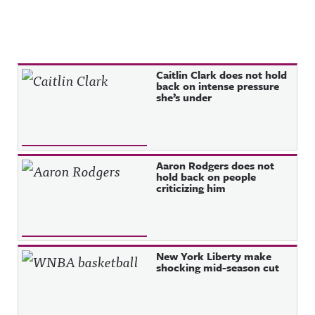
Recent Posts
Caitlin Clark does not hold
back on intense pressure
she’s under
Aaron Rodgers does not
hold back on people
criticizing him
New York Liberty make
shocking mid-season cut