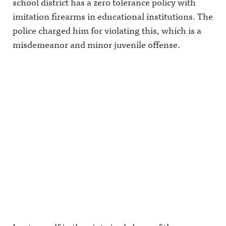
school district has a zero tolerance policy with
imitation firearms in educational institutions. The
police charged him for violating this, which is a
misdemeanor and minor juvenile offense.