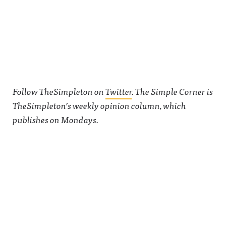
See
acast.com/
privacy for
more
information
.
Follow TheSimpleton on
Twitter
. The Simple Corner is
TheSimpleton’s weekly opinion column, which
publishes on Mondays.