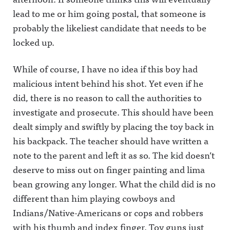
lead to me or him going postal, that someone is
probably the likeliest candidate that needs to be
locked up.
While of course, I have no idea if this boy had
malicious intent behind his shot. Yet even if he
did, there is no reason to call the authorities to
investigate and prosecute. This should have been
dealt simply and swiftly by placing the toy back in
his backpack. The teacher should have written a
note to the parent and left it as so. The kid doesn’t
deserve to miss out on finger painting and lima
bean growing any longer. What the child did is no
different than him playing cowboys and
Indians/Native-Americans or cops and robbers
with his thumb and index finger. Toy guns just