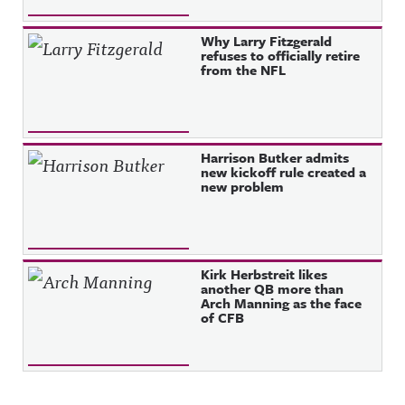
Why Larry Fitzgerald
refuses to officially retire
from the NFL
Harrison Butker admits
new kickoff rule created a
new problem
Kirk Herbstreit likes
another QB more than
Arch Manning as the face
of CFB