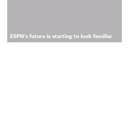
ESPN's future is starting to look familiar