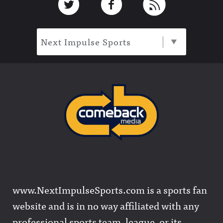
Next Impulse Sports
www.NextImpulseSports.com is a sports fan
website and is in no way affiliated with any
professional sports team, league, or its