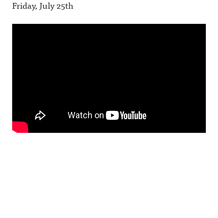
Friday, July 25th