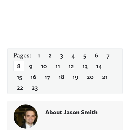
Pages:
1
2
3
4
5
6
7
8
9
10
11
12
13
14
15
16
17
18
19
20
21
22
23
About Jason Smith