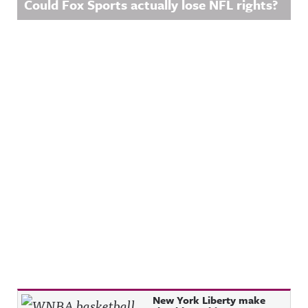
Could Fox Sports actually lose NFL rights?
Recent Posts
New York Liberty make