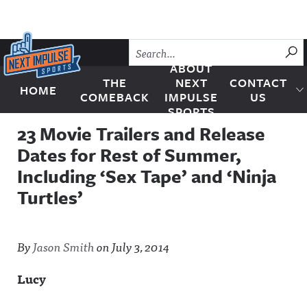
Skip to content
SU
ABOUT
THE
NEXT
CONTACT
HOME
Next Impulse Sports
COMEBACK
IMPULSE
US
SPORTS
23 Movie Trailers and Release
Dates for Rest of Summer,
Including ‘Sex Tape’ and ‘Ninja
Turtles’
By
Jason Smith
on
July 3, 2014
Lucy