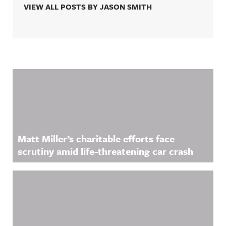
VIEW ALL POSTS BY JASON SMITH
Related Content
Matt Miller’s charitable efforts face
scrutiny amid life-threatening car crash