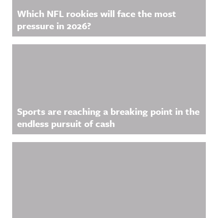
Which NFL rookies will face the most
pressure in 2026?
Sports are reaching a breaking point in the
endless pursuit of cash