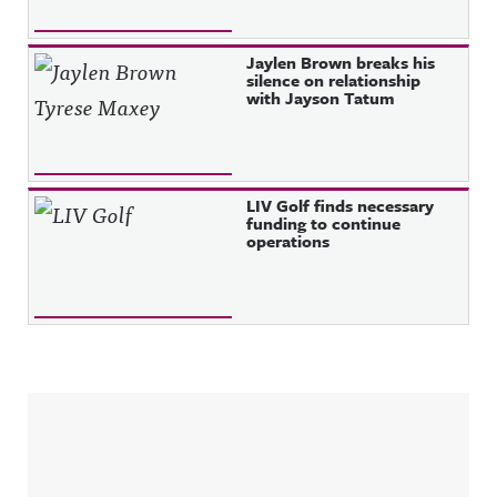
Jaylen Brown breaks his
silence on relationship
with Jayson Tatum
LIV Golf finds necessary
funding to continue
operations
Sidebar