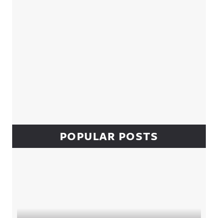
POPULAR POSTS