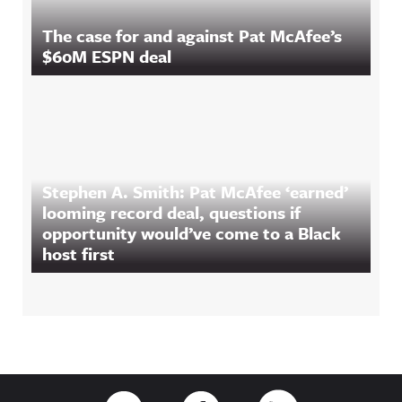
The case for and against Pat McAfee’s
$60M ESPN deal
Stephen A. Smith: Pat McAfee ‘earned’
looming record deal, questions if
opportunity would’ve come to a Black
host first
Footer
Link to Twitter
Link to Facebook
Link to RSS