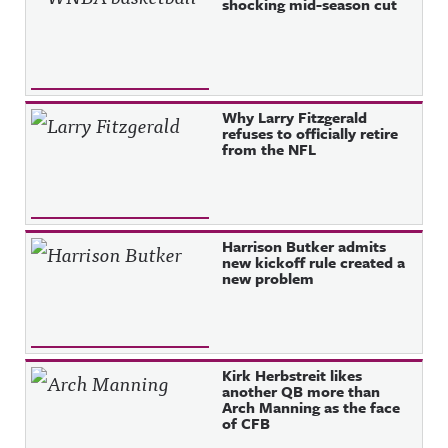
shocking mid-season cut
Why Larry Fitzgerald
refuses to officially retire
from the NFL
Harrison Butker admits
new kickoff rule created a
new problem
Kirk Herbstreit likes
another QB more than
Arch Manning as the face
of CFB