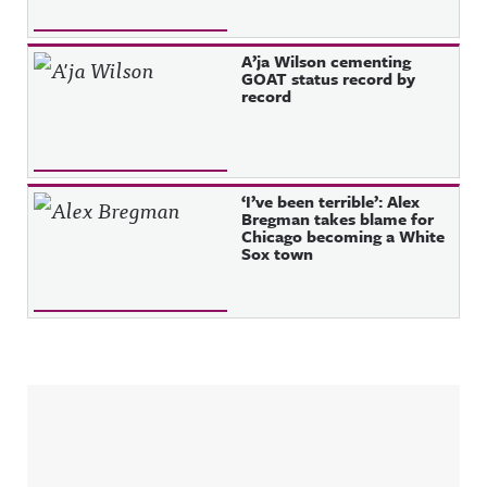
A’ja Wilson cementing
GOAT status record by
record
‘I’ve been terrible’: Alex
Bregman takes blame for
Chicago becoming a White
Sox town
Sidebar