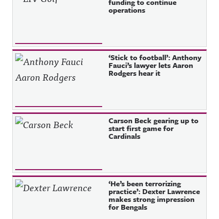
funding to continue
operations
‘Stick to football’: Anthony
Fauci’s lawyer lets Aaron
Rodgers hear it
Carson Beck gearing up to
start first game for
Cardinals
‘He’s been terrorizing
practice’: Dexter Lawrence
makes strong impression
for Bengals