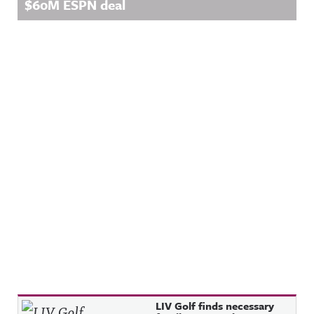
$60M ESPN deal
Recent Posts
LIV Golf finds necessary