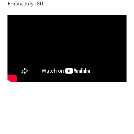
Friday, July 18th