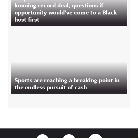
looming record deal, questions if
opportunity would’ve come to a Black
host first
Sports are reaching a breaking point in
the endless pursuit of cash
Footer
Link to Twitter
Link to Facebook
Link to RSS