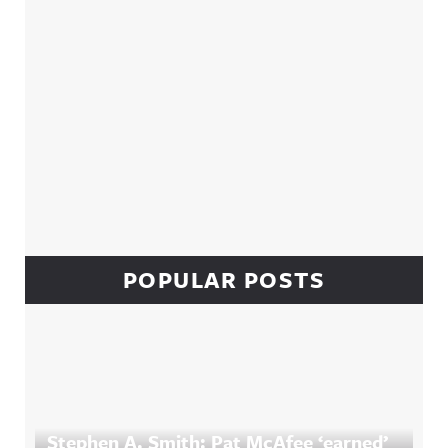
POPULAR POSTS
Stephen A. Smith: Pat McAfee ‘earned’