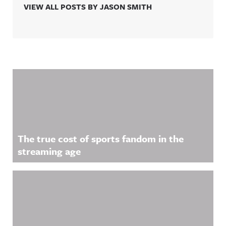
VIEW ALL POSTS BY JASON SMITH
Related Content
The true cost of sports fandom in the
streaming age