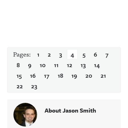
Pages:
1
2
3
4
5
6
7
8
9
10
11
12
13
14
15
16
17
18
19
20
21
22
23
About Jason Smith