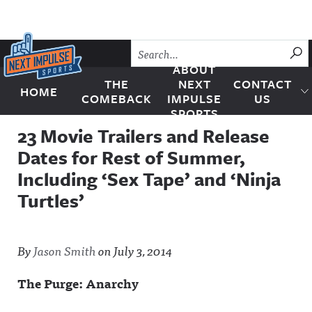
Skip to content
SU
ABOUT
THE
NEXT
CONTACT
HOME
Next Impulse Sports
COMEBACK
IMPULSE
US
SPORTS
23 Movie Trailers and Release
Dates for Rest of Summer,
Including ‘Sex Tape’ and ‘Ninja
Turtles’
By
Jason Smith
on
July 3, 2014
The Purge: Anarchy