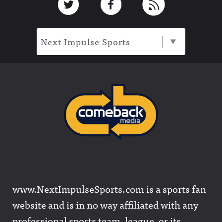
Next Impulse Sports
www.NextImpulseSports.com is a sports fan
website and is in no way affiliated with any
professional sports team, league, or its