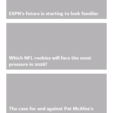
ESPN's future is starting to look familiar
Which NFL rookies will face the most
pressure in 2026?
The case for and against Pat McAfee's