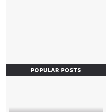
POPULAR POSTS