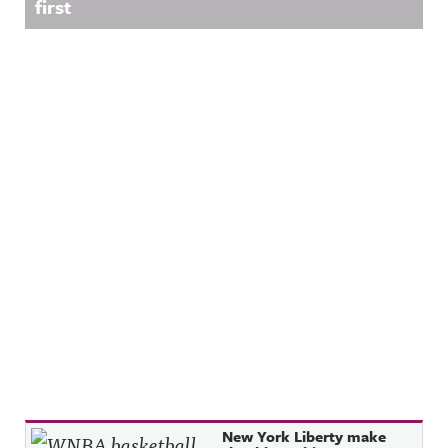
first
Recent Posts
New York Liberty make