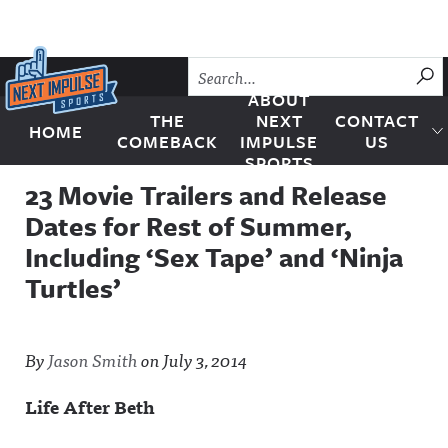
Skip to content
SU
ABOUT
THE
NEXT
CONTACT
HOME
Next Impulse Sports
COMEBACK
IMPULSE
US
SPORTS
23 Movie Trailers and Release
Dates for Rest of Summer,
Including ‘Sex Tape’ and ‘Ninja
Turtles’
By
Jason Smith
on
July 3, 2014
Life After Beth