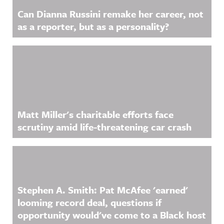
Can Dianna Russini remake her career, not
as a reporter, but as a personality?
Matt Miller's charitable efforts face
scrutiny amid life-threatening car crash
Stephen A. Smith: Pat McAfee 'earned'
looming record deal, questions if
opportunity would've come to a Black host