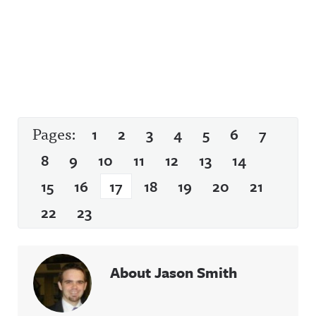
Pages:
1
2
3
4
5
6
7
8
9
10
11
12
13
14
15
16
17
18
19
20
21
22
23
About Jason Smith