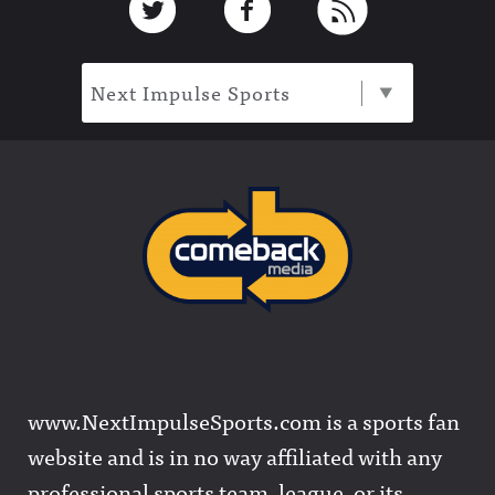
Next Impulse Sports
www.NextImpulseSports.com is a sports fan
website and is in no way affiliated with any
professional sports team, league, or its