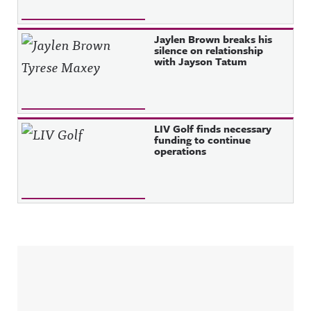
Jaylen Brown breaks his
silence on relationship
with Jayson Tatum
LIV Golf finds necessary
funding to continue
operations
Sidebar