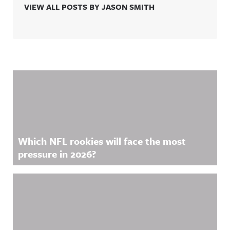
VIEW ALL POSTS BY JASON SMITH
Related Content
Which NFL rookies will face the most
pressure in 2026?