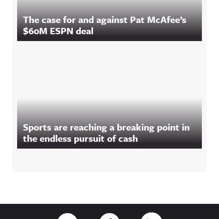
The case for and against Pat McAfee’s
$60M ESPN deal
Sports are reaching a breaking point in
the endless pursuit of cash
Footer
Link to Twitter
Link to Facebook
Link to RSS