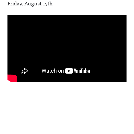
Friday, August 15th