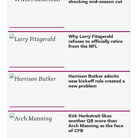
shocking mid-season cut
Why Larry Fitzgerald
refuses to officially retire
from the NFL
Harrison Butker admits
new kickoff rule created a
new problem
Kirk Herbstreit likes
another QB more than
Arch Manning as the face
of CFB