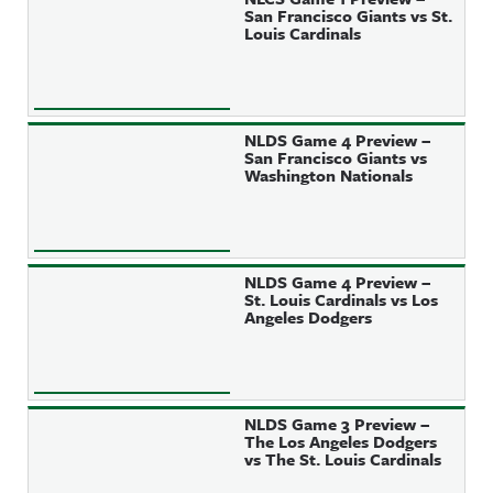
San Francisco Giants vs St.
Louis Cardinals
NLDS Game 4 Preview –
San Francisco Giants vs
Washington Nationals
NLDS Game 4 Preview –
St. Louis Cardinals vs Los
Angeles Dodgers
NLDS Game 3 Preview –
The Los Angeles Dodgers
vs The St. Louis Cardinals