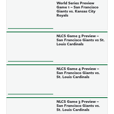
World Series Preview
Game 1 – San Francisco
Giants vs. Kansas City
Royals
NLCS Game 5 Preview –
San Francisco Giants vs St.
Louis Cardinals
NLCS Game 4 Preview –
San Francisco Giants vs.
St. Louis Cardinals
NLCS Game 3 Preview –
San Francisco Giants vs.
St. Louis Cardinals