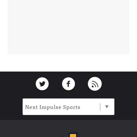
Footer
Link to Twitter
Link to Facebook
Link to RSS
Next Impulse Sports