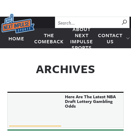
Skip to content
SU
ABOUT
THE
NEXT
CONTACT
HOME
Next Impulse Sports
COMEBACK
IMPULSE
US
SPORTS
ARCHIVES
Here Are The Latest NBA
Draft Lottery Gambling
Odds