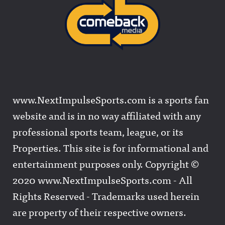
www.NextImpulseSports.com is a sports fan
website and is in no way affiliated with any
professional sports team, league, or its
Properties. This site is for informational and
entertainment purposes only. Copyright ©
2020 www.NextImpulseSports.com - All
Rights Reserved - Trademarks used herein
are property of their respective owners.