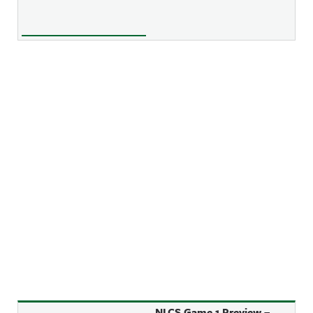
NLCS Game 1 Preview –