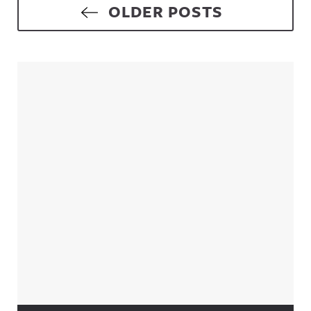
Posts navigation
OLDER POSTS
Sidebar