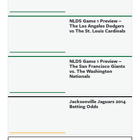
NLDS Game 1 Preview –
The Los Angeles Dodgers
vs The St. Louis Cardinals
NLDS Game 1 Preview –
The San Francisco Giants
vs. The Washington
Nationals
Jacksonville Jaguars 2014
Betting Odds