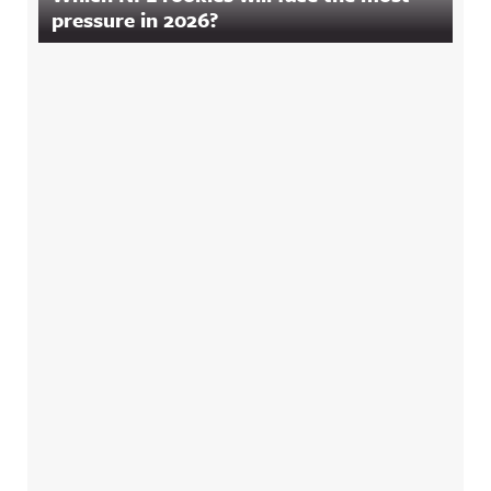
pressure in 2026?