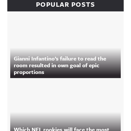
POPULAR POSTS
Gianni Infantino’s failure to read the
room resulted in own goal of epic
proportions
Which NFL rookies will face the most