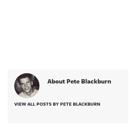
About Pete Blackburn
VIEW ALL POSTS BY PETE BLACKBURN