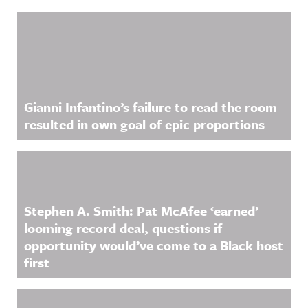
Related Content
Gianni Infantino’s failure to read the room
resulted in own goal of epic proportions
Stephen A. Smith: Pat McAfee ‘earned’
looming record deal, questions if
opportunity would’ve come to a Black host
first