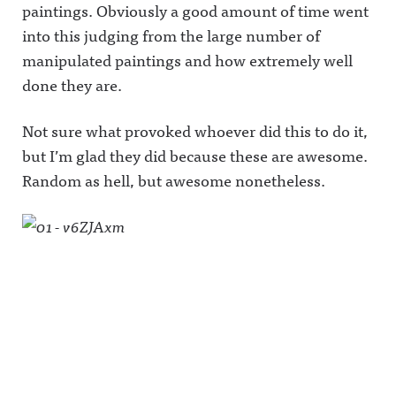
paintings. Obviously a good amount of time went
into this judging from the large number of
manipulated paintings and how extremely well
done they are.
Not sure what provoked whoever did this to do it,
but I’m glad they did because these are awesome.
Random as hell, but awesome nonetheless.