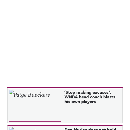
Recent Posts
‘Stop making excuses’:
WNBA head coach blasts
his own players
Dan Hurley does not hold