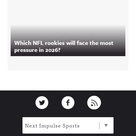
Which NFL rookies will face the most
pressure in 2026?
Footer
Link to Twitter
Link to Facebook
Link to RSS
Next Impulse Sports