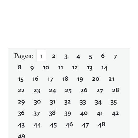
Pages:
1
2
3
4
5
6
7
8
9
10
11
12
13
14
15
16
17
18
19
20
21
22
23
24
25
26
27
28
29
30
31
32
33
34
35
36
37
38
39
40
41
42
43
44
45
46
47
48
49