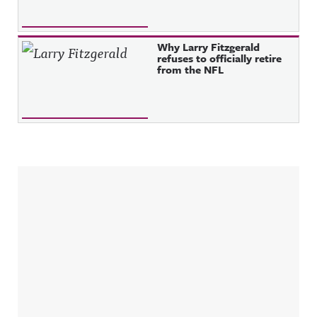
Why Larry Fitzgerald
refuses to officially retire
from the NFL
Sidebar