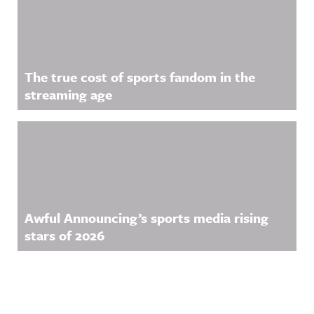
The true cost of sports fandom in the
streaming age
Awful Announcing’s sports media rising
stars of 2026