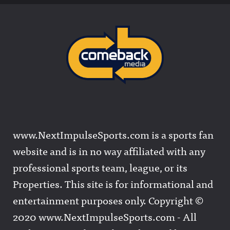
www.NextImpulseSports.com is a sports fan
website and is in no way affiliated with any
professional sports team, league, or its
Properties. This site is for informational and
entertainment purposes only. Copyright ©
2020 www.NextImpulseSports.com - All