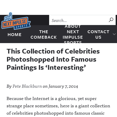
Skip to content
SU
ABOUT
THE
NEXT
CONTACT
HOME
Next Impulse Sports
COMEBACK
IMPULSE
US
SPORTS
This Collection of Celebrities
Photoshopped Into Famous
Paintings Is ‘Interesting’
By
Pete Blackburn
on
January 7, 2014
Because the Internet is a glorious, yet super
strange place sometimes, here is a giant collection
of celebrities photoshopped into famous classic