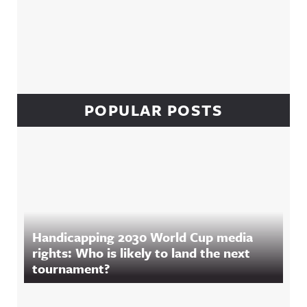
POPULAR POSTS
Handicapping 2030 World Cup media
rights: Who is likely to land the next
tournament?