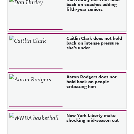
back on coaches adding
fifth-year seniors
Caitlin Clark does not hold
back on intense pressure
she’s under
Aaron Rodgers does not
hold back on people
criticizing him
New York Liberty make
shocking mid-season cut