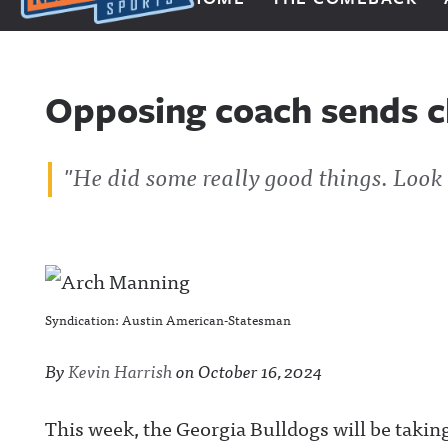
Next Impulse Sports
Opposing coach sends c
"He did some really good things. Look 
Syndication: Austin American-Statesman
By
Kevin Harrish
on
October 16, 2024
This week, the Georgia Bulldogs will be takin