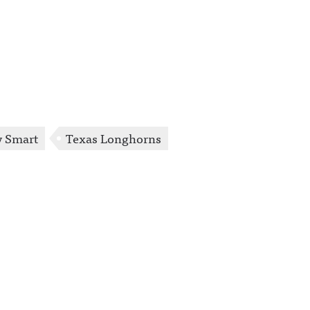
y Smart
Texas Longhorns