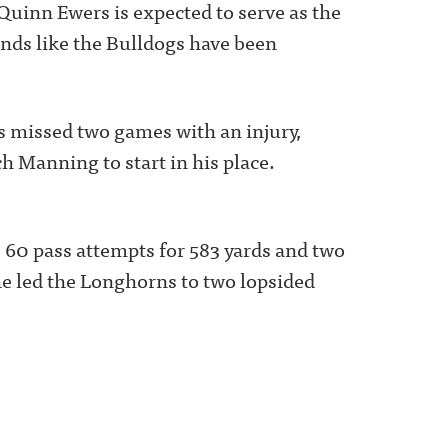
inn Ewers is expected to serve as the
unds like the Bulldogs have been
 missed two games with an injury,
h Manning to start in his place.
s 60 pass attempts for 583 yards and two
e led the Longhorns to two lopsided