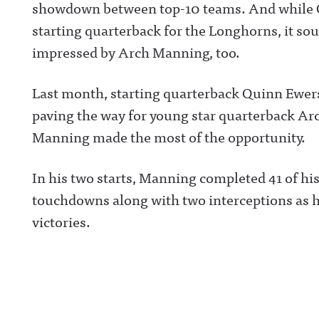
showdown between top-10 teams. And while Qu
starting quarterback for the Longhorns, it so
impressed by Arch Manning, too.
Last month, starting quarterback Quinn Ewers
paving the way for young star quarterback Arc
Manning made the most of the opportunity.
In his two starts, Manning completed 41 of hi
touchdowns along with two interceptions as h
victories.