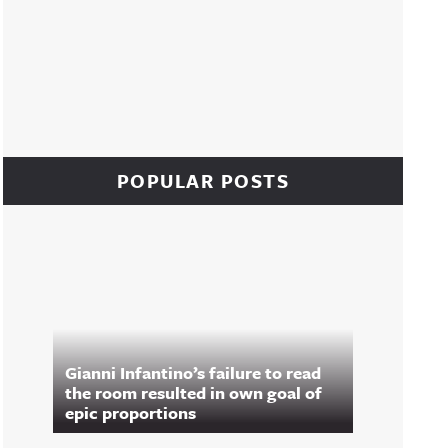
POPULAR POSTS
Gianni Infantino’s failure to read
the room resulted in own goal of
epic proportions