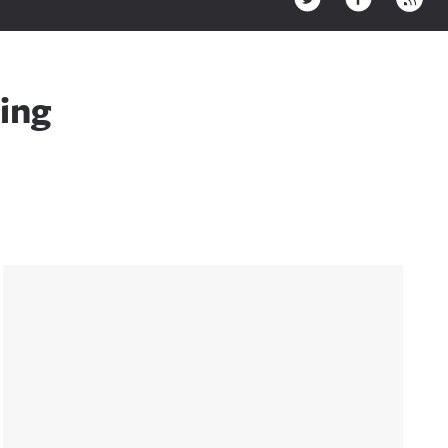
ing
Sidebar