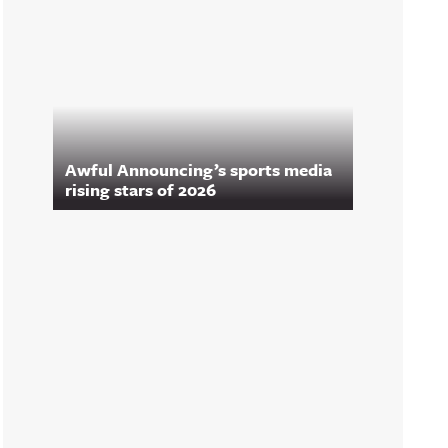
Awful Announcing’s sports media
rising stars of 2026