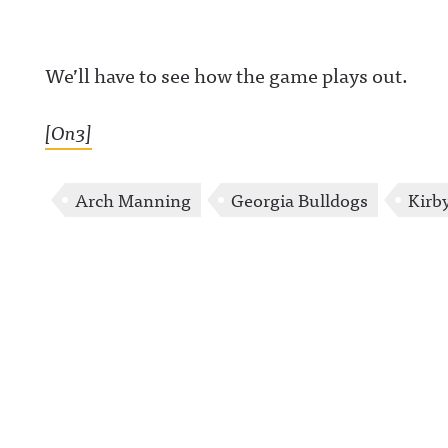
We’ll have to see how the game plays out.
[On3]
Arch Manning
Georgia Bulldogs
Kirb