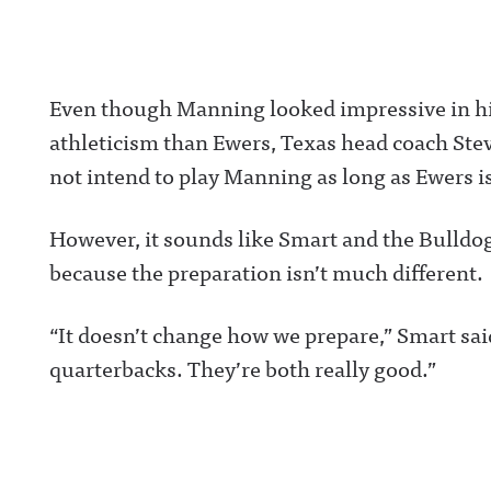
/Awful Announc
Threads:
https://www.thr
t/@awful_anno
wful Announcin
Even though Manning looked impressive in his
BlueSky:
https://bsky.app
athleticism than Ewers, Texas head coach Stev
/awfulannouncin
socialAwful An
not intend to play Manning as long as Ewers is
on LinkedIn:
https://www.lin
m/showcase/aw
uncing/ Hosted 
However, it sounds like Smart and the Bulldog
Acast. See
acast.com/privac
because the preparation isn’t much different.
more informatio
“It doesn’t change how we prepare,” Smart said.
quarterbacks. They’re both really good.”