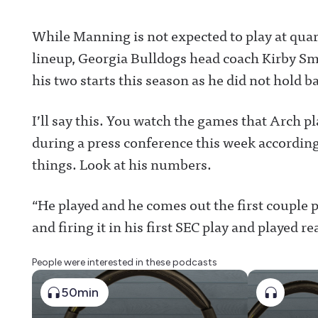
While Manning is not expected to play at quar
lineup, Georgia Bulldogs head coach Kirby Smar
his two starts this season as he did not hold b
I’ll say this. You watch the games that Arch p
during a press conference this week according
things. Look at his numbers.
“He played and he comes out the first couple p
and firing it in his first SEC play and played re
People were interested in these podcasts
50min