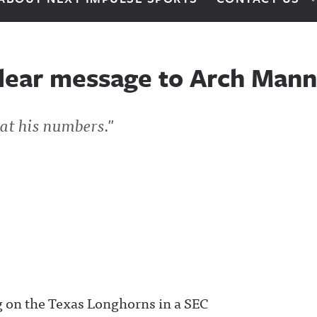
lear message to Arch Mann
at his numbers."
g on the Texas Longhorns in a SEC