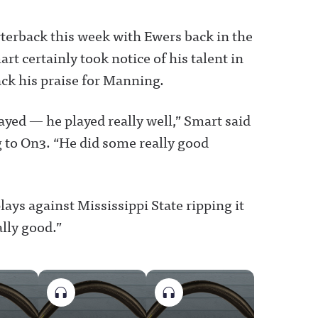
terback this week with Ewers back in the
t certainly took notice of his talent in
ack his praise for Manning.
layed — he played really well,” Smart said
 to On3. “He did some really good
lays against Mississippi State ripping it
ally good.”