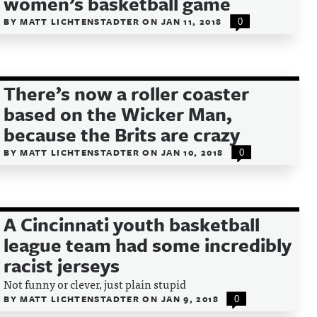
women’s basketball game
BY
MATT LICHTENSTADTER
ON
JAN 11, 2018
0
There’s now a roller coaster
based on the Wicker Man,
because the Brits are crazy
BY
MATT LICHTENSTADTER
ON
JAN 10, 2018
0
A Cincinnati youth basketball
league team had some incredibly
racist jerseys
Not funny or clever, just plain stupid
BY
MATT LICHTENSTADTER
ON
JAN 9, 2018
0