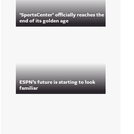
‘SportsCenter’ officially reaches the
end of its golden age
ESPN’s future is starting to look
familiar