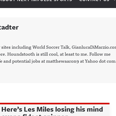
tadter
 sites including World Soccer Talk, GianlucaDiMarzio.co
. Houndstooth is still cool, at least to me. Follow me
e and potential jobs at matthewaaron9 at Yahoo dot com
Here’s Les Miles losing his mind