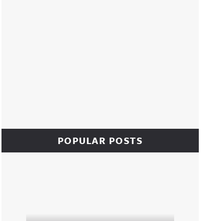
POPULAR POSTS