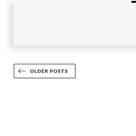
Posts navigation
OLDER POSTS