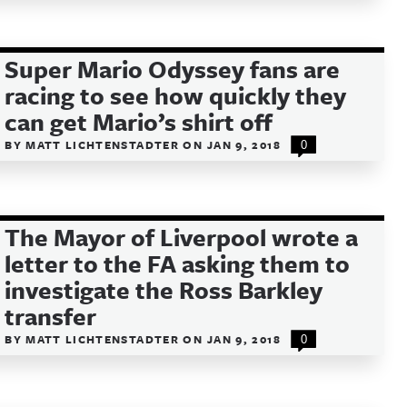
Super Mario Odyssey fans are
racing to see how quickly they
can get Mario’s shirt off
BY
MATT LICHTENSTADTER
ON
JAN 9, 2018
0
The Mayor of Liverpool wrote a
letter to the FA asking them to
investigate the Ross Barkley
transfer
BY
MATT LICHTENSTADTER
ON
JAN 9, 2018
0