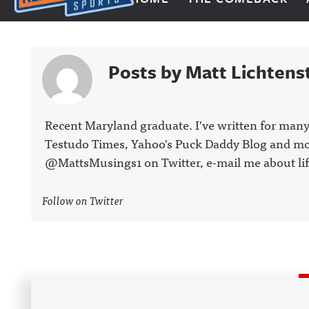
Next Impulse Sports
Posts by Matt Lichtens
Recent Maryland graduate. I've written for many
Testudo Times, Yahoo's Puck Daddy Blog and more
@MattsMusings1 on Twitter, e-mail me about lif
Follow on Twitter