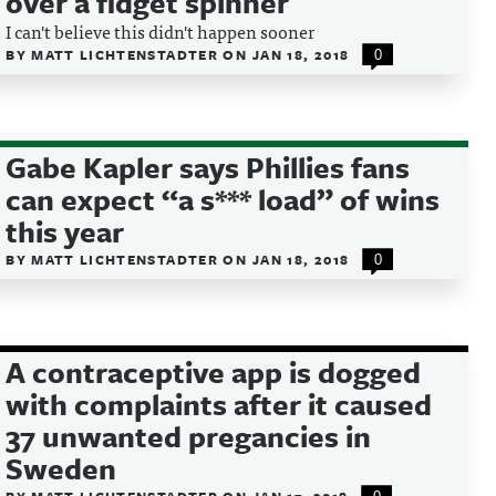
over a fidget spinner
I can't believe this didn't happen sooner
BY
MATT LICHTENSTADTER
ON
JAN 18, 2018
0
Gabe Kapler says Phillies fans
can expect “a s*** load” of wins
this year
BY
MATT LICHTENSTADTER
ON
JAN 18, 2018
0
A contraceptive app is dogged
with complaints after it caused
37 unwanted pregancies in
Sweden