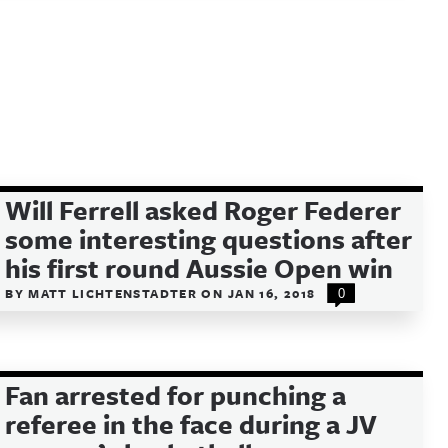
Will Ferrell asked Roger Federer
some interesting questions after
his first round Aussie Open win
BY
MATT LICHTENSTADTER
ON
JAN 16, 2018
0
Fan arrested for punching a
referee in the face during a JV