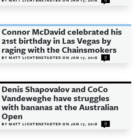
BY
MATT LICHTENSTADTER
ON
JAN 17, 2018
0
Connor McDavid celebrated his
21st birthday in Las Vegas by
raging with the Chainsmokers
BY
MATT LICHTENSTADTER
ON
JAN 17, 2018
0
Denis Shapovalov and CoCo
Vandeweghe have struggles
with bananas at the Australian
Open
BY
MATT LICHTENSTADTER
ON
JAN 17, 2018
0