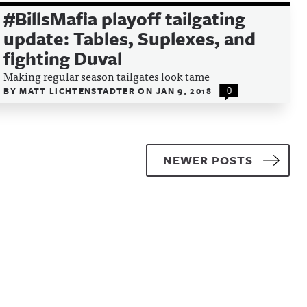
#BillsMafia playoff tailgating
update: Tables, Suplexes, and
fighting Duval
Making regular season tailgates look tame
BY
MATT LICHTENSTADTER
ON
JAN 9, 2018
0
NEWER POSTS