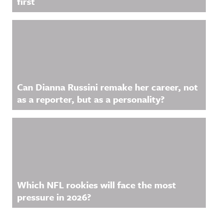
first
Can Dianna Russini remake her career, not
as a reporter, but as a personality?
Which NFL rookies will face the most
pressure in 2026?