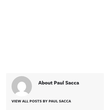
About Paul Sacca
VIEW ALL POSTS BY PAUL SACCA