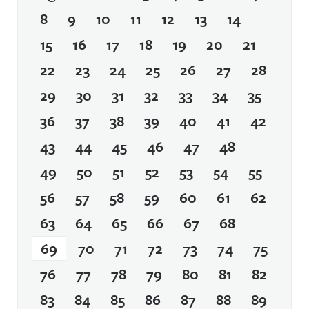
8
9
10
11
12
13
14
15
16
17
18
19
20
21
22
23
24
25
26
27
28
29
30
31
32
33
34
35
36
37
38
39
40
41
42
43
44
45
46
47
48
49
50
51
52
53
54
55
56
57
58
59
60
61
62
63
64
65
66
67
68
69
70
71
72
73
74
75
76
77
78
79
80
81
82
83
84
85
86
87
88
89