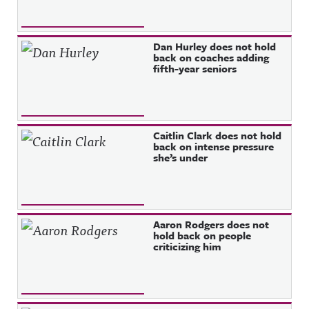
Dan Hurley does not hold
back on coaches adding
fifth-year seniors
Caitlin Clark does not hold
back on intense pressure
she’s under
Aaron Rodgers does not
hold back on people
criticizing him