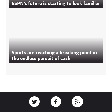
ESPN’s future is starting to look familiar
Sports are reaching a breaking point in
the endless pursuit of cash
Footer
Link to Twitter
Link to Facebook
Link to RSS