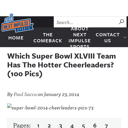
Skip to content
SU
ABOUT
THE
NEXT
CONTACT
HOME
Next Impulse Sports
COMEBACK
IMPULSE
US
SPORTS
Which Super Bowl XLVIII Team
Has The Hotter Cheerleaders?
(100 Pics)
By
Paul Sacca
on
January 23, 2014
Pages:
1
2
3
4
5
6
7