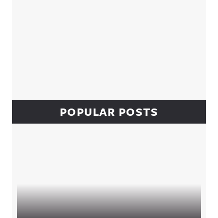
POPULAR POSTS