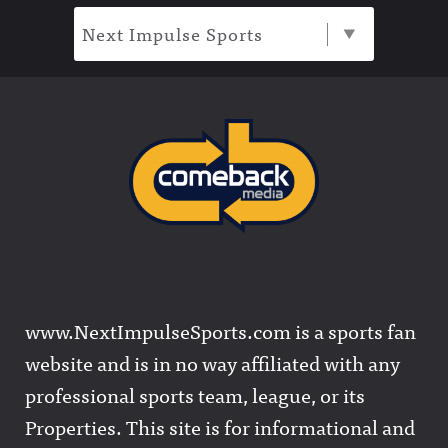
Next Impulse Sports
www.NextImpulseSports.com is a sports fan
website and is in no way affiliated with any
professional sports team, league, or its
Properties. This site is for informational and