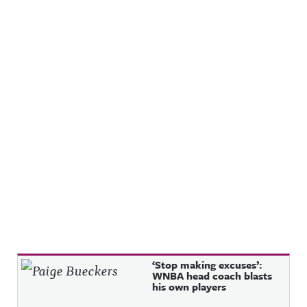
Recent Posts
‘Stop making excuses’:
WNBA head coach blasts
his own players