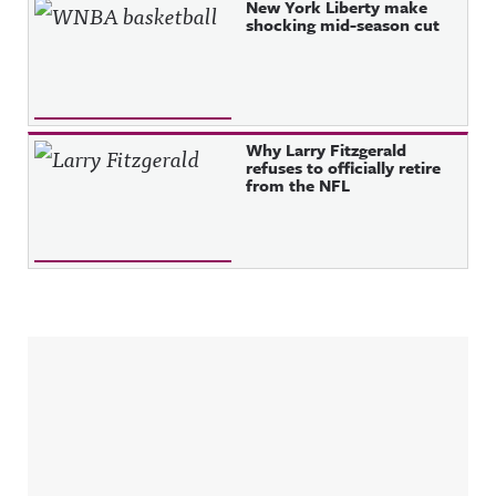
New York Liberty make
shocking mid-season cut
Why Larry Fitzgerald
refuses to officially retire
from the NFL
Sidebar