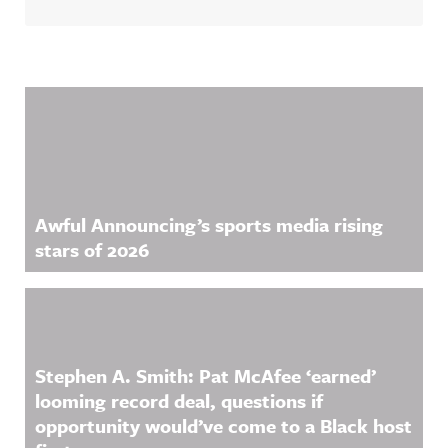
Related Content
Awful Announcing’s sports media rising
stars of 2026
Stephen A. Smith: Pat McAfee ‘earned’
looming record deal, questions if
opportunity would’ve come to a Black host