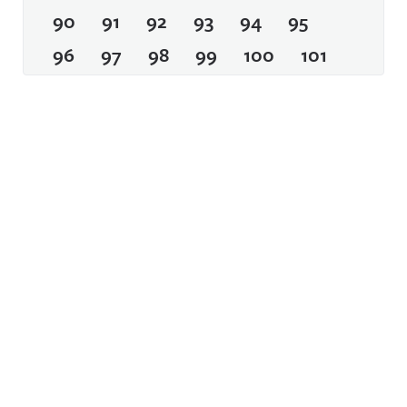
90
91
92
93
94
95
96
97
98
99
100
101