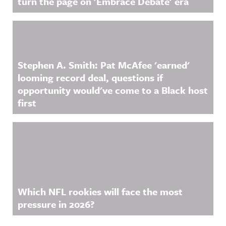
turn the page on 'Embrace Debate' era
Stephen A. Smith: Pat McAfee 'earned'
looming record deal, questions if
opportunity would've come to a Black host
first
Which NFL rookies will face the most
pressure in 2026?