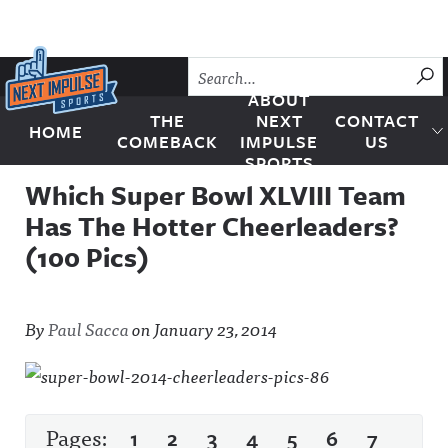
Skip to content
SU
ABOUT
THE
NEXT
CONTACT
HOME
Next Impulse Sports
COMEBACK
IMPULSE
US
SPORTS
Which Super Bowl XLVIII Team
Has The Hotter Cheerleaders?
(100 Pics)
By
Paul Sacca
on
January 23, 2014
Pages:
1
2
3
4
5
6
7