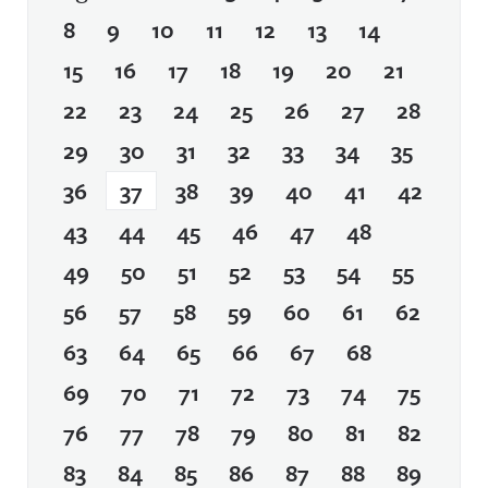
8
9
10
11
12
13
14
15
16
17
18
19
20
21
22
23
24
25
26
27
28
29
30
31
32
33
34
35
36
37
38
39
40
41
42
43
44
45
46
47
48
49
50
51
52
53
54
55
56
57
58
59
60
61
62
63
64
65
66
67
68
69
70
71
72
73
74
75
76
77
78
79
80
81
82
83
84
85
86
87
88
89