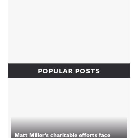
POPULAR POSTS
Matt Miller’s charitable efforts face