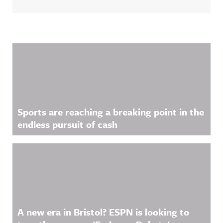
Related Content
Sports are reaching a breaking point in the
endless pursuit of cash
A new era in Bristol? ESPN is looking to