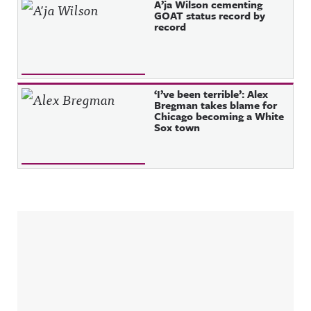
A’ja Wilson cementing
GOAT status record by
record
‘I’ve been terrible’: Alex
Bregman takes blame for
Chicago becoming a White
Sox town
Sidebar