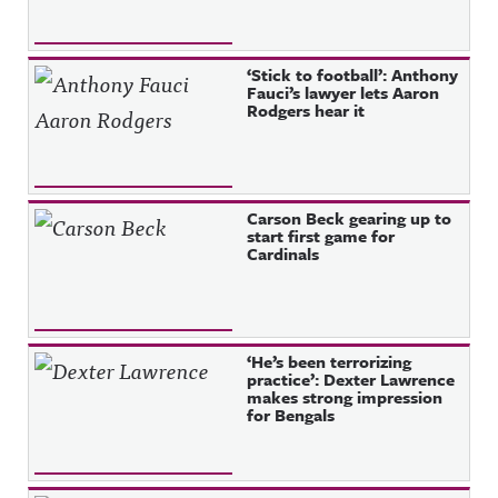
‘Stick to football’: Anthony
Fauci’s lawyer lets Aaron
Rodgers hear it
Carson Beck gearing up to
start first game for
Cardinals
‘He’s been terrorizing
practice’: Dexter Lawrence
makes strong impression
for Bengals