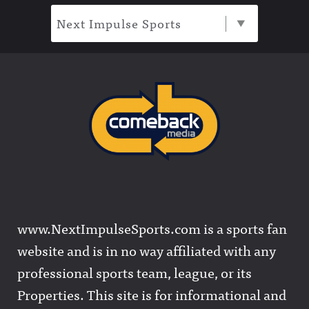
Next Impulse Sports
www.NextImpulseSports.com is a sports fan
website and is in no way affiliated with any
professional sports team, league, or its
Properties. This site is for informational and