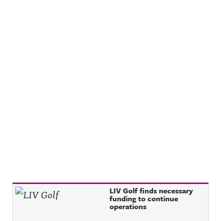
Recent Posts
LIV Golf finds necessary
funding to continue
operations