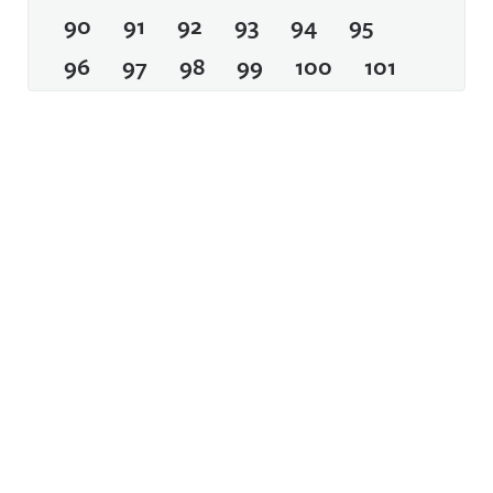
90
91
92
93
94
95
96
97
98
99
100
101