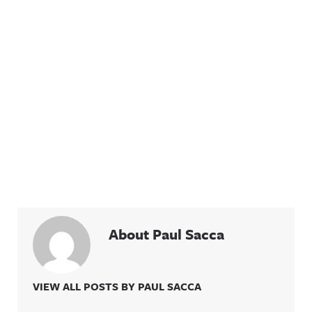
About Paul Sacca
VIEW ALL POSTS BY PAUL SACCA