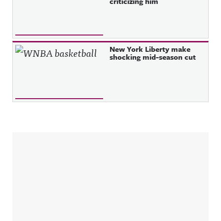
criticizing him
New York Liberty make
shocking mid-season cut
Sidebar