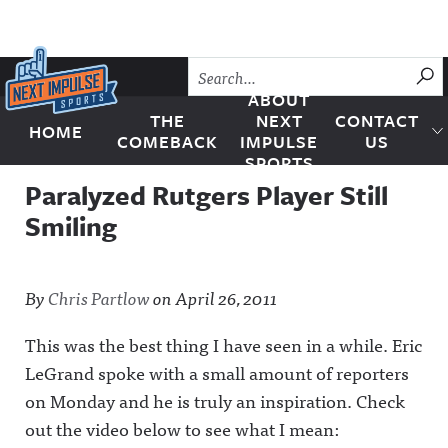
Skip to content
SU
ABOUT
THE
NEXT
CONTACT
HOME
Next Impulse Sports
COMEBACK
IMPULSE
US
SPORTS
Paralyzed Rutgers Player Still
Smiling
By
Chris Partlow
on
April 26, 2011
This was the best thing I have seen in a while. Eric
LeGrand spoke with a small amount of reporters
on Monday and he is truly an inspiration. Check
out the video below to see what I mean: