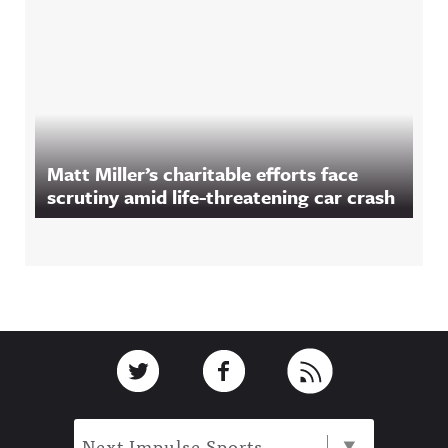
Matt Miller’s charitable efforts face
scrutiny amid life-threatening car crash
Footer
Link to Twitter
Link to Facebook
Link to RSS
Next Impulse Sports