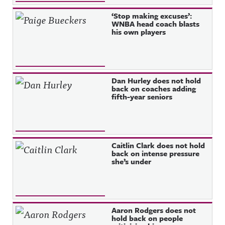
‘Stop making excuses’:
WNBA head coach blasts
his own players
Dan Hurley does not hold
back on coaches adding
fifth-year seniors
Caitlin Clark does not hold
back on intense pressure
she’s under
Aaron Rodgers does not
hold back on people