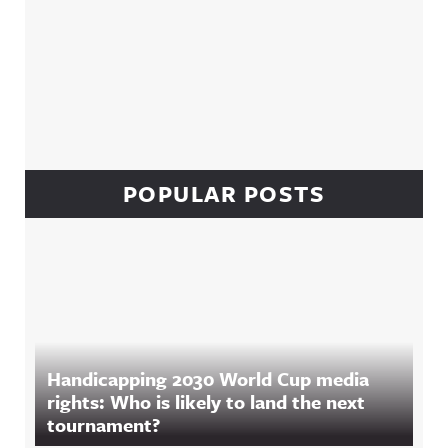
POPULAR POSTS
Handicapping 2030 World Cup media
rights: Who is likely to land the next
tournament?