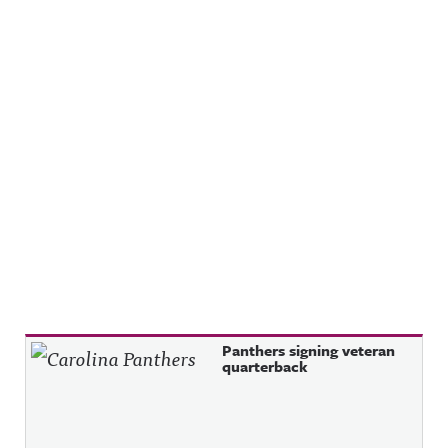
Recent Posts
Panthers signing veteran
quarterback