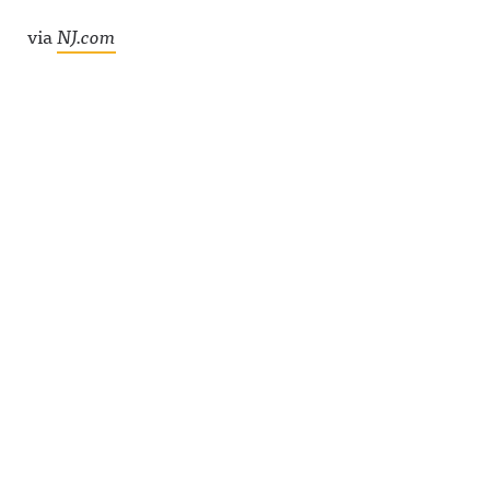
via
NJ.com