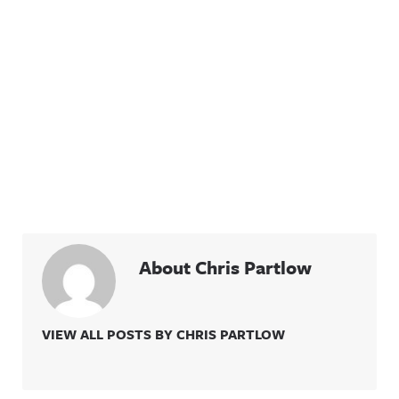
About Chris Partlow
VIEW ALL POSTS BY CHRIS PARTLOW