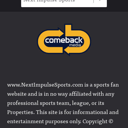
www.NextImpulseSports.com is a sports fan
website and is in no way affiliated with any
professional sports team, league, or its
Properties. This site is for informational and
entertainment purposes only. Copyright ©