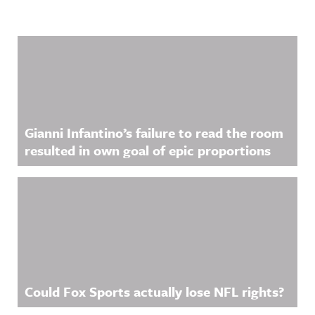
Related Content
Gianni Infantino’s failure to read the room
resulted in own goal of epic proportions
Could Fox Sports actually lose NFL rights?