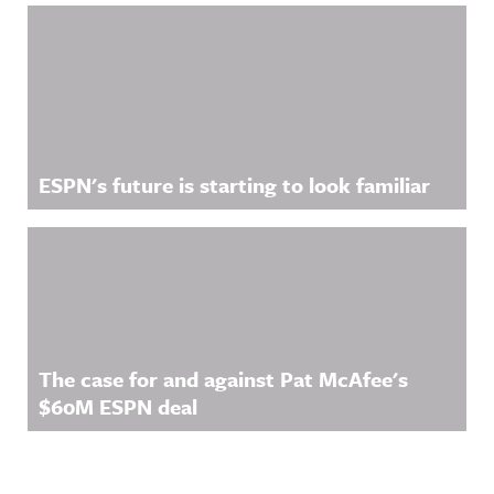
ESPN's future is starting to look familiar
The case for and against Pat McAfee's
$60M ESPN deal