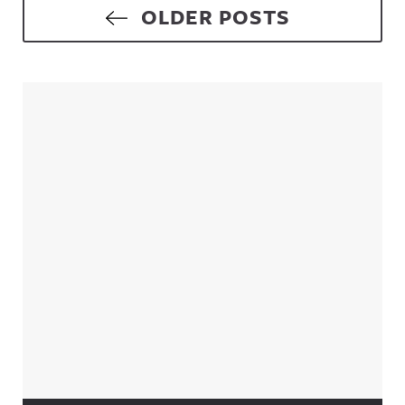
Posts navigation
OLDER POSTS
Sidebar