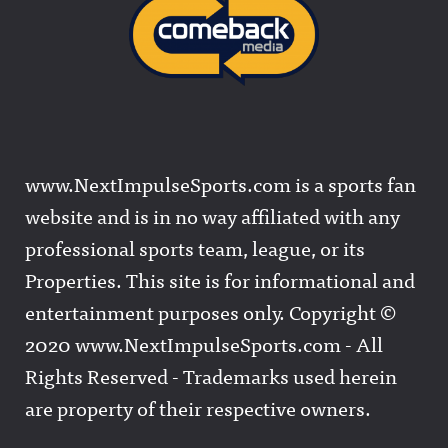
www.NextImpulseSports.com is a sports fan
website and is in no way affiliated with any
professional sports team, league, or its
Properties. This site is for informational and
entertainment purposes only. Copyright ©
2020 www.NextImpulseSports.com - All
Rights Reserved - Trademarks used herein
are property of their respective owners.