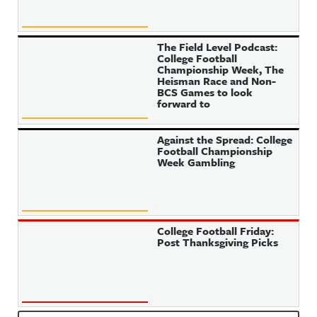
The Field Level Podcast:
College Football
Championship Week, The
Heisman Race and Non-
BCS Games to look
forward to
Against the Spread: College
Football Championship
Week Gambling
College Football Friday:
Post Thanksgiving Picks