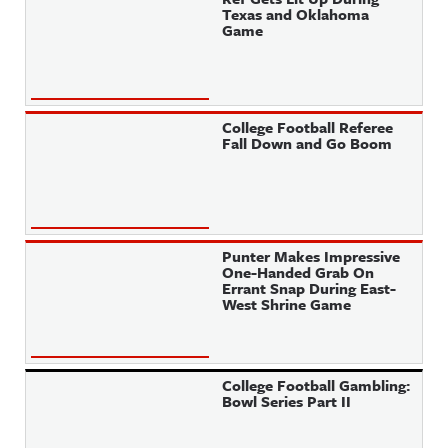
Texas and Oklahoma
Game
College Football Referee
Fall Down and Go Boom
Punter Makes Impressive
One-Handed Grab On
Errant Snap During East-
West Shrine Game
College Football Gambling:
Bowl Series Part II