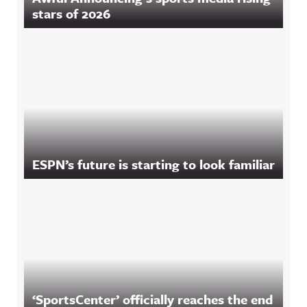
stars of 2026
ESPN’s future is starting to look familiar
‘SportsCenter’ officially reaches the end