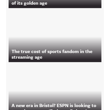
of its golden age
The true cost of sports fandom in the
streaming age
A new era in Bristol? ESPN is looking to