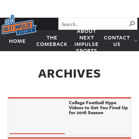
Skip to content
SU
ABOUT
THE
NEXT
CONTACT
HOME
Next Impulse Sports
COMEBACK
IMPULSE
US
SPORTS
ARCHIVES
College Football Hype
Videos to Get You Fired Up
for 2016 Season