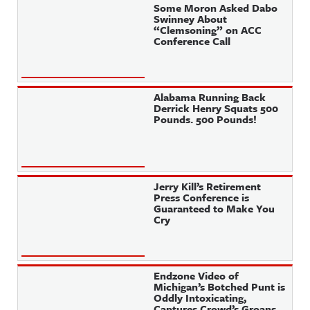
Some Moron Asked Dabo
Swinney About
“Clemsoning” on ACC
Conference Call
Alabama Running Back
Derrick Henry Squats 500
Pounds. 500 Pounds!
Jerry Kill’s Retirement
Press Conference is
Guaranteed to Make You
Cry
Endzone Video of
Michigan’s Botched Punt is
Oddly Intoxicating,
Captures Crowd’s Groans