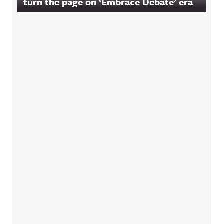
turn the page on ‘Embrace Debate’ era