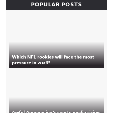
POPULAR POSTS
Which NFL rookies will face the most
pressure in 2026?
Awful Announcing’s sports media rising