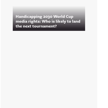
Handicapping 2030 World Cup
media rights: Who is likely to land
the next tournament?