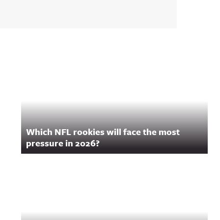
Which NFL rookies will face the most
pressure in 2026?