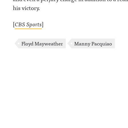
his victory.
[
CBS Sports
]
Floyd Mayweather
Manny Pacquiao