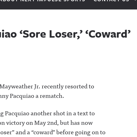
ao ‘Sore Loser,’ ‘Coward’
Mayweather Jr. recently resorted to
nny Pacquiao a rematch.
 Pacquiao another shot in a text to
on victory on May 2nd, but has now
loser” and a “coward” before going on to