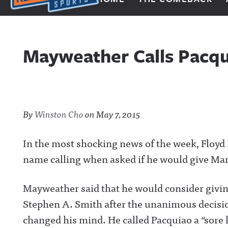
Next Impulse Sports
Mayweather Calls Pacqui
By
Winston Cho
on
May 7, 2015
In the most shocking news of the week, Floyd 
name calling when asked if he would give Ma
Mayweather said that he would consider giving
Stephen A. Smith after the unanimous decisi
changed his mind. He called Pacquiao a “sore 