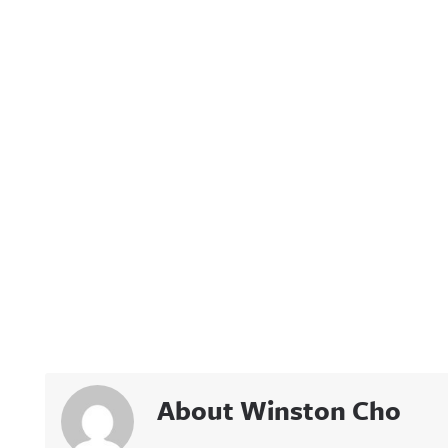
About Winston Cho