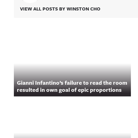
VIEW ALL POSTS BY WINSTON CHO
Related Content
Gianni Infantino’s failure to read the room
resulted in own goal of epic proportions