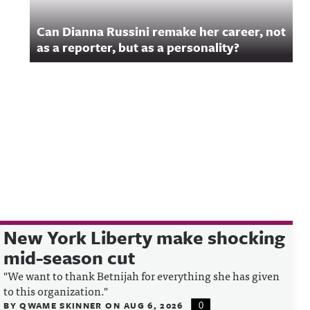
Can Dianna Russini remake her career, not
as a reporter, but as a personality?
New York Liberty make shocking
mid-season cut
"We want to thank Betnijah for everything she has given
to this organization."
BY
QWAME SKINNER
ON
AUG 6, 2026
0