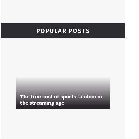
POPULAR POSTS
The true cost of sports fandom in
the streaming age