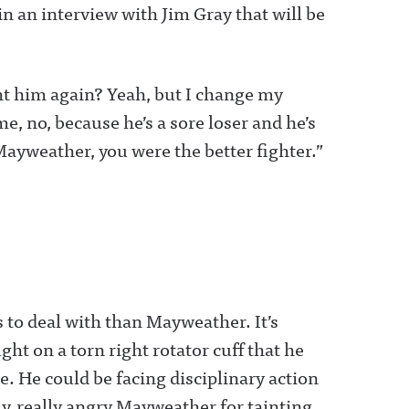
 in an interview with Jim Gray that will be
ght him again? Yeah, but I change my
e, no, because he’s a sore loser and he’s
 ‘Mayweather, you were the better fighter.”
to deal with than Mayweather. It’s
 on a torn right rotator cuff that he
re. He could be facing disciplinary action
ly, really angry Mayweather for tainting