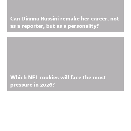
Can Dianna Russini remake her career, not
as a reporter, but as a personality?
Which NFL rookies will face the most
pressure in 2026?