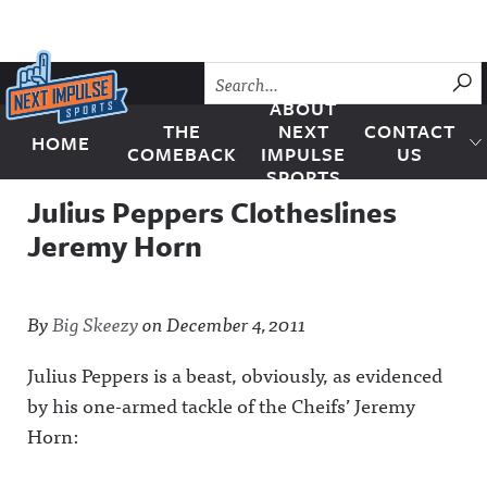
Skip to content
SU
ABOUT
THE
NEXT
CONTACT
HOME
Next Impulse Sports
COMEBACK
IMPULSE
US
SPORTS
Julius Peppers Clotheslines
Jeremy Horn
By
Big Skeezy
on
December 4, 2011
Julius Peppers is a beast, obviously, as evidenced
by his one-armed tackle of the Cheifs’ Jeremy
Horn: