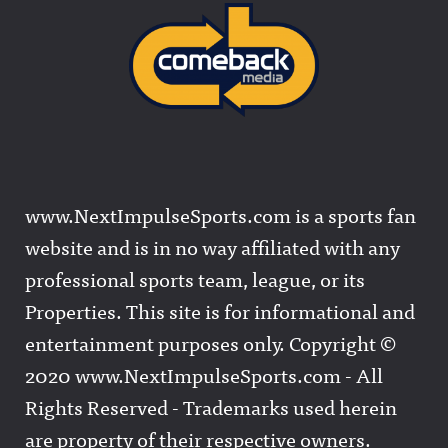
www.NextImpulseSports.com is a sports fan
website and is in no way affiliated with any
professional sports team, league, or its
Properties. This site is for informational and
entertainment purposes only. Copyright ©
2020 www.NextImpulseSports.com - All
Rights Reserved - Trademarks used herein
are property of their respective owners.