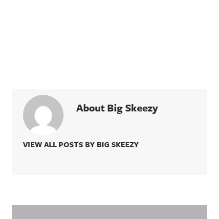
About Big Skeezy
VIEW ALL POSTS BY BIG SKEEZY
Related Content