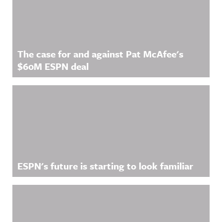
The case for and against Pat McAfee's
$60M ESPN deal
ESPN's future is starting to look familiar