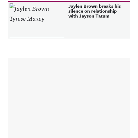
Jaylen Brown breaks his
silence on relationship
with Jayson Tatum
Sidebar