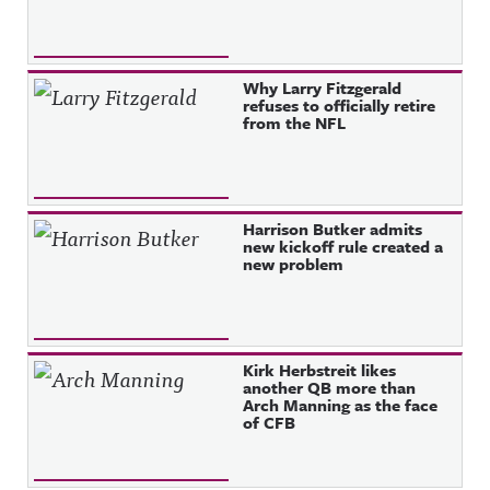
Why Larry Fitzgerald
refuses to officially retire
from the NFL
Harrison Butker admits
new kickoff rule created a
new problem
Kirk Herbstreit likes
another QB more than
Arch Manning as the face
of CFB