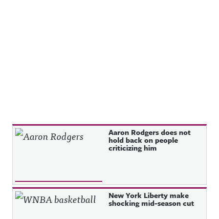
Recent Posts
Aaron Rodgers does not
hold back on people
criticizing him
New York Liberty make
shocking mid-season cut