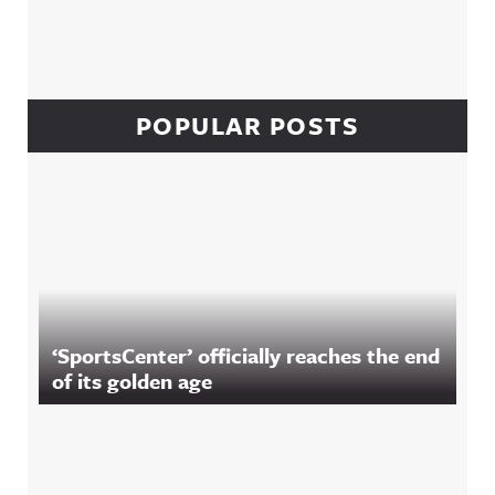
POPULAR POSTS
‘SportsCenter’ officially reaches the end
of its golden age