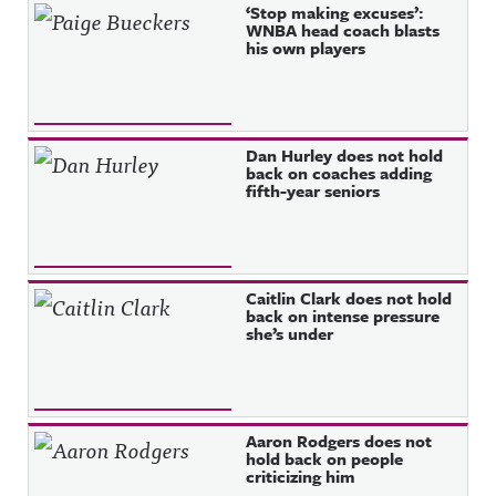
Recent Posts
‘Stop making excuses’:
WNBA head coach blasts
his own players
Dan Hurley does not hold
back on coaches adding
fifth-year seniors
Caitlin Clark does not hold
back on intense pressure
she’s under
Aaron Rodgers does not
hold back on people
criticizing him