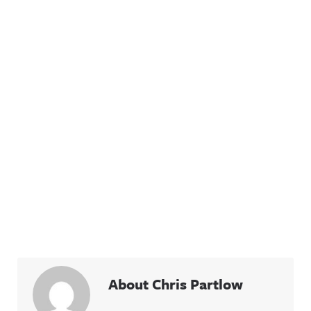
About Chris Partlow