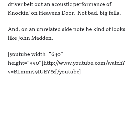
driver belt out an acoustic performance of
Knockin’ on Heavens Door. Not bad, big fella.
And, on an unrelated side note he kind of looks
like John Madden.
[youtube width=”640″
height=”390″]http://www.youtube.com/watch?
v=BLmmi59IUEY&[/youtube]