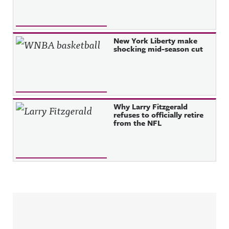
New York Liberty make
shocking mid-season cut
Why Larry Fitzgerald
refuses to officially retire
from the NFL
Sidebar