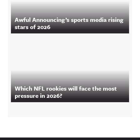
Awful Announcing’s sports media rising
stars of 2026
Which NFL rookies will face the most
pressure in 2026?