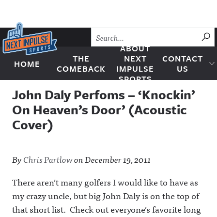
Skip to content
SU
ABOUT
THE
NEXT
CONTACT
HOME
Next Impulse Sports
COMEBACK
IMPULSE
US
SPORTS
John Daly Perfoms – ‘Knockin’
On Heaven’s Door’ (Acoustic
Cover)
By
Chris Partlow
on
December 19, 2011
There aren’t many golfers I would like to have as
my crazy uncle, but big John Daly is on the top of
that short list. Check out everyone’s favorite long