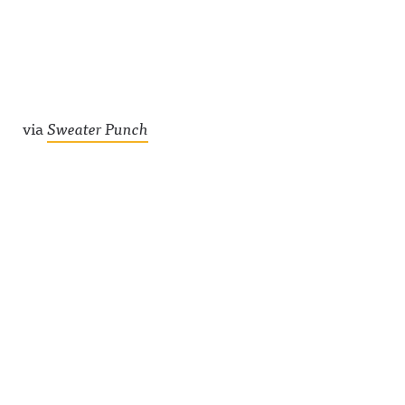
via
Sweater Punch