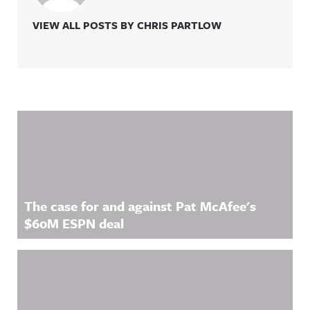
VIEW ALL POSTS BY CHRIS PARTLOW
Related Content
The case for and against Pat McAfee's
$60M ESPN deal