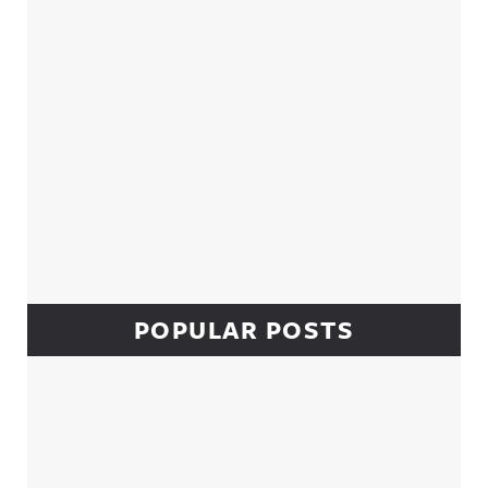
POPULAR POSTS