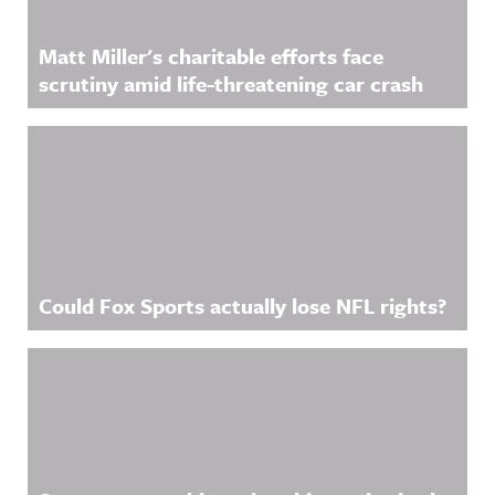
Matt Miller's charitable efforts face
scrutiny amid life-threatening car crash
Could Fox Sports actually lose NFL rights?