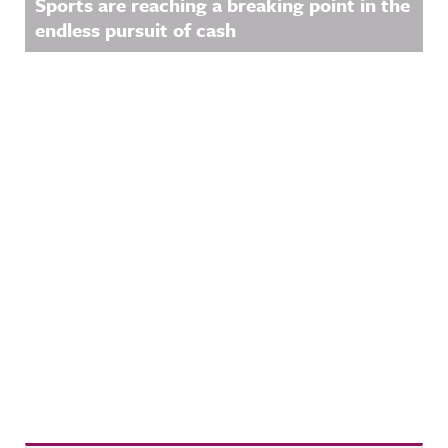
Sports are reaching a breaking point in the
endless pursuit of cash