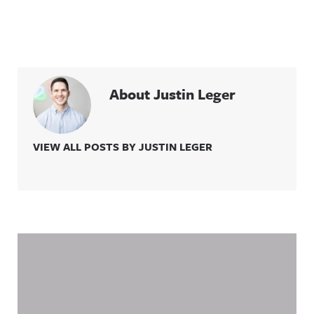
About Justin Leger
VIEW ALL POSTS BY JUSTIN LEGER
Related Content