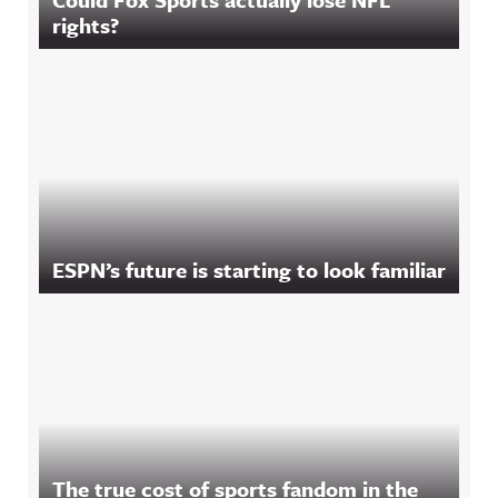
rights?
ESPN’s future is starting to look familiar
The true cost of sports fandom in the