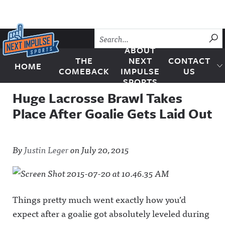
Skip to content
SU
ABOUT
THE
NEXT
CONTACT
HOME
Next Impulse Sports
COMEBACK
IMPULSE
US
SPORTS
Huge Lacrosse Brawl Takes
Place After Goalie Gets Laid Out
By
Justin Leger
on
July 20, 2015
Things pretty much went exactly how you’d
expect after a goalie got absolutely leveled during