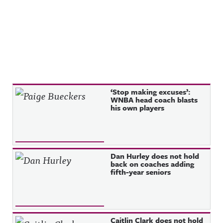
Recent Posts
‘Stop making excuses’:
WNBA head coach blasts
his own players
Dan Hurley does not hold
back on coaches adding
fifth-year seniors
Caitlin Clark does not hold