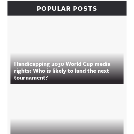
POPULAR POSTS
Handicapping 2030 World Cup media
rights: Who is likely to land the next
tournament?