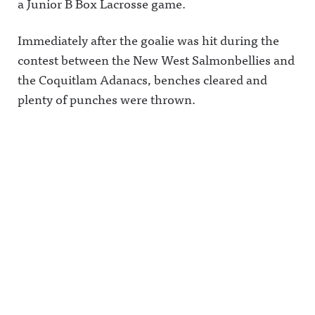
a Junior B Box Lacrosse game.
Immediately after the goalie was hit during the
contest between the New West Salmonbellies and
the Coquitlam Adanacs, benches cleared and
plenty of punches were thrown.