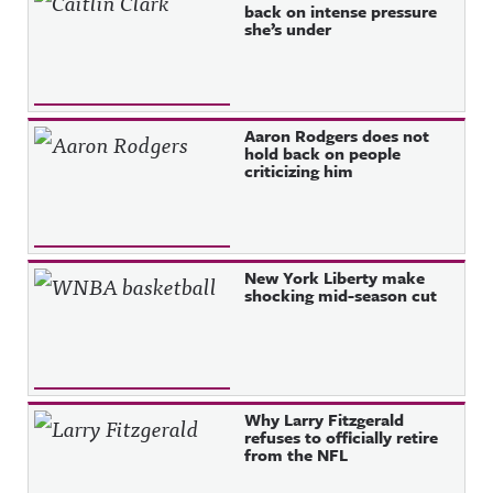
back on intense pressure
she’s under
Aaron Rodgers does not
hold back on people
criticizing him
New York Liberty make
shocking mid-season cut
Why Larry Fitzgerald
refuses to officially retire
from the NFL