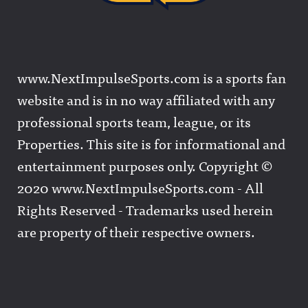
www.NextImpulseSports.com is a sports fan
website and is in no way affiliated with any
professional sports team, league, or its
Properties. This site is for informational and
entertainment purposes only. Copyright ©
2020 www.NextImpulseSports.com - All
Rights Reserved - Trademarks used herein
are property of their respective owners.