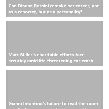
Can Dianna Russini remake her career, not
as a reporter, but as a personality?
Matt Miller's charitable efforts face
scrutiny amid life-threatening car crash
Gianni Infantino’s failure to read the room