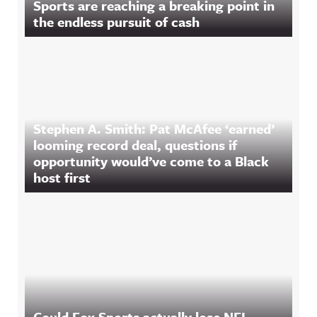
Sports are reaching a breaking point in
the endless pursuit of cash
Stephen A. Smith: Pat McAfee ‘earned’
looming record deal, questions if
opportunity would’ve come to a Black
host first
Could Fox Sports actually lose NFL