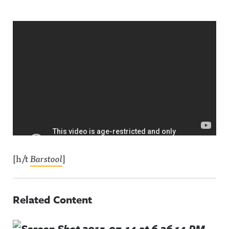
[h/t
Barstool
]
Related Content