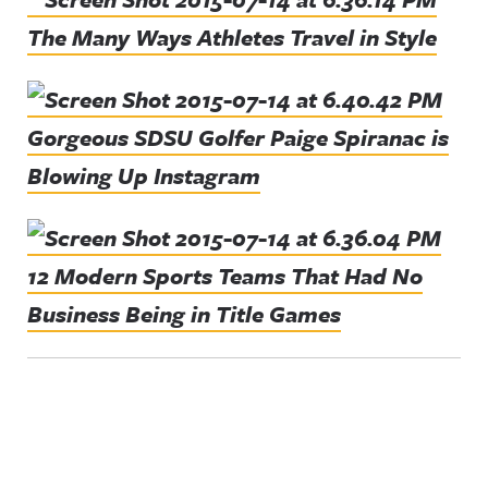
The Many Ways Athletes Travel in Style
Gorgeous SDSU Golfer Paige Spiranac is
Blowing Up Instagram
12 Modern Sports Teams That Had No
Business Being in Title Games