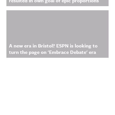
resulted in own goal of epic proportions
A new era in Bristol? ESPN is looking to
turn the page on 'Embrace Debate' era