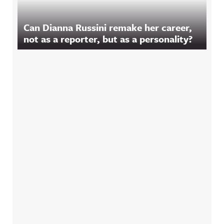
Can Dianna Russini remake her career,
not as a reporter, but as a personality?