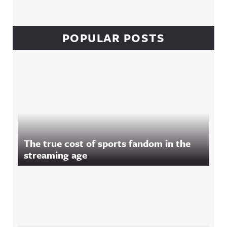
POPULAR POSTS
The true cost of sports fandom in the
streaming age