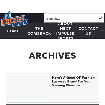
Skip to content
SU
ABOUT
THE
NEXT
CONTACT
HOME
Next Impulse Sports
COMEBACK
IMPULSE
US
SPORTS
ARCHIVES
Here’s A Good Ol’ Fashion
Lacrosse Brawl For Your
Viewing Pleasure