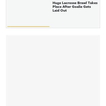
Huge Lacrosse Brawl Takes
Place After Goalie Gets
Laid Out
Sidebar