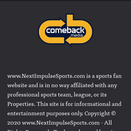
www.NextImpulseSports.com is a sports fan
website and is in no way affiliated with any
professional sports team, league, or its
Properties. This site is for informational and
entertainment purposes only. Copyright ©
2020 www.NextImpulseSports.com - All