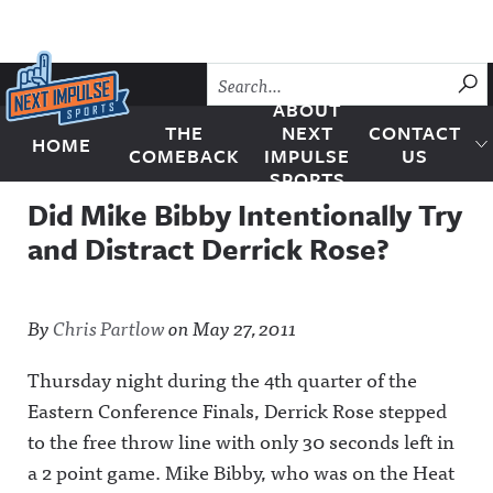
Skip to content
SU
ABOUT
THE
NEXT
CONTACT
HOME
Next Impulse Sports
COMEBACK
IMPULSE
US
SPORTS
Did Mike Bibby Intentionally Try
and Distract Derrick Rose?
By
Chris Partlow
on
May 27, 2011
Thursday night during the 4th quarter of the
Eastern Conference Finals, Derrick Rose stepped
to the free throw line with only 30 seconds left in
a 2 point game. Mike Bibby, who was on the Heat