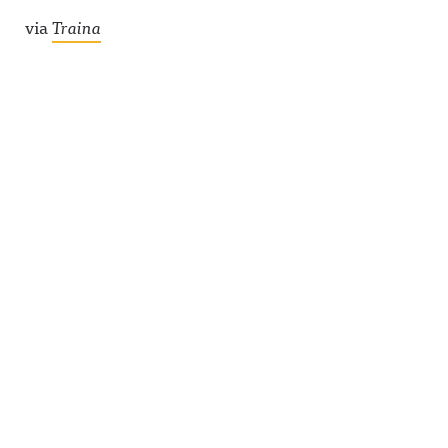
via
Traina