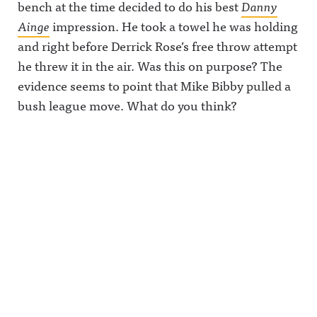
bench at the time decided to do his best
Danny
Ainge
impression. He took a towel he was holding
and right before Derrick Rose’s free throw attempt
he threw it in the air. Was this on purpose? The
evidence seems to point that Mike Bibby pulled a
bush league move. What do you think?