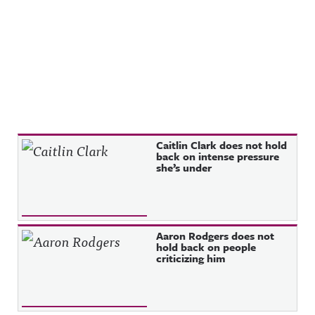
Recent Posts
Caitlin Clark does not hold
back on intense pressure
she’s under
Aaron Rodgers does not
hold back on people
criticizing him