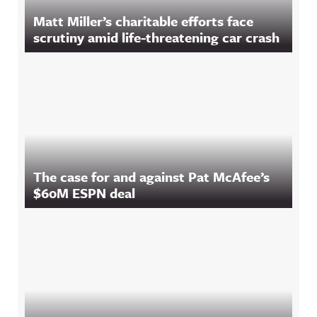
Matt Miller’s charitable efforts face
scrutiny amid life-threatening car crash
The case for and against Pat McAfee’s
$60M ESPN deal