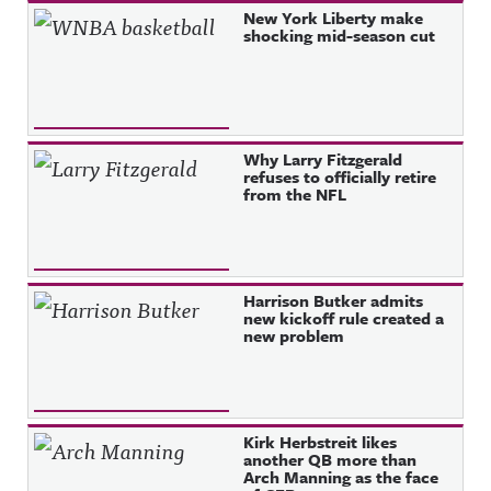
New York Liberty make
shocking mid-season cut
Why Larry Fitzgerald
refuses to officially retire
from the NFL
Harrison Butker admits
new kickoff rule created a
new problem
Kirk Herbstreit likes
another QB more than
Arch Manning as the face