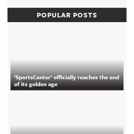
POPULAR POSTS
‘SportsCenter’ officially reaches the end
of its golden age