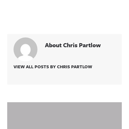
About Chris Partlow
VIEW ALL POSTS BY CHRIS PARTLOW
Related Content