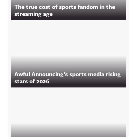
The true cost of sports fandom in the
streaming age
Awful Announcing’s sports media rising
stars of 2026