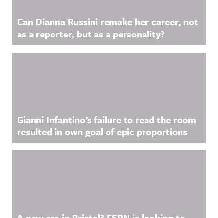
Can Dianna Russini remake her career, not
as a reporter, but as a personality?
Gianni Infantino’s failure to read the room
resulted in own goal of epic proportions
A new era in Bristol? ESPN is looking to