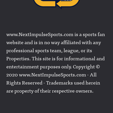
www.NextImpulseSports.com is a sports fan
website and is in no way affiliated with any
professional sports team, league, or its
Properties. This site is for informational and
entertainment purposes only. Copyright ©
2020 www.NextImpulseSports.com - All
Rights Reserved - Trademarks used herein
are property of their respective owners.