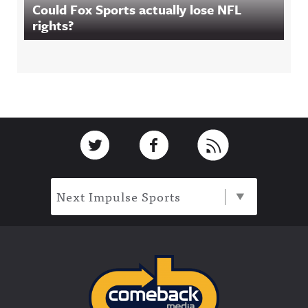
Could Fox Sports actually lose NFL
rights?
Footer
Link to Twitter
Link to Facebook
Link to RSS
Next Impulse Sports