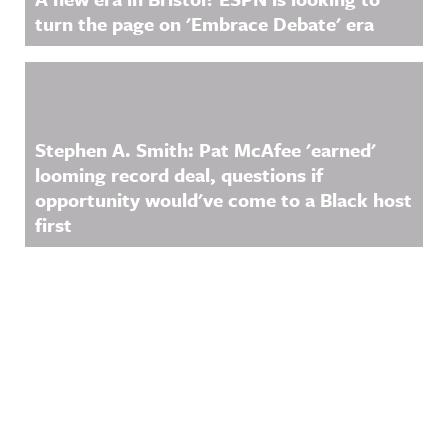
turn the page on 'Embrace Debate' era
Stephen A. Smith: Pat McAfee 'earned'
looming record deal, questions if
opportunity would've come to a Black host
first