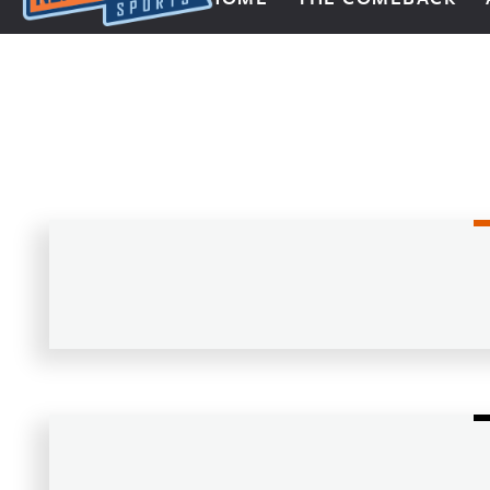
Next Impulse Sports