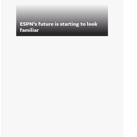
ESPN’s future is starting to look
familiar