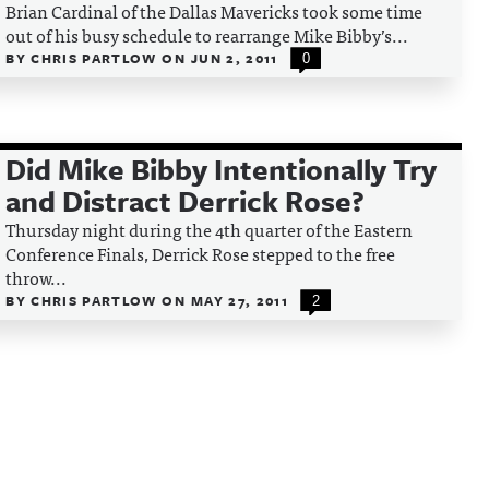
Brian Cardinal of the Dallas Mavericks took some time
out of his busy schedule to rearrange Mike Bibby’s...
BY
CHRIS PARTLOW
ON
JUN 2, 2011
0
Did Mike Bibby Intentionally Try
and Distract Derrick Rose?
Thursday night during the 4th quarter of the Eastern
Conference Finals, Derrick Rose stepped to the free
throw...
BY
CHRIS PARTLOW
ON
MAY 27, 2011
2