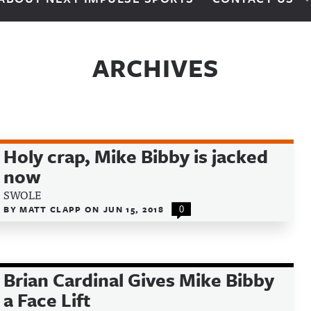
ARCHIVES
Holy crap, Mike Bibby is jacked
now
SWOLE
BY
MATT CLAPP
ON
JUN 15, 2018
0
Brian Cardinal Gives Mike Bibby
a Face Lift