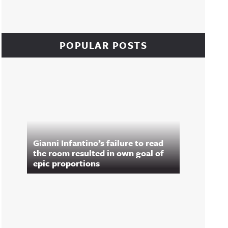
POPULAR POSTS
Gianni Infantino’s failure to read
the room resulted in own goal of
epic proportions