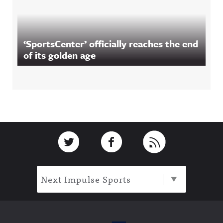
‘SportsCenter’ officially reaches the end
of its golden age
Footer
Link to Twitter
Link to Facebook
Link to RSS
Next Impulse Sports