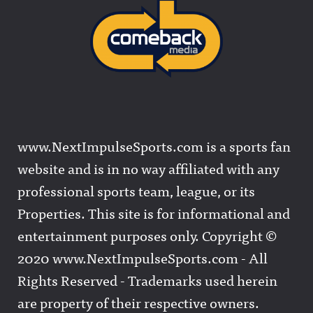
www.NextImpulseSports.com is a sports fan
website and is in no way affiliated with any
professional sports team, league, or its
Properties. This site is for informational and
entertainment purposes only. Copyright ©
2020 www.NextImpulseSports.com - All
Rights Reserved - Trademarks used herein
are property of their respective owners.