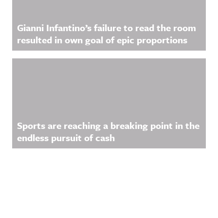
Gianni Infantino’s failure to read the room
resulted in own goal of epic proportions
Sports are reaching a breaking point in the
endless pursuit of cash