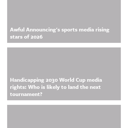
Awful Announcing's sports media rising
stars of 2026
Handicapping 2030 World Cup media
rights: Who is likely to land the next
tournament?