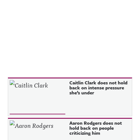
Recent Posts
Caitlin Clark does not hold
back on intense pressure
she’s under
Aaron Rodgers does not
hold back on people
criticizing him