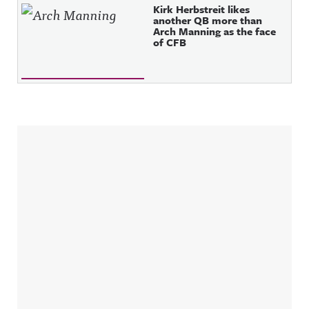
Kirk Herbstreit likes
another QB more than
Arch Manning as the face
of CFB
Sidebar