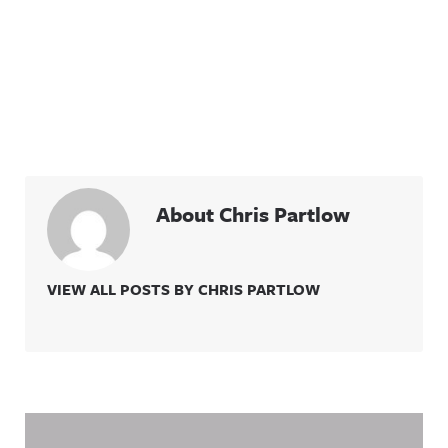
About Chris Partlow
VIEW ALL POSTS BY CHRIS PARTLOW
Related Content