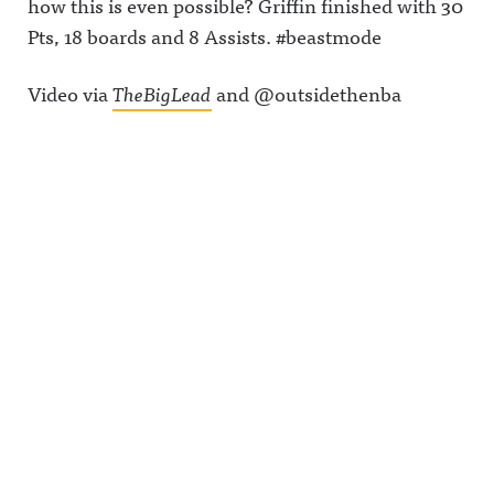
how this is even possible? Griffin finished with 30
Pts, 18 boards and 8 Assists. #beastmode
Video via
TheBigLead
and @outsidethenba