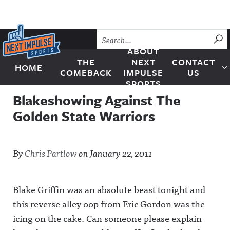
Skip to content
SU
ABOUT
THE
NEXT
CONTACT
HOME
Next Impulse Sports
COMEBACK
IMPULSE
US
SPORTS
Blakeshowing Against The
Golden State Warriors
By
Chris Partlow
on
January 22, 2011
Blake Griffin was an absolute beast tonight and
this reverse alley oop from Eric Gordon was the
icing on the cake. Can someone please explain