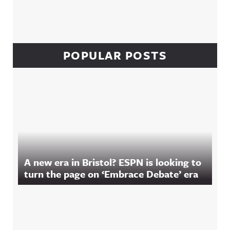
POPULAR POSTS
A new era in Bristol? ESPN is looking to
turn the page on ‘Embrace Debate’ era