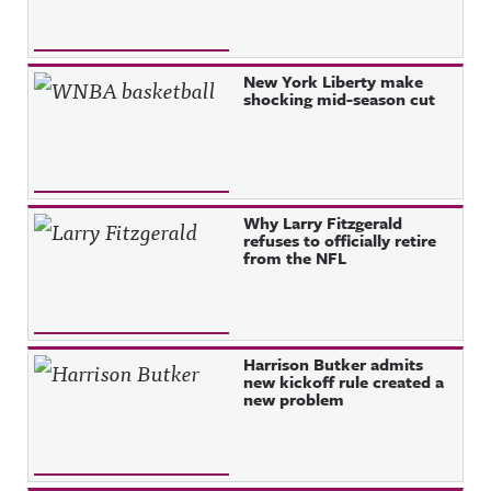
New York Liberty make
shocking mid-season cut
Why Larry Fitzgerald
refuses to officially retire
from the NFL
Harrison Butker admits
new kickoff rule created a
new problem