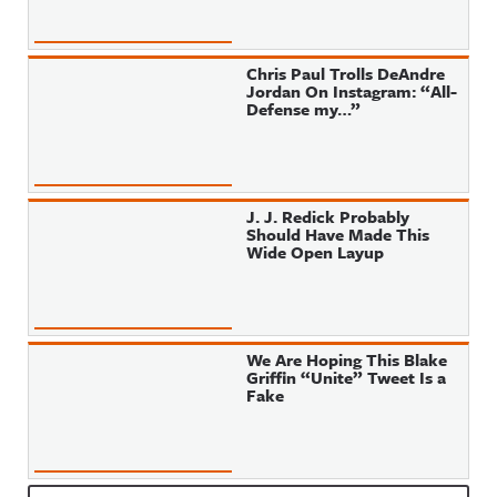
Chris Paul Trolls DeAndre
Jordan On Instagram: “All-
Defense my…”
J. J. Redick Probably
Should Have Made This
Wide Open Layup
We Are Hoping This Blake
Griffin “Unite” Tweet Is a
Fake