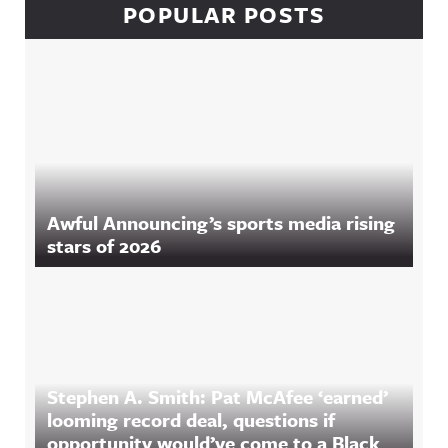
POPULAR POSTS
Awful Announcing’s sports media rising
stars of 2026
Stephen A. Smith: Pat McAfee ‘earned’
looming record deal, questions if
opportunity would’ve come to a Black