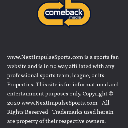
www.NextImpulseSports.com is a sports fan
website and is in no way affiliated with any
professional sports team, league, or its
Properties. This site is for informational and
entertainment purposes only. Copyright ©
2020 www.NextImpulseSports.com - All
Rights Reserved - Trademarks used herein
are property of their respective owners.