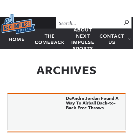
Skip to content
SU
ABOUT
THE
NEXT
CONTACT
HOME
Next Impulse Sports
COMEBACK
IMPULSE
US
SPORTS
ARCHIVES
DeAndre Jordan Found A
Way To Airball Back-to-
Back Free Throws