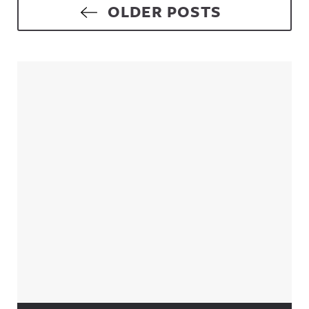
Posts navigation
OLDER POSTS
Sidebar