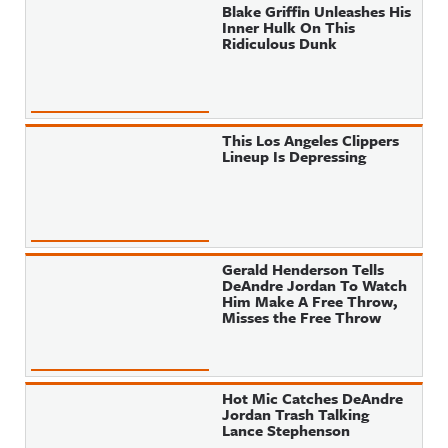
Blake Griffin Unleashes His
Inner Hulk On This
Ridiculous Dunk
This Los Angeles Clippers
Lineup Is Depressing
Gerald Henderson Tells
DeAndre Jordan To Watch
Him Make A Free Throw,
Misses the Free Throw
Hot Mic Catches DeAndre
Jordan Trash Talking
Lance Stephenson