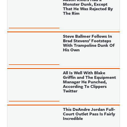
Monster Dunk, Except
That He Was Rejected By
The Rim
Steve Ballmer Follows In
Brad Stevens’ Footsteps
With Trampoline Dunk Of
His Own
All Is Well With Blake
Griffin and The Equipment
Manager He Punched,
According To Clippers
Twitter
This DeAndre Jordan Full-
Court Outlet Pass Is Fairly
Incredible