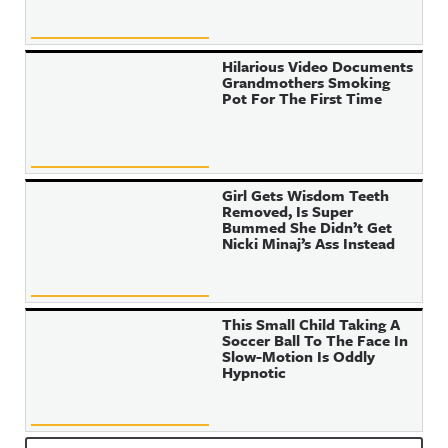
Hilarious Video Documents
Grandmothers Smoking
Pot For The First Time
Girl Gets Wisdom Teeth
Removed, Is Super
Bummed She Didn’t Get
Nicki Minaj’s Ass Instead
This Small Child Taking A
Soccer Ball To The Face In
Slow-Motion Is Oddly
Hypnotic