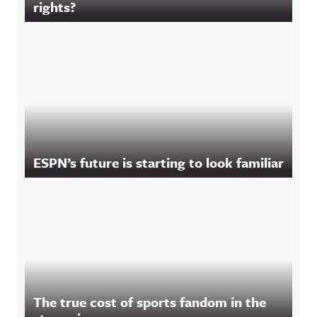
rights?
ESPN’s future is starting to look familiar
The true cost of sports fandom in the