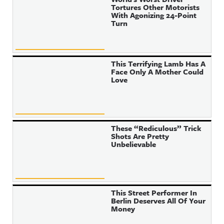
Tortures Other Motorists
With Agonizing 24-Point
Turn
This Terrifying Lamb Has A
Face Only A Mother Could
Love
These “Rediculous” Trick
Shots Are Pretty
Unbelievable
This Street Performer In
Berlin Deserves All Of Your
Money