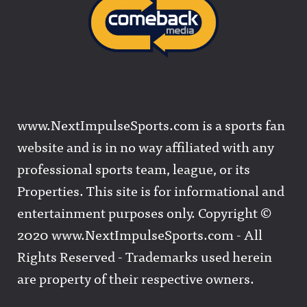
www.NextImpulseSports.com is a sports fan
website and is in no way affiliated with any
professional sports team, league, or its
Properties. This site is for informational and
entertainment purposes only. Copyright ©
2020 www.NextImpulseSports.com - All
Rights Reserved - Trademarks used herein
are property of their respective owners.