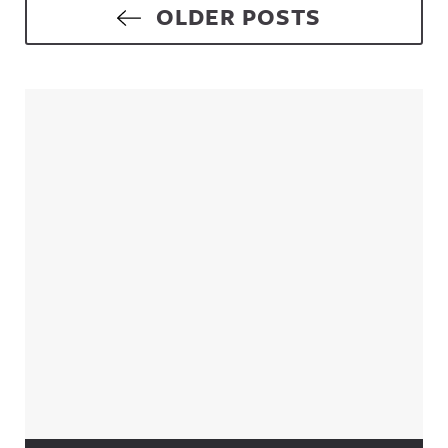
Posts navigation
OLDER POSTS
Sidebar