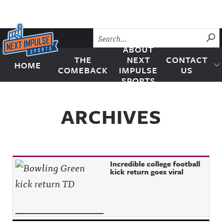
Skip to content
SU
ABOUT
THE
NEXT
CONTACT
HOME
Next Impulse Sports
COMEBACK
IMPULSE
US
SPORTS
ARCHIVES
Incredible college football
kick return goes viral