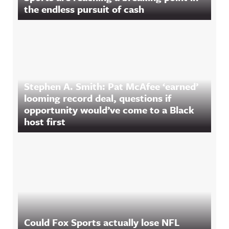
the endless pursuit of cash
Stephen A. Smith: Pat McAfee ‘earned’
looming record deal, questions if
opportunity would’ve come to a Black
host first
Could Fox Sports actually lose NFL