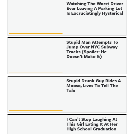
Watching The Worst Driver
Ever Leaving A Parking Lot
Is Excruciatingly Hysterical
Stupid Man Attempts To
Jump Over NYC Subway
Tracks (Spoiler: He
Doesn’t Make It)
Stupid Drunk Guy Rides A
Moose, Lives To Tell The
Tale
I Can’t Stop Laughing At
This Girl Eating It At Her
High School Graduation