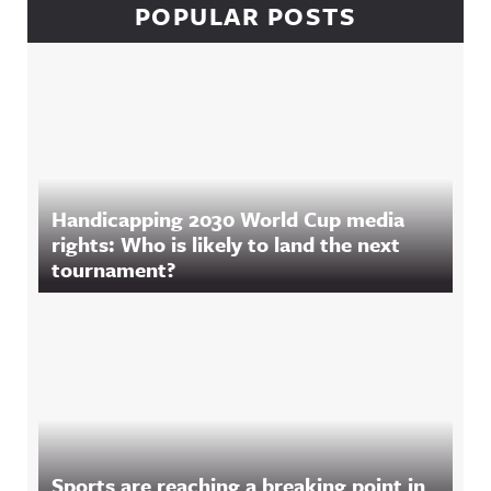
POPULAR POSTS
Handicapping 2030 World Cup media
rights: Who is likely to land the next
tournament?
Sports are reaching a breaking point in