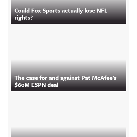
Could Fox Sports actually lose NFL
rights?
The case for and against Pat McAfee’s
$60M ESPN deal