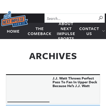
Skip to content
SU
ABOUT
THE
NEXT
CONTACT
HOME
Next Impulse Sports
COMEBACK
IMPULSE
US
SPORTS
ARCHIVES
J.J. Watt Throws Perfect
Pass To Fan In Upper Deck
Because He’s J.J. Watt