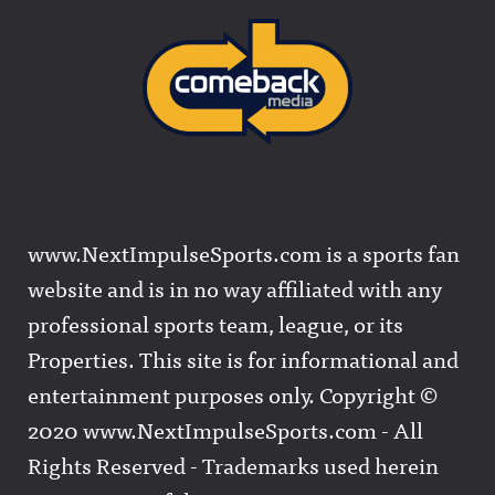
www.NextImpulseSports.com is a sports fan
website and is in no way affiliated with any
professional sports team, league, or its
Properties. This site is for informational and
entertainment purposes only. Copyright ©
2020 www.NextImpulseSports.com - All
Rights Reserved - Trademarks used herein