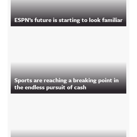
ESPN’s future is starting to look familiar
Sports are reaching a breaking point in
the endless pursuit of cash