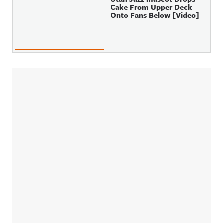
Cake From Upper Deck
Onto Fans Below [Video]
Sidebar