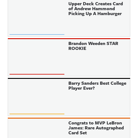
Upper Deck Creates Card
of Andrew Hammond
Picking Up A Hamburger
Brandon Weeden STAR
ROOKIE
Barry Sanders Best College
Player Ever?
Congrats to MVP LeBron
James: Rare Autographed
Card Set