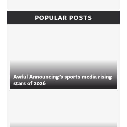
POPULAR POSTS
Awful Announcing’s sports media rising
stars of 2026