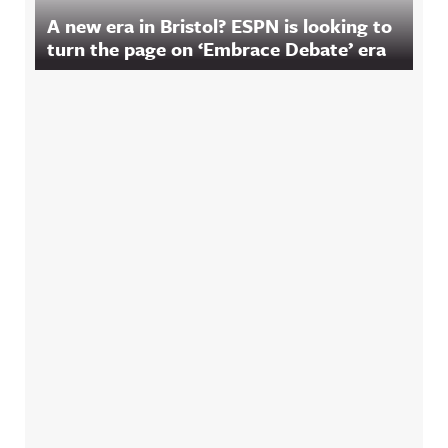
A new era in Bristol? ESPN is looking to
turn the page on ‘Embrace Debate’ era