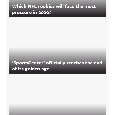
Which NFL rookies will face the most
pressure in 2026?
‘SportsCenter’ officially reaches the end
of its golden age