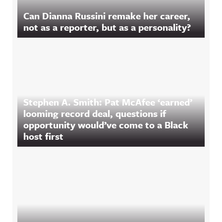
Can Dianna Russini remake her career,
not as a reporter, but as a personality?
Stephen A. Smith: Pat McAfee ‘earned’
looming record deal, questions if
opportunity would’ve come to a Black
host first