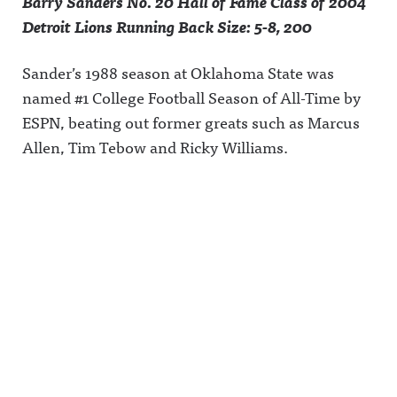
Barry Sanders No. 20 Hall of Fame Class of 2004
Detroit Lions Running Back Size: 5-8, 200
Sander’s 1988 season at Oklahoma State was
named #1 College Football Season of All-Time by
ESPN, beating out former greats such as Marcus
Allen, Tim Tebow and Ricky Williams.