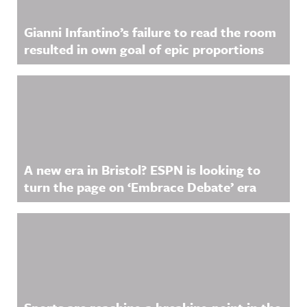
Gianni Infantino’s failure to read the room
resulted in own goal of epic proportions
A new era in Bristol? ESPN is looking to
turn the page on ‘Embrace Debate’ era