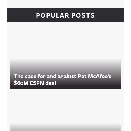
POPULAR POSTS
The case for and against Pat McAfee’s
$60M ESPN deal