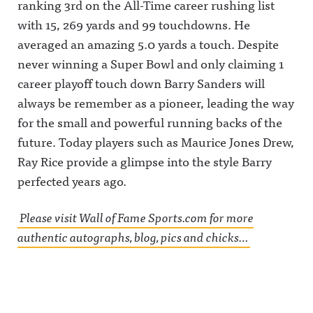
ranking 3rd on the All-Time career rushing list
Stephen A
w.instagra
Announcin
vs
m.com/awf
g on X:
with 15, 269 yards and 99 touchdowns. He
Wilbon/Kor
ul_announc
https://twit
nheiser39:3
ing/Awful
ter.com/aw
averaged an amazing 5.0 yards a touch. Despite
5 Influence
Announcin
fulannounc
Olympics
g on
ingAwful
never winning a Super Bowl and only claiming 1
Rd 4:
Threads:
Announcin
career playoff touch down Barry Sanders will
Wickersha
https://ww
g on
m/DVN vs
w.threads.n
Facebook:
always be remember as a pioneer, leading the way
DellengerA
et/@awful_
https://ww
wful
announcin
w.facebook.
for the small and powerful running backs of the
Announcin
gAwful
com/awful
g on X:
Announcin
announcin
future. Today players such as Maurice Jones Drew,
https://twit
g on
gAwful
Ray Rice provide a glimpse into the style Barry
ter.com/aw
BlueSky:
Announcin
fulannounc
https://bsk
g on
perfected years ago.
ingAwful
y.app/profil
Instagram:
Announcin
e/awfulann
https://ww
g on
ouncing.bs
w.instagra
Please visit Wall of Fame Sports.com for more
Facebook:
ky.socialAw
m.com/awf
https://ww
ful
ul_announc
authentic autographs, blog, pics and chicks…
w.facebook.
Announcin
ing/Awful
com/awful
g on
Announcin
announcin
LinkedIn:
g on
gAwful
https://ww
Threads:
Announcin
w.linkedin.
https://ww
g on
com/showc
w.threads.n
Instagram:
ase/awfula
et/@awful_