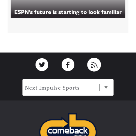
ESPN’s future is starting to look familiar
Footer
Link to Twitter
Link to Facebook
Link to RSS
Next Impulse Sports