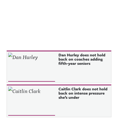
Recent Posts
Dan Hurley does not hold
back on coaches adding
fifth-year seniors
Caitlin Clark does not hold
back on intense pressure
she’s under