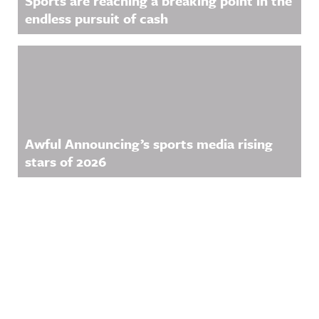
Sports are reaching a breaking point in the
endless pursuit of cash
Awful Announcing’s sports media rising
stars of 2026