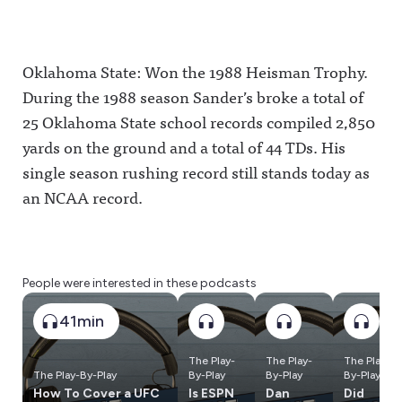
Oklahoma State: Won the 1988 Heisman Trophy.
During the 1988 season Sander’s broke a total of
25 Oklahoma State school records compiled 2,850
yards on the ground and a total of 44 TDs. His
single season rushing record still stands today as
an NCAA record.
People were interested in these podcasts
41min
The Play-
The Play-
The Play-
The Play-By-Play
By-Play
By-Play
By-Play
How To Cover a UFC
Is ESPN
Dan
Did