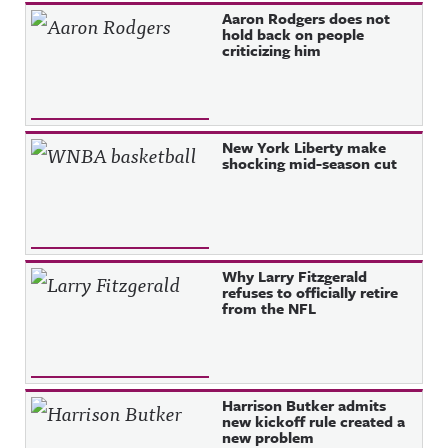
Aaron Rodgers does not
hold back on people
criticizing him
New York Liberty make
shocking mid-season cut
Why Larry Fitzgerald
refuses to officially retire
from the NFL
Harrison Butker admits
new kickoff rule created a
new problem