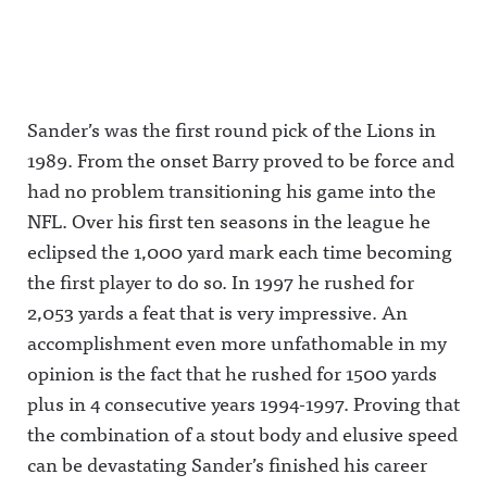
m/awful_announcing/Awfu
Media
Holden
Cam
l Announcing on Threads:
Influence
tandem:
Newton
https://www.threads.net/@
Olympics
Are they
and Tom
awful_announcingAwful
with
worthy of
Pelissero
Announcing on BlueSky:
Stephen A.
being the
after ESPN
https://bsky.app/profile/aw
Smith vs.
No. 1 soccer
laid them
fulannouncing.bsky.socialA
the 'Pardon
broadcast
off? And
Sander’s was the first round pick of the Lions in
wful Announcing on
the
team in
what does
LinkedIn:
Interruption
America?
it mean for
1989. From the onset Barry proved to be force and
https://www.linkedin.com/s
' hosts and
Awful
ESPN to
howcase/awfulannouncing/
ESPN's
Announcin
move
had no problem transitioning his game into the
Hosted on Acast. See
NFL
g on X:
further
acast.com/privacy for more
investigativ
https://twit
away from
NFL. Over his first ten seasons in the league he
information.
e team vs.
ter.com/aw
original
eclipsed the 1,000 yard mark each time becoming
Yahoo's
fulannounc
content
Ross
ingAwful
production,
the first player to do so. In 1997 he rushed for
Dellenger.It
Announcin
including
's The Play-
g on
with a new
2,053 yards a feat that is very impressive. An
By-Play
Facebook:
show from
LIVE!0:45
https://ww
Josh Pate,
accomplishment even more unfathomable in my
ESPN
w.facebook.
Taylor
opinion is the fact that he rushed for 1500 yards
wants
com/awful
Lewan and
authenticit
announcin
Will
plus in 4 consecutive years 1994-1997. Proving that
y over
gAwful
Compton?
debate18:2
Announcin
It's The
the combination of a stout body and elusive speed
7 Influence
g on
Play-By-
Olympics
Instagram:
Play
can be devastating Sander’s finished his career
Rd 3:
https://ww
LIVE!Awful