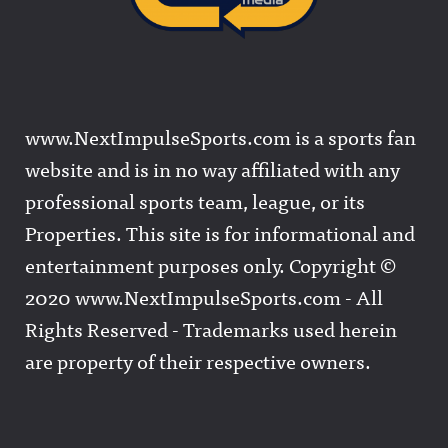
www.NextImpulseSports.com is a sports fan
website and is in no way affiliated with any
professional sports team, league, or its
Properties. This site is for informational and
entertainment purposes only. Copyright ©
2020 www.NextImpulseSports.com - All
Rights Reserved - Trademarks used herein
are property of their respective owners.