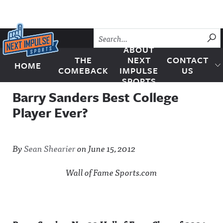
Skip to content
SU
ABOUT
THE
NEXT
CONTACT
HOME
Next Impulse Sports
COMEBACK
IMPULSE
US
SPORTS
Barry Sanders Best College
Player Ever?
By
Sean Shearier
on
June 15, 2012
Wall of Fame Sports.com