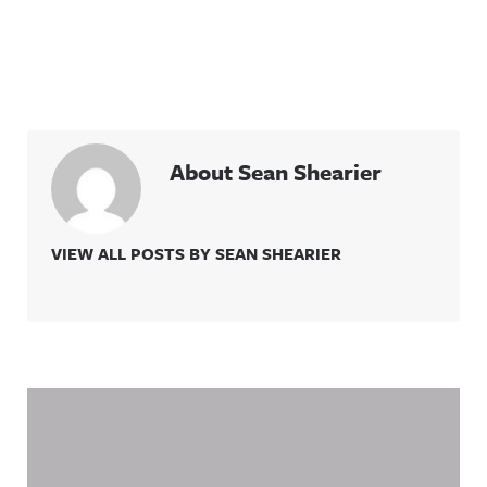
About Sean Shearier
VIEW ALL POSTS BY SEAN SHEARIER
Related Content