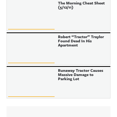
The Morning Cheat Sheet
(5/12/11)
Robert “Tractor” Traylor
Found Dead In His
Apartment
Runaway Tractor Causes
Massive Damage to
Parking Lot
Sidebar