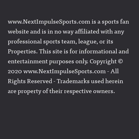
www.NextImpulseSports.com is a sports fan
website and is in no way affiliated with any
professional sports team, league, or its
Properties. This site is for informational and
entertainment purposes only. Copyright ©
2020 www.NextImpulseSports.com - All
Rights Reserved - Trademarks used herein
are property of their respective owners.