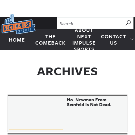
Skip to content
SU
ABOUT
THE
NEXT
CONTACT
HOME
Next Impulse Sports
COMEBACK
IMPULSE
US
SPORTS
ARCHIVES
No. Newman From
Seinfeld Is Not Dead.