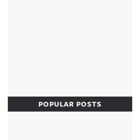
POPULAR POSTS