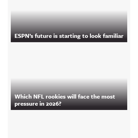
ESPN’s future is starting to look familiar
Which NFL rookies will face the most
pressure in 2026?