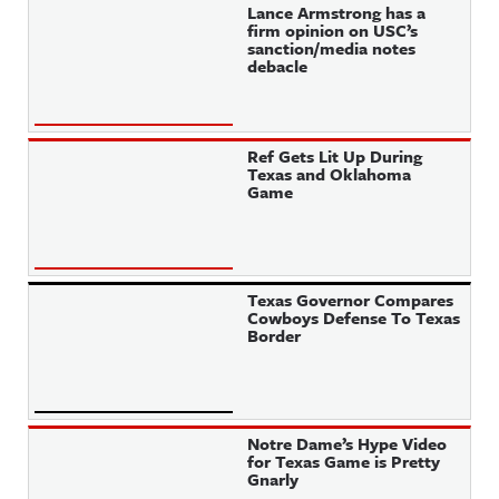
Lance Armstrong has a
firm opinion on USC’s
sanction/media notes
debacle
Ref Gets Lit Up During
Texas and Oklahoma
Game
Texas Governor Compares
Cowboys Defense To Texas
Border
Notre Dame’s Hype Video
for Texas Game is Pretty
Gnarly