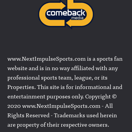
www.NextImpulseSports.com is a sports fan
website and is in no way affiliated with any
professional sports team, league, or its
Properties. This site is for informational and
entertainment purposes only. Copyright ©
2020 www.NextImpulseSports.com - All
Rights Reserved - Trademarks used herein
are property of their respective owners.