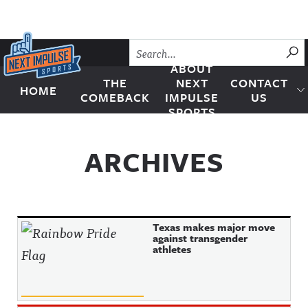
Skip to content
SU
ABOUT
THE
NEXT
CONTACT
HOME
Next Impulse Sports
COMEBACK
IMPULSE
US
SPORTS
ARCHIVES
Texas makes major move
against transgender
athletes