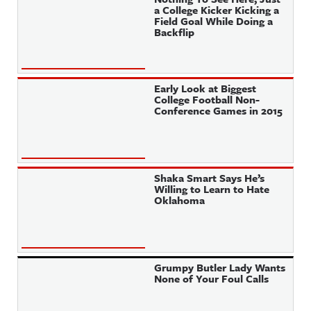
a College Kicker Kicking a
Field Goal While Doing a
Backflip
Early Look at Biggest
College Football Non-
Conference Games in 2015
Shaka Smart Says He’s
Willing to Learn to Hate
Oklahoma
Grumpy Butler Lady Wants
None of Your Foul Calls