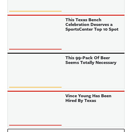
This Texas Bench
Celebration Deserves a
SportsCenter Top 10 Spot
This 99-Pack Of Beer
Seems Totally Necessary
Vince Young Has Been
Hired By Texas