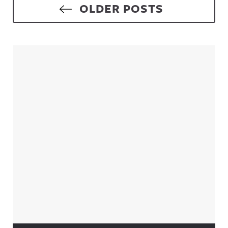
Posts navigation
OLDER POSTS
Sidebar