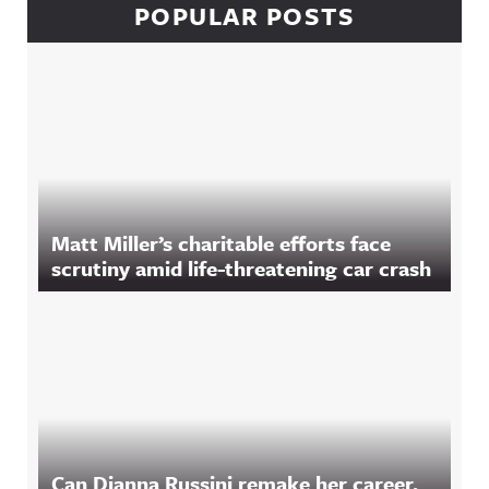
POPULAR POSTS
Matt Miller’s charitable efforts face
scrutiny amid life-threatening car crash
Can Dianna Russini remake her career,