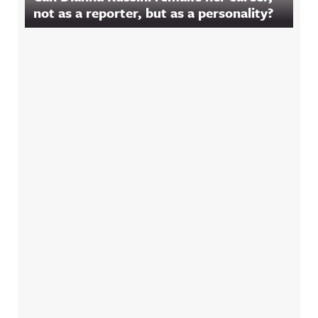
not as a reporter, but as a personality?