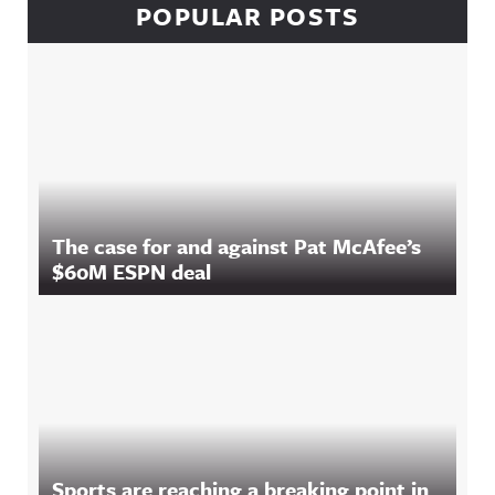
POPULAR POSTS
The case for and against Pat McAfee’s
$60M ESPN deal
Sports are reaching a breaking point in