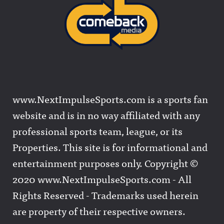
www.NextImpulseSports.com is a sports fan
website and is in no way affiliated with any
professional sports team, league, or its
Properties. This site is for informational and
entertainment purposes only. Copyright ©
2020 www.NextImpulseSports.com - All
Rights Reserved - Trademarks used herein
are property of their respective owners.