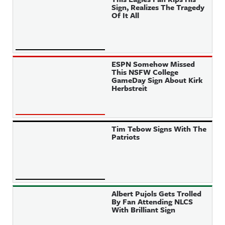
Sign, Realizes The Tragedy
Of It All
ESPN Somehow Missed
This NSFW College
GameDay Sign About Kirk
Herbstreit
Tim Tebow Signs With The
Patriots
Albert Pujols Gets Trolled
By Fan Attending NLCS
With Brilliant Sign