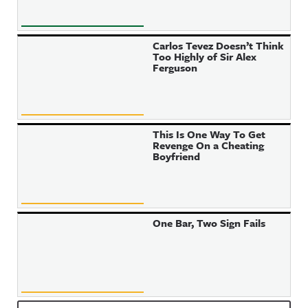
Carlos Tevez Doesn’t Think
Too Highly of Sir Alex
Ferguson
This Is One Way To Get
Revenge On a Cheating
Boyfriend
One Bar, Two Sign Fails