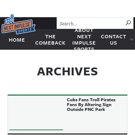
Skip to content
SU
ABOUT
THE
NEXT
CONTACT
HOME
Next Impulse Sports
COMEBACK
IMPULSE
US
SPORTS
ARCHIVES
Cubs Fans Troll Pirates
Fans By Altering Sign
Outside PNC Park