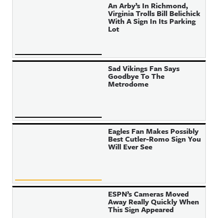
An Arby’s In Richmond,
Virginia Trolls Bill Belichick
With A Sign In Its Parking
Lot
Sad Vikings Fan Says
Goodbye To The
Metrodome
Eagles Fan Makes Possibly
Best Cutler-Romo Sign You
Will Ever See
ESPN’s Cameras Moved
Away Really Quickly When
This Sign Appeared