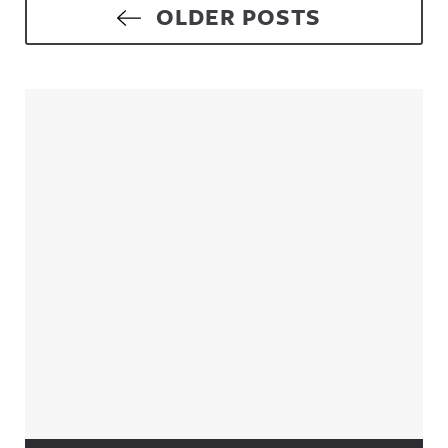
Posts navigation
OLDER POSTS
Sidebar