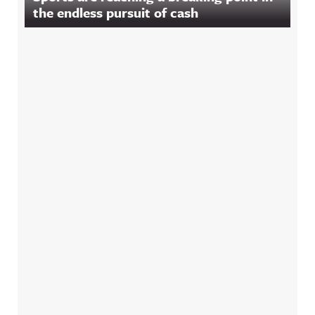
the endless pursuit of cash