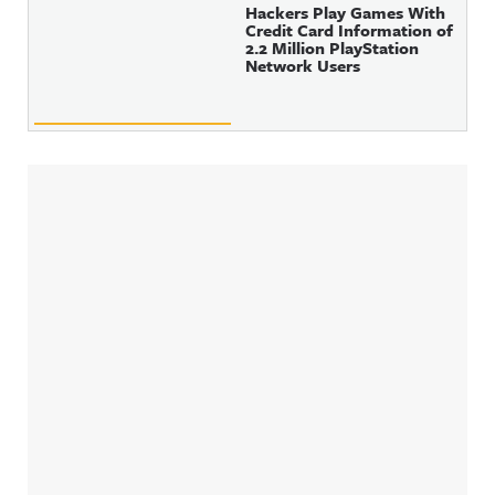
Hackers Play Games With
Credit Card Information of
2.2 Million PlayStation
Network Users
Sidebar