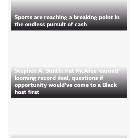
Sports are reaching a breaking point in
the endless pursuit of cash
Stephen A. Smith: Pat McAfee ‘earned’
looming record deal, questions if
opportunity would’ve come to a Black
host first