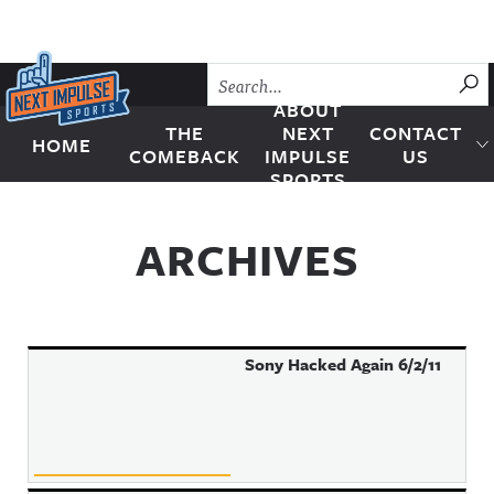
Skip to content
SU
ABOUT
THE
NEXT
CONTACT
HOME
Next Impulse Sports
COMEBACK
IMPULSE
US
SPORTS
ARCHIVES
Sony Hacked Again 6/2/11