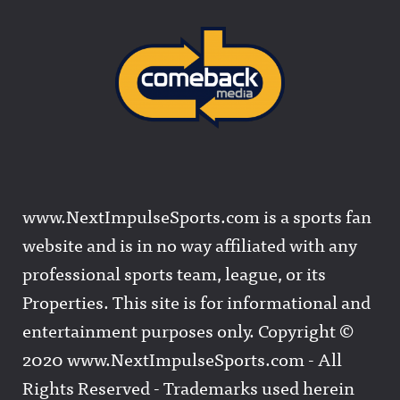
www.NextImpulseSports.com is a sports fan
website and is in no way affiliated with any
professional sports team, league, or its
Properties. This site is for informational and
entertainment purposes only. Copyright ©
2020 www.NextImpulseSports.com - All
Rights Reserved - Trademarks used herein