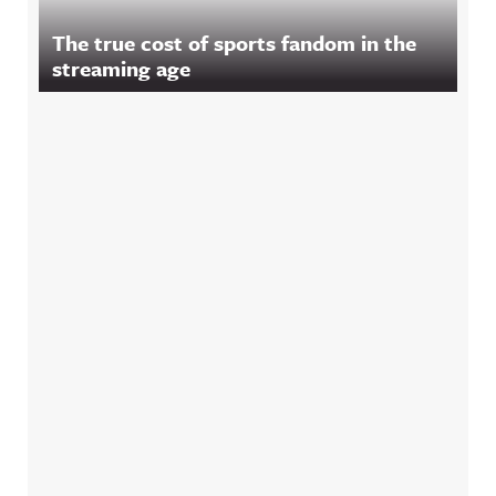
The true cost of sports fandom in the
streaming age