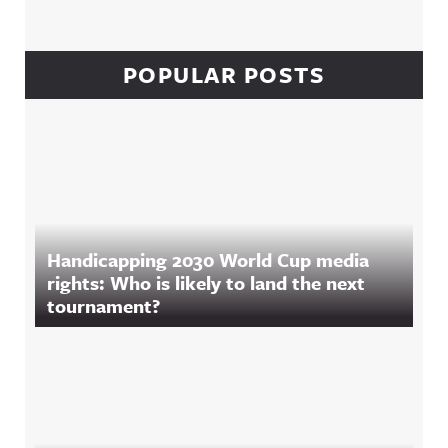
POPULAR POSTS
Handicapping 2030 World Cup media
rights: Who is likely to land the next
tournament?