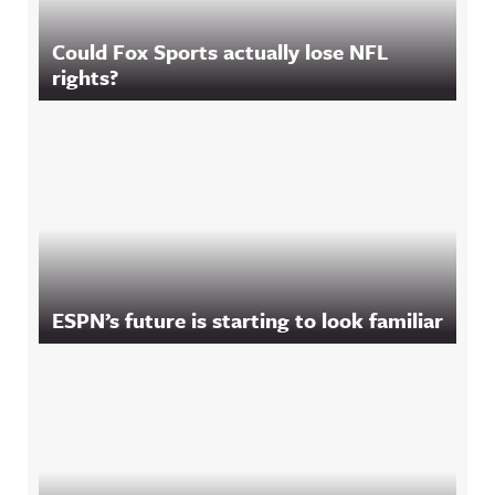
Could Fox Sports actually lose NFL
rights?
ESPN’s future is starting to look familiar