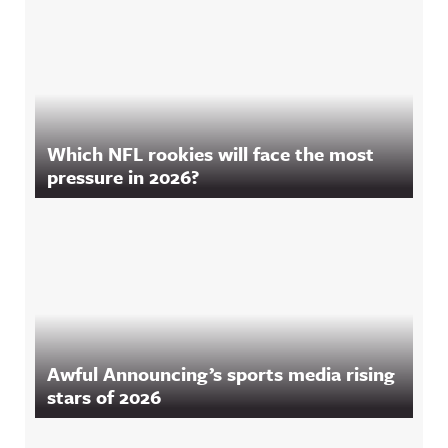
Which NFL rookies will face the most
pressure in 2026?
Awful Announcing’s sports media rising
stars of 2026