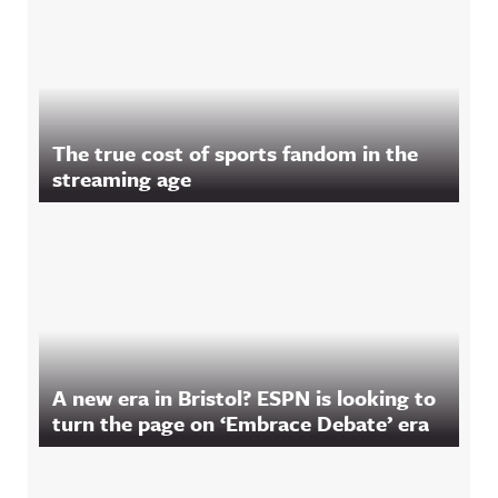
The true cost of sports fandom in the
streaming age
A new era in Bristol? ESPN is looking to
turn the page on ‘Embrace Debate’ era