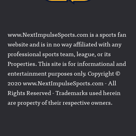
www.NextImpulseSports.com is a sports fan
website and is in no way affiliated with any
professional sports team, league, or its
Properties. This site is for informational and
entertainment purposes only. Copyright ©
2020 www.NextImpulseSports.com - All
Rights Reserved - Trademarks used herein
are property of their respective owners.