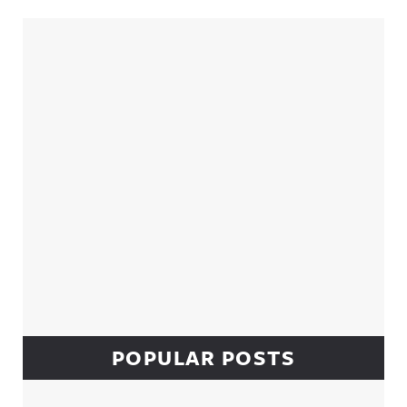
Sidebar
POPULAR POSTS