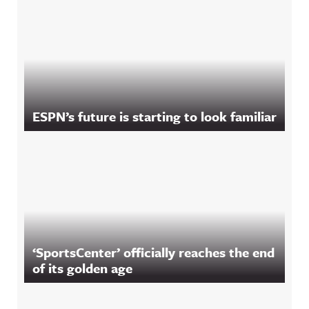
ESPN’s future is starting to look familiar
‘SportsCenter’ officially reaches the end
of its golden age