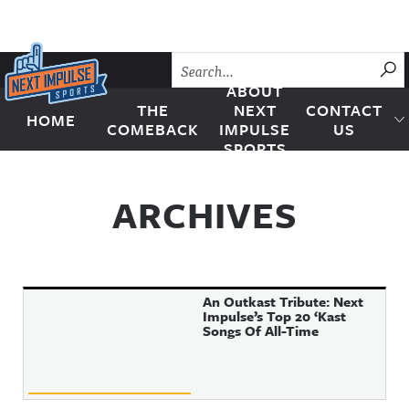
Skip to content
SU
ABOUT
THE
NEXT
CONTACT
HOME
Next Impulse Sports
COMEBACK
IMPULSE
US
SPORTS
ARCHIVES
An Outkast Tribute: Next
Impulse’s Top 20 ‘Kast
Songs Of All-Time